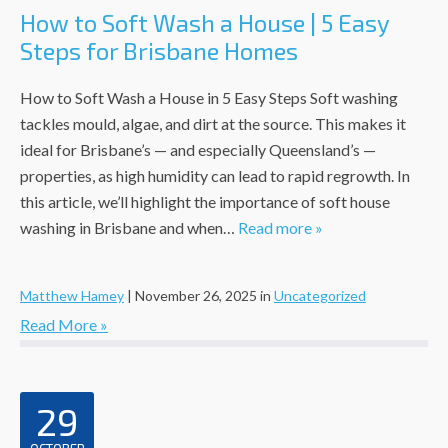
How to Soft Wash a House | 5 Easy
Steps for Brisbane Homes
How to Soft Wash a House in 5 Easy Steps Soft washing
tackles mould, algae, and dirt at the source. This makes it
ideal for Brisbane’s — and especially Queensland’s —
properties, as high humidity can lead to rapid regrowth. In
this article, we’ll highlight the importance of soft house
washing in Brisbane and when…
Read more »
Matthew Hamey
|
November 26, 2025
in
Uncategorized
Read More »
29