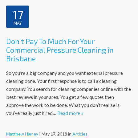
17
MAY
Don’t Pay To Much For Your
Commercial Pressure Cleaning in
Brisbane
So you’re a big company and you want external pressure
cleaning done. Your first response is to call a cleaning
company. You search for cleaning companies online with the
best reviews in your area. You get a few quotes then
approve the work to be done. What you don’t realise is
you’ve really just hired…
Read more »
Matthew Hamey
|
May 17, 2018
in
Articles