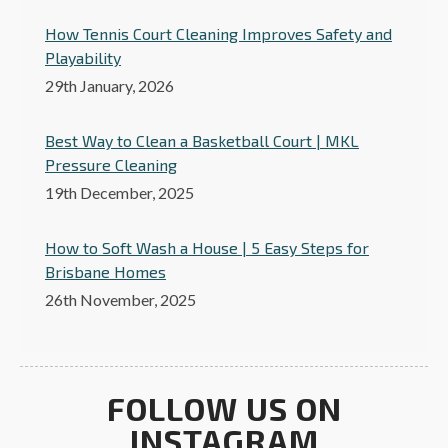
How Tennis Court Cleaning Improves Safety and
Playability
29th January, 2026
Best Way to Clean a Basketball Court | MKL
Pressure Cleaning
19th December, 2025
How to Soft Wash a House | 5 Easy Steps for
Brisbane Homes
26th November, 2025
FOLLOW US ON
INSTAGRAM