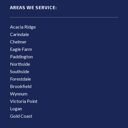
AREAS WE SERVICE:
Acacia Ridge
Carindale
Chelmer
Eagle Farm
Paddington
Northside
Southside
Forestdale
Brookfield
Wynnum
Victoria Point
Logan
Gold Coast