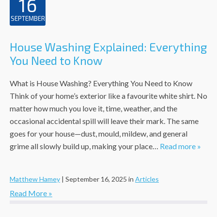
16
SEPTEMBER
House Washing Explained: Everything
You Need to Know
What is House Washing? Everything You Need to Know
Think of your home’s exterior like a favourite white shirt. No
matter how much you love it, time, weather, and the
occasional accidental spill will leave their mark. The same
goes for your house—dust, mould, mildew, and general
grime all slowly build up, making your place…
Read more »
Matthew Hamey
|
September 16, 2025
in
Articles
Read More »