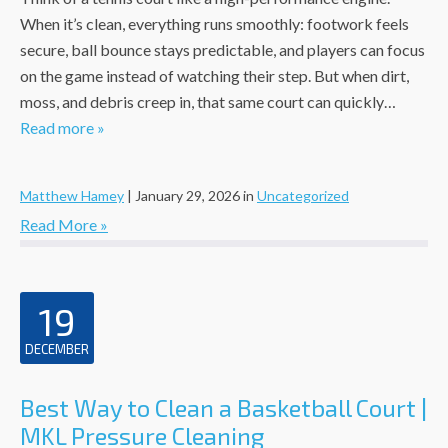
When it’s clean, everything runs smoothly: footwork feels
secure, ball bounce stays predictable, and players can focus
on the game instead of watching their step. But when dirt,
moss, and debris creep in, that same court can quickly…
Read more »
Matthew Hamey
|
January 29, 2026
in
Uncategorized
Read More »
19
DECEMBER
Best Way to Clean a Basketball Court |
MKL Pressure Cleaning