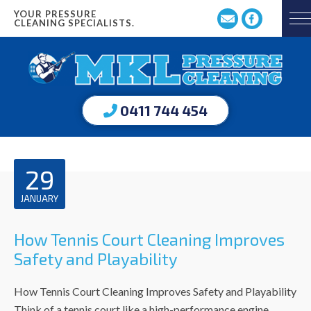
YOUR PRESSURE
CLEANING SPECIALISTS.
0411 744 454
29
JANUARY
How Tennis Court Cleaning Improves
Safety and Playability
How Tennis Court Cleaning Improves Safety and Playability
Think of a tennis court like a high-performance engine.