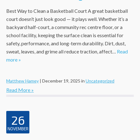
Best Way to Clean a Basketball Court A great basketball
court doesn’t just look good — it plays well. Whether it’s a
backyard half-court, a community rec centre floor, or a
school facility, keeping the surface clean is essential for
safety, performance, and long-term durability. Dirt, dust,
sweat, leaves, and grime all reduce traction, affect…
Read
more »
Matthew Hamey
|
December 19, 2025
in
Uncategorized
Read More »
26
NOVEMBER