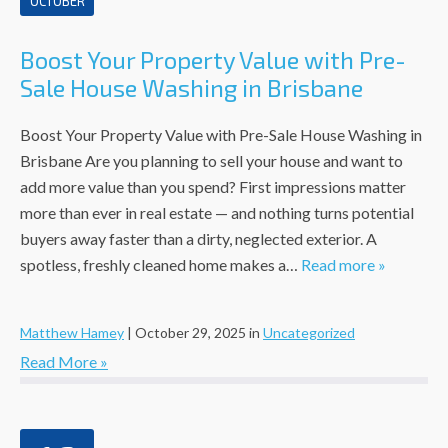
OCTOBER
Boost Your Property Value with Pre-
Sale House Washing in Brisbane
Boost Your Property Value with Pre-Sale House Washing in
Brisbane Are you planning to sell your house and want to
add more value than you spend? First impressions matter
more than ever in real estate — and nothing turns potential
buyers away faster than a dirty, neglected exterior. A
spotless, freshly cleaned home makes a…
Read more »
Matthew Hamey
|
October 29, 2025
in
Uncategorized
Read More »