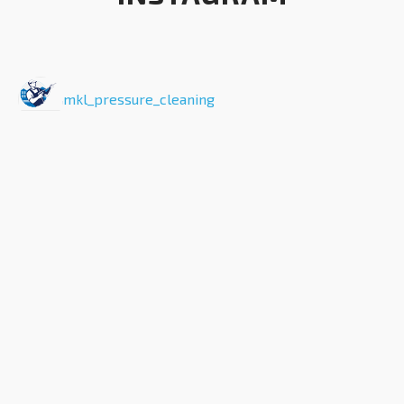
mkl_pressure_cleaning