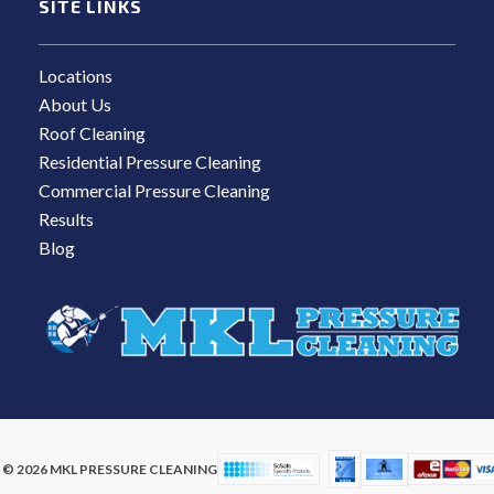
SITE LINKS
Locations
About Us
Roof Cleaning
Residential Pressure Cleaning
Commercial Pressure Cleaning
Results
Blog
© 2026 MKL PRESSURE CLEANING