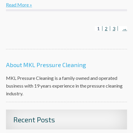
Read More »
1
2
3
→
About MKL Pressure Cleaning
MKL Pressure Cleaning is a family owned and operated
business with 19 years experience in the pressure cleaning
industry.
Recent Posts