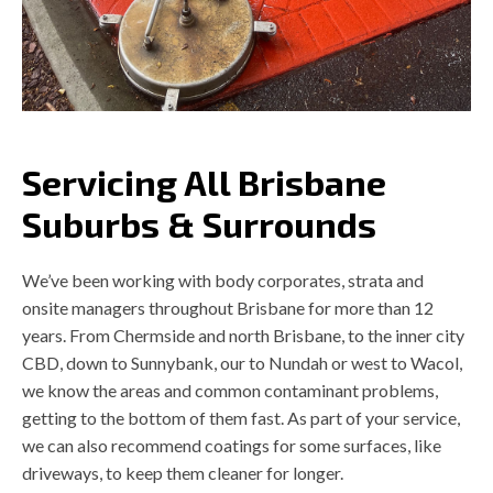
Servicing All Brisbane
Suburbs & Surrounds
We’ve been working with body corporates, strata and
onsite managers throughout Brisbane for more than 12
years. From Chermside and north Brisbane, to the inner city
CBD, down to Sunnybank, our to Nundah or west to Wacol,
we know the areas and common contaminant problems,
getting to the bottom of them fast. As part of your service,
we can also recommend coatings for some surfaces, like
driveways, to keep them cleaner for longer.