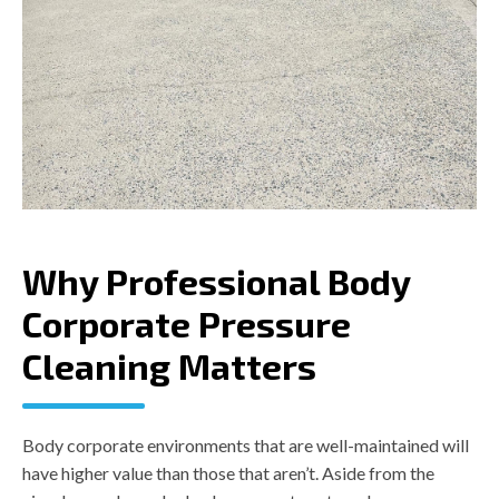
Why Professional Body
Corporate Pressure
Cleaning Matters
Body corporate environments that are well-maintained will
have higher value than those that aren’t. Aside from the