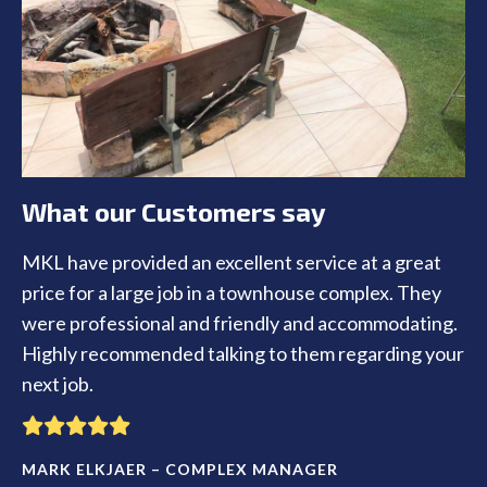
What our Customers say
MKL have provided an excellent service at a great
price for a large job in a townhouse complex. They
were professional and friendly and accommodating.
Highly recommended talking to them regarding your
next job.
MARK ELKJAER – COMPLEX MANAGER