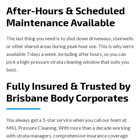
After-Hours & Scheduled
Maintenance Available
The last thing you need is to shut down driveways, stairwells
or other shared areas during peak hour use. This is why we’re
available 7 days a week, including after hours, so you can
pick a high-pressure strata cleaning window that suits you
best.
Fully Insured & Trusted by
Brisbane Body Corporates
You always get a 5-star service when you call our team at
MKL Pressure Cleaning. With more than a decade working
with strata managers, comprehensive insurance coverage