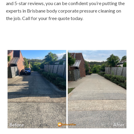
and 5-star reviews, you can be confident you’re putting the
experts in Brisbane body corporate pressure cleaning on
the job. Call for your free quote today.