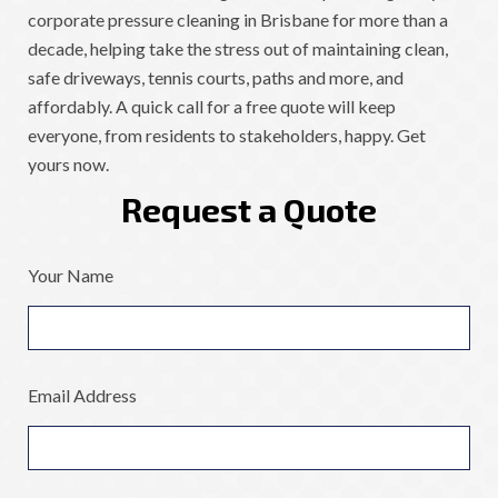
corporate pressure cleaning in Brisbane for more than a
decade, helping take the stress out of maintaining clean,
safe driveways, tennis courts, paths and more, and
affordably. A quick call for a free quote will keep
everyone, from residents to stakeholders, happy. Get
yours now.
Request a Quote
Your Name
Email Address