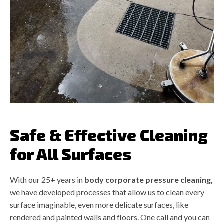
Safe & Effective Cleaning
for All Surfaces
With our 25+ years in
body corporate pressure cleaning,
we have developed processes that allow us to clean every
surface imaginable, even more delicate surfaces, like
rendered and painted walls and floors. One call and you can