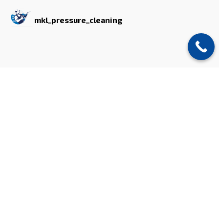
mkl_pressure_cleaning