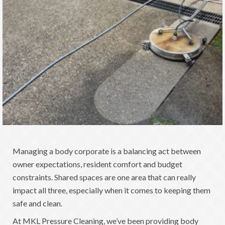
Managing a body corporate is a balancing act between
owner expectations, resident comfort and budget
constraints. Shared spaces are one area that can really
impact all three, especially when it comes to keeping them
safe and clean.
At MKL Pressure Cleaning, we’ve been providing body