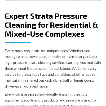
Expert Strata Pressure
Cleaning for Residential &
Mixed-Use Complexes
Every body corporate has unique needs. Whether you
manage a unit, townhouse, complex or even a car park, our
high-pressure strata cleaning services can help you maintain
them without the stress or manual labour. We tailor every
service to the surface type and condition, whether you’re
maintaining a shared basketball, netball or tennis court,
driveways, roofs and more.
Every job is assessed individually, ensuring the right
equipment, eco-friendly products and pressure is used to
remove algae, mould, dirt or even graffiti from every