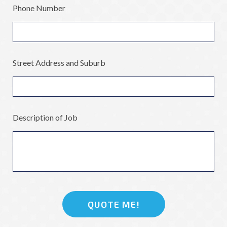
Phone Number
Street Address and Suburb
Description of Job