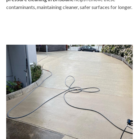
contaminants, maintaining cleaner, safer surfaces for longer.