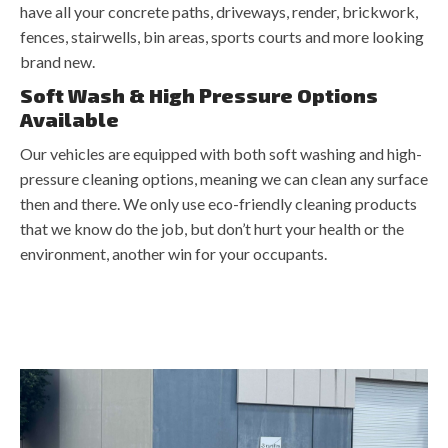
have all your concrete paths, driveways, render, brickwork,
fences, stairwells, bin areas, sports courts and more looking
brand new.
Soft Wash & High Pressure Options
Available
Our vehicles are equipped with both soft washing and high-
pressure cleaning options, meaning we can clean any surface
then and there. We only use eco-friendly cleaning products
that we know do the job, but don’t hurt your health or the
environment, another win for your occupants.