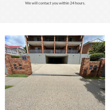
We will contact you within 24 hours.