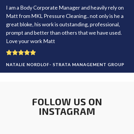
I am a Body Corporate Manager and heavily rely on
Matt from MKL Pressure Cleaning.. not only is he a
great bloke, his work is outstanding, professional,
prompt and better than others that we have used.
Love your work Matt
NATALIE NORDLOF- STRATA MANAGEMENT GROUP
FOLLOW US ON
INSTAGRAM