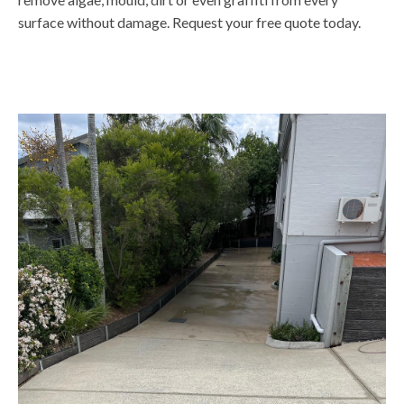
surface without damage. Request your free quote today.