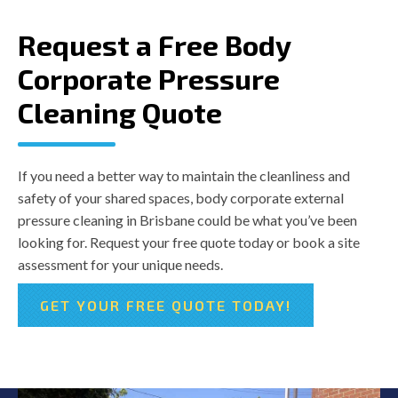
Request a Free Body
Corporate Pressure
Cleaning Quote
If you need a better way to maintain the cleanliness and
safety of your shared spaces, body corporate external
pressure cleaning in Brisbane could be what you’ve been
looking for. Request your free quote today or book a site
assessment for your unique needs.
GET YOUR FREE QUOTE TODAY!