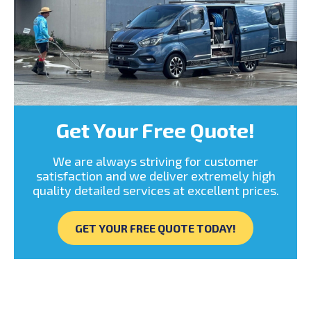
Get Your Free Quote!
We are always striving for customer
satisfaction and we deliver extremely high
quality detailed services at excellent prices.
GET YOUR FREE QUOTE TODAY!