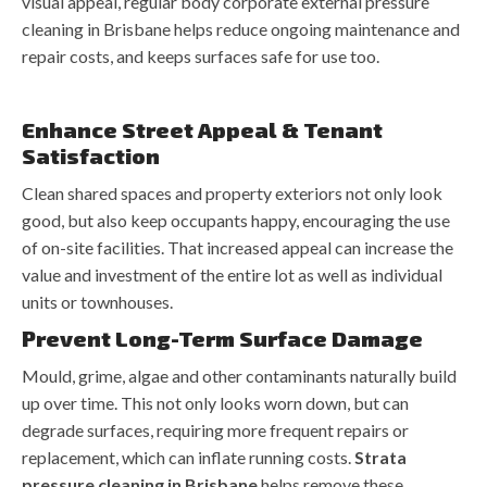
visual appeal, regular body corporate external pressure
cleaning in Brisbane helps reduce ongoing maintenance and
repair costs, and keeps surfaces safe for use too.
Enhance Street Appeal & Tenant
Satisfaction
Clean shared spaces and property exteriors not only look
good, but also keep occupants happy, encouraging the use
of on-site facilities. That increased appeal can increase the
value and investment of the entire lot as well as individual
units or townhouses.
Prevent Long-Term Surface Damage
Mould, grime, algae and other contaminants naturally build
up over time. This not only looks worn down, but can
degrade surfaces, requiring more frequent repairs or
replacement, which can inflate running costs.
Strata
pressure cleaning in Brisbane
helps remove these