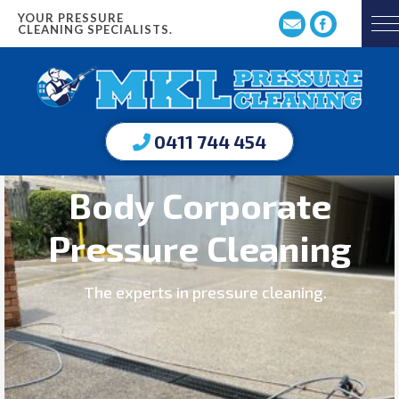
YOUR PRESSURE
CLEANING SPECIALISTS.
0411 744 454
Body Corporate
Pressure Cleaning
The experts in pressure cleaning.