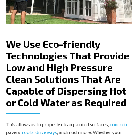
equipment
 and set 
up 
compared
 to 
others in 
We Use Eco-friendly
the 
market 
Technologies That Provide
which 
makes it 
Low and High Pressure
a win-
win 
Clean Solutions That Are
situation 
for 
Capable of Dispersing Hot
everyone.
or Cold Water as Required
 Highly 
recommend!
This allows us to properly clean painted surfaces,
concrete
,
pavers,
roofs
,
driveways
, and much more. Whether your