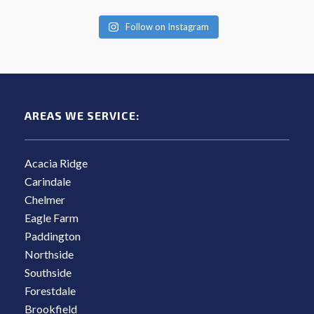
Follow on Instagram
AREAS WE SERVICE:
Acacia Ridge
Carindale
Chelmer
Eagle Farm
Paddington
Northside
Southside
Forestdale
Brookfield