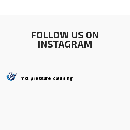
FOLLOW US ON
INSTAGRAM
mkl_pressure_cleaning