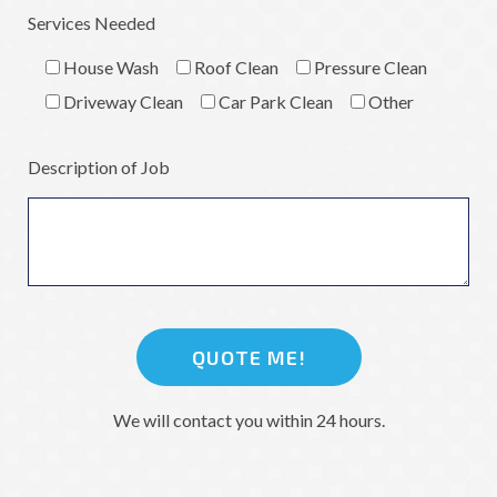
Services Needed
House Wash
Roof Clean
Pressure Clean
Driveway Clean
Car Park Clean
Other
Description of Job
We will contact you within 24 hours.