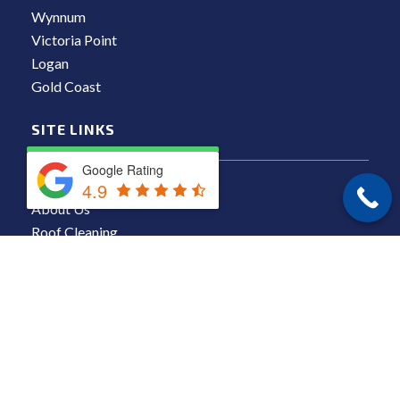
Wynnum
Victoria Point
Logan
Gold Coast
SITE LINKS
Google Rating
Locations
4.9
About Us
Roof Cleaning
Residential Pressure Cleaning
Commercial Pressure Cleaning
Results
Blog