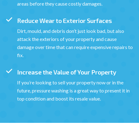
areas before they cause costly damages.
Reduce Wear to Exterior Surfaces
Dirt, mould, and debris don’t just look bad, but also
attack the exteriors of your property and cause
damage over time that can require expensive repairs to
fix.
Increase the Value of Your Property
If you’re looking to sell your property now or in the
future, pressure washing is a great way to present it in
top condition and boost its resale value.