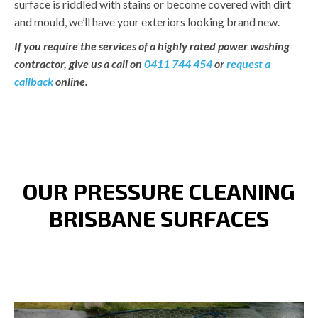
surface is riddled with stains or become covered with dirt
and mould, we’ll have your exteriors looking brand new.
If you require the services of a highly rated power washing
contractor, give us a call on
0411 744 454
or
request a
callback
online.
OUR PRESSURE CLEANING
BRISBANE SURFACES