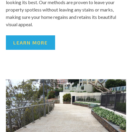
looking its best. Our methods are proven to leave your
property spotless without leaving any stains or marks,
making sure your home regains and retains its beautiful
visual appeal.
LEARN MORE