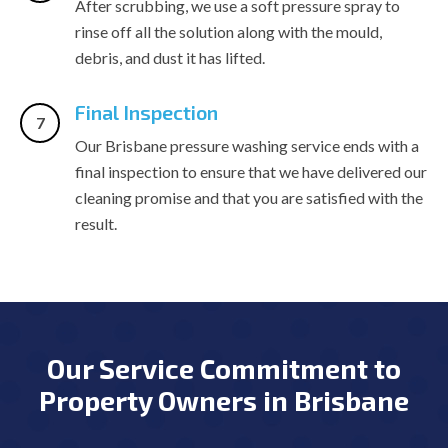
After scrubbing, we use a soft pressure spray to
rinse off all the solution along with the mould,
debris, and dust it has lifted.
Final Inspection
Our Brisbane pressure washing service ends with a
final inspection to ensure that we have delivered our
cleaning promise and that you are satisfied with the
result.
Our Service Commitment to
Property Owners in Brisbane