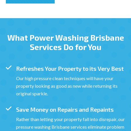
What Power Washing Brisbane
Services Do for You
Refreshes Your Property to its Very Best
Our high pressure clean techniques will have your
property looking as good as new while returning its
original sparkle.
Save Money on Repairs and Repaints
Rather than letting your property fall into disrepair, our
pressure washing Brisbane services eliminate problem