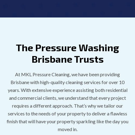
The Pressure Washing
Brisbane Trusts
At MKL Pressure Cleaning, we have been providing
Brisbane with high-quality cleaning services for over 10
years. With extensive experience assisting both residential
and commercial clients, we understand that every project
requires a different approach. That’s why we tailor our
services to the needs of your property to deliver a flawless
finish that will have your property sparkling like the day you
moved in.