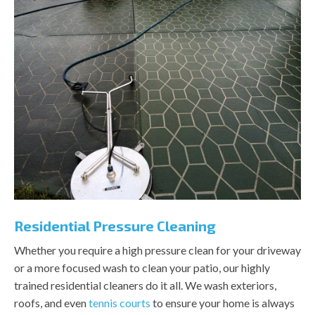
Residential Pressure Cleaning
Whether you require a high pressure clean for your driveway
or a more focused wash to clean your patio, our highly
trained residential cleaners do it all. We wash exteriors,
roofs, and even
tennis courts
to ensure your home is always