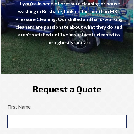
If you’re in need of pressure cleaning or house
washing in Brisbane, look no further than MKL
Pressure Cleaning. Our skilled and hard-working
cleaners are passionate about what they do and
aren’t satisfied until your surface is cleaned to
the highest standard.
Request a Quote
First Name