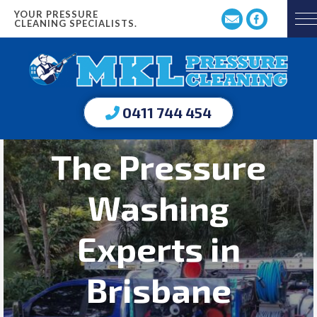
YOUR PRESSURE
CLEANING SPECIALISTS.
0411 744 454
The Pressure
Washing
Experts in
Brisbane