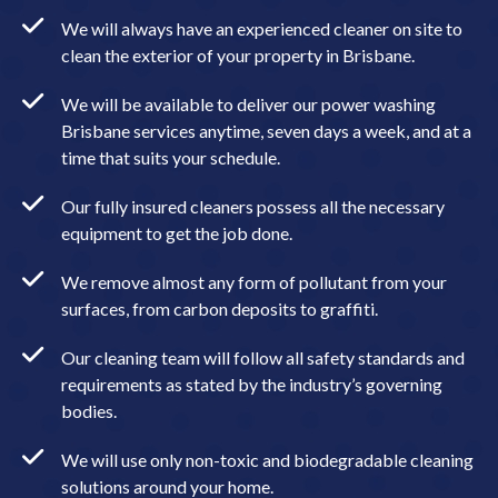
We will always have an experienced cleaner on site to
clean the exterior of your property in Brisbane.
We will be available to deliver our power washing
Brisbane services anytime, seven days a week, and at a
time that suits your schedule.
Our fully insured cleaners possess all the necessary
equipment to get the job done.
We remove almost any form of pollutant from your
surfaces, from carbon deposits to graffiti.
Our cleaning team will follow all safety standards and
requirements as stated by the industry’s governing
bodies.
We will use only non-toxic and biodegradable cleaning
solutions around your home.