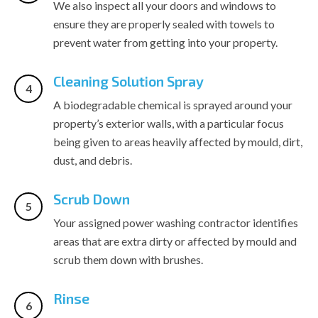
We also inspect all your doors and windows to
ensure they are properly sealed with towels to
prevent water from getting into your property.
Cleaning Solution Spray
A biodegradable chemical is sprayed around your
property’s exterior walls, with a particular focus
being given to areas heavily affected by mould, dirt,
dust, and debris.
Scrub Down
Your assigned power washing contractor identifies
areas that are extra dirty or affected by mould and
scrub them down with brushes.
Rinse