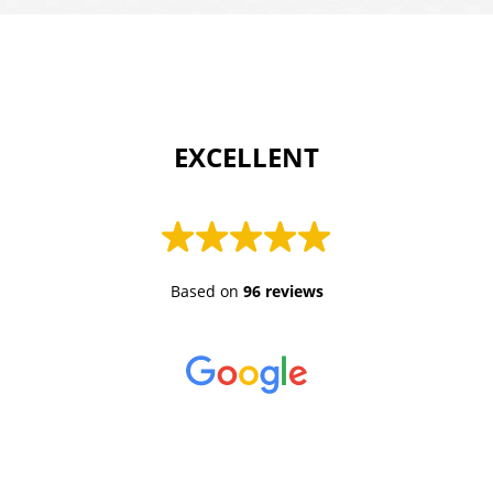
 EXCELLENT 
Based on
96 reviews