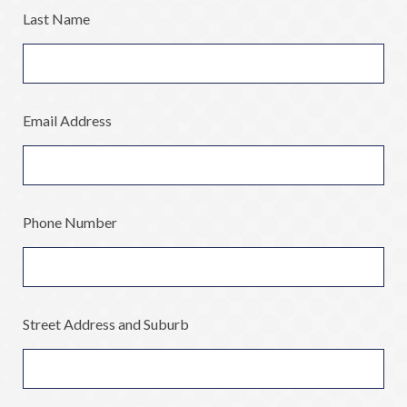
Last Name
Email Address
Phone Number
Street Address and Suburb