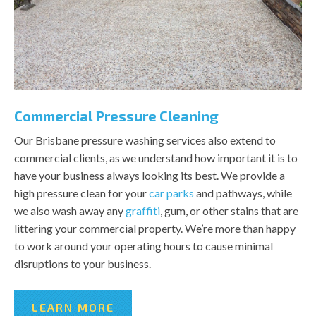
Commercial Pressure Cleaning
Our Brisbane pressure washing services also extend to
commercial clients, as we understand how important it is to
have your business always looking its best. We provide a
high pressure clean for your
car parks
and pathways, while
we also wash away any
graffiti
, gum, or other stains that are
littering your commercial property. We’re more than happy
to work around your operating hours to cause minimal
disruptions to your business.
LEARN MORE