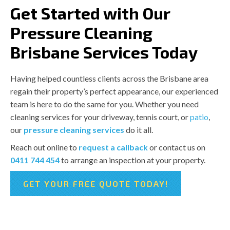
Get Started with Our
Pressure Cleaning
Brisbane Services Today
Having helped countless clients across the Brisbane area
regain their property’s perfect appearance, our experienced
team is here to do the same for you. Whether you need
cleaning services for your driveway, tennis court, or
patio
,
our
pressure cleaning services
do it all.
Reach out online to
request a callback
or contact us on
0411 744 454
to arrange an inspection at your property.
GET YOUR FREE QUOTE TODAY!