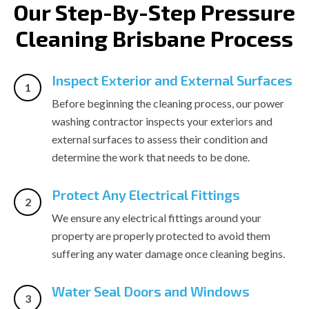
Our Step-By-Step Pressure
Cleaning Brisbane Process
Inspect Exterior and External Surfaces
Before beginning the cleaning process, our power
washing contractor inspects your exteriors and
external surfaces to assess their condition and
determine the work that needs to be done.
Protect Any Electrical Fittings
We ensure any electrical fittings around your
property are properly protected to avoid them
suffering any water damage once cleaning begins.
Water Seal Doors and Windows