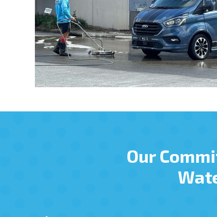
Our Commi
Wate