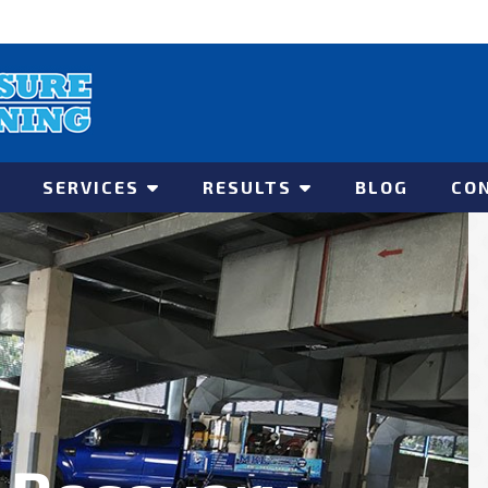
SERVICES
RESULTS
BLOG
CO