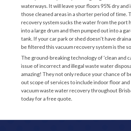
waterways. It will leave your floors 95% dry and 
those cleaned areas in a shorter period of time
recovery system sucks the water from the port 
into a large drum and then pumped out into a ga
tank. If your car park or shed doesn’t have drai
be filtered this vacuum recovery system is the so
The ground-breaking technology of ‘clean and 
issue of incorrect and illegal waste water dispos
amazing! They not only reduce your chance of be
out scope of services to include indoor floor and t
vacuum waste water recovery throughout Brisban
today for a free quote.