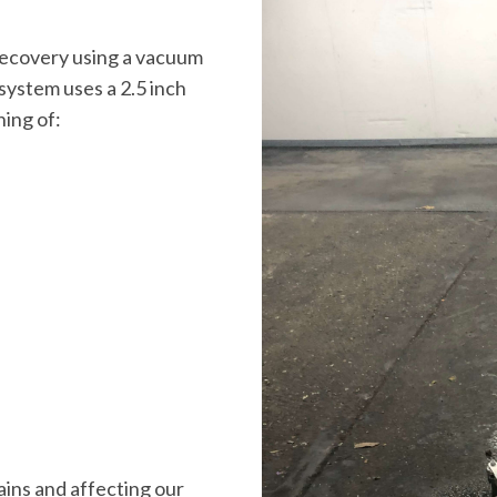
ecovery using a vacuum
ystem uses a 2.5 inch
ning of:
ains and affecting our