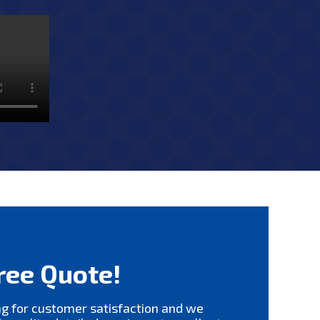
ree Quote!
ng for customer satisfaction and we