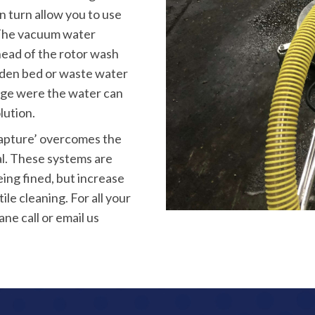
in turn allow you to use
. The vacuum water
head of the rotor wash
rden bed or waste water
nage were the water can
lution.
capture’ overcomes the
al. These systems are
ing fined, but increase
ile cleaning. For all your
e call or email us