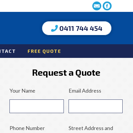
0411 744 454
NTACT
FREE QUOTE
Request a Quote
Your Name
Email Address
Phone Number
Street Address and