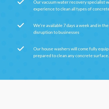
Our vacuum water recovery specialist w
experience to clean all types of concret
We’re available 7 days a week and in the
disruption to businesses
Our house washers will come fully equip
prepared to clean any concrete surface.