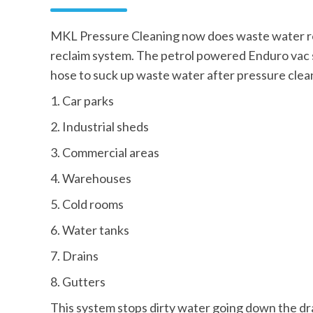
MKL Pressure Cleaning now does waste water r
reclaim system. The petrol powered Enduro vac s
hose to suck up waste water after pressure clea
1. Car parks
2. Industrial sheds
3. Commercial areas
4. Warehouses
5. Cold rooms
6. Water tanks
7. Drains
8. Gutters
This system stops dirty water going down the dr