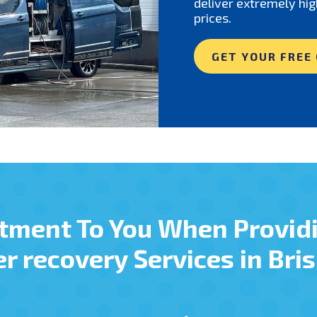
deliver extremely hig
prices.
GET YOUR FREE
tment To You When Provid
r recovery Services in Bri