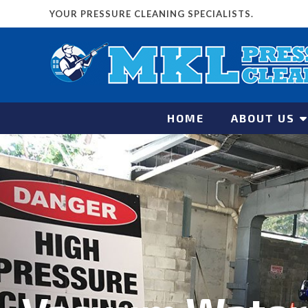
YOUR PRESSURE CLEANING SPECIALISTS.
HOME
ABOUT US