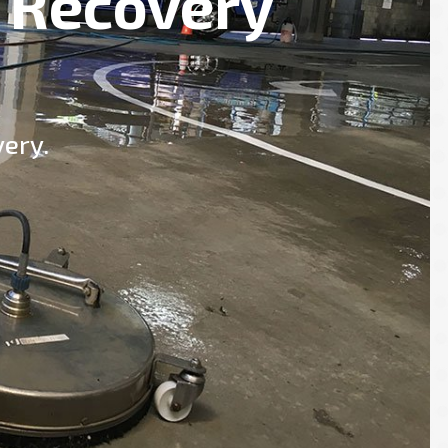
 Recovery
ery.