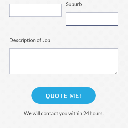
Suburb
Description of Job
We will contact you within 24 hours.