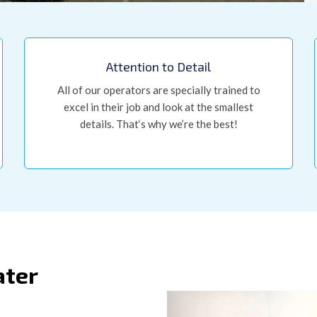
Attention to Detail
All of our operators are specially trained to
excel in their job and look at the smallest
details. That‘s why we’re the best!
ater