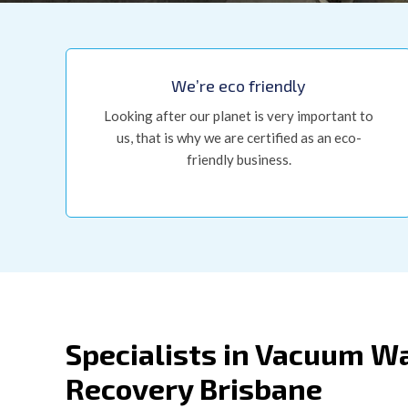
We’re eco friendly
Looking after our planet is very important to
us, that is why we are certified as an eco-
friendly business.
Specialists in Vacuum W
Recovery Brisbane