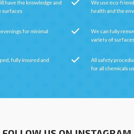
ill have the knowledge and
We use eco-friendl
e surfaces
health and the en
 evenings for minimal
We can fully remov
variety of surface
ped, fully insured and
All safety procedu
for all chemicals u
FOLLOW US ON INSTAGRAM