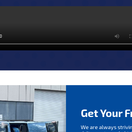
Get Your F
We are always strivi