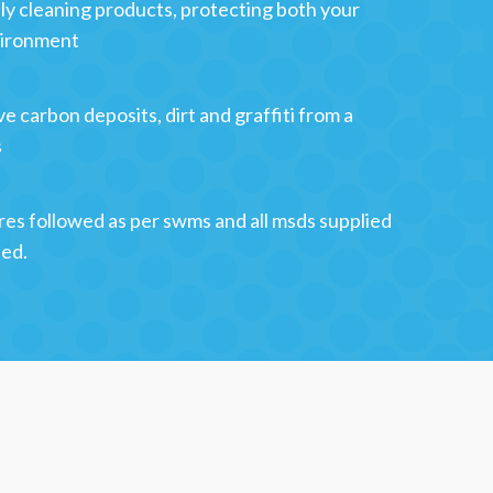
y cleaning products, protecting both your
vironment
e carbon deposits, dirt and graffiti from a
s
res followed as per swms and all msds supplied
sed.