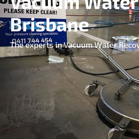
Vacuum Water
Brisbane
The experts in Vacuum Water Recov