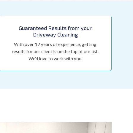
Guaranteed Results from your
Driveway Cleaning
With over 12 years of experience, getting
results for our client is on the top of our list.
We’d love to work with you.