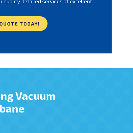
h quality detailed services at excellent
 QUOTE TODAY!
ing Vacuum
sbane