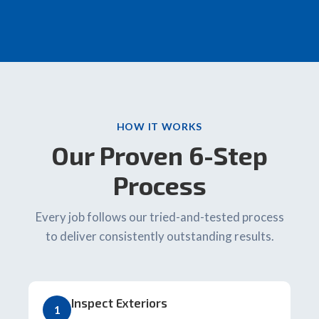
HOW IT WORKS
Our Proven 6-Step
Process
Every job follows our tried-and-tested process
to deliver consistently outstanding results.
Inspect Exteriors
1