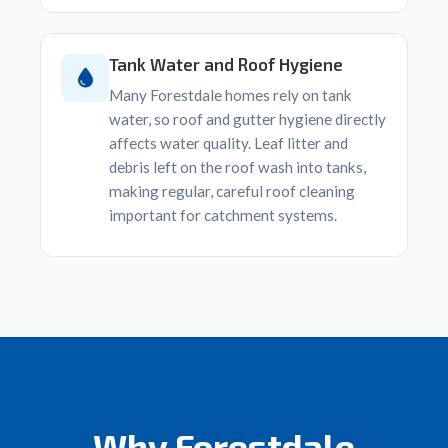
Tank Water and Roof Hygiene
Many Forestdale homes rely on tank
water, so roof and gutter hygiene directly
affects water quality. Leaf litter and
debris left on the roof wash into tanks,
making regular, careful roof cleaning
important for catchment systems.
Why Forestdale