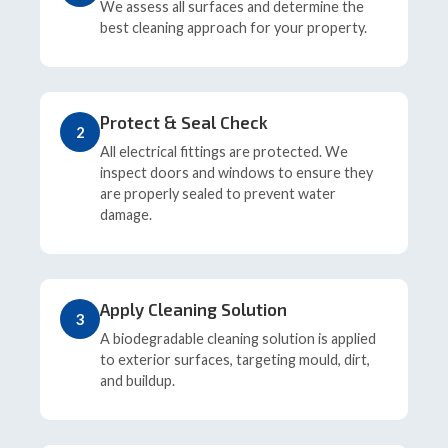
We assess all surfaces and determine the
best cleaning approach for your property.
Protect & Seal Check
2
All electrical fittings are protected. We
inspect doors and windows to ensure they
are properly sealed to prevent water
damage.
Apply Cleaning Solution
3
A biodegradable cleaning solution is applied
to exterior surfaces, targeting mould, dirt,
and buildup.