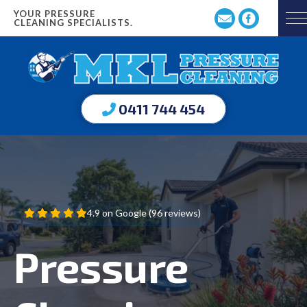
YOUR PRESSURE
CLEANING SPECIALISTS.
0411 744 454
4.9 on Google (96 reviews)
Pressure