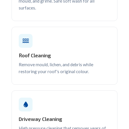
mould, and grime. Safe soft wash for all
surfaces.
Roof Cleaning
Remove mould, lichen, and debris while
restoring your roof's original colour.
Driveway Cleaning
High pressure cleaning that removes years of