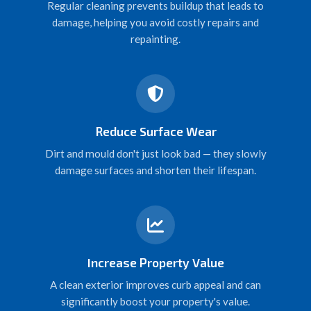
Regular cleaning prevents buildup that leads to
damage, helping you avoid costly repairs and
repainting.
Reduce Surface Wear
Dirt and mould don't just look bad — they slowly
damage surfaces and shorten their lifespan.
Increase Property Value
A clean exterior improves curb appeal and can
significantly boost your property's value.