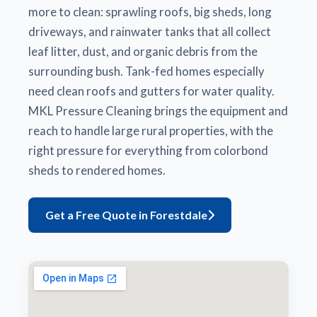
more to clean: sprawling roofs, big sheds, long
driveways, and rainwater tanks that all collect
leaf litter, dust, and organic debris from the
surrounding bush. Tank-fed homes especially
need clean roofs and gutters for water quality.
MKL Pressure Cleaning brings the equipment and
reach to handle large rural properties, with the
right pressure for everything from colorbond
sheds to rendered homes.
Get a Free Quote in Forestdale