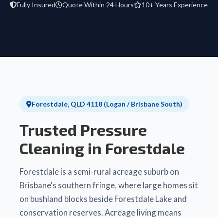
Fully Insured
Quote Within 24 Hours
10+ Years Experience
Forestdale, QLD 4118 (Logan / Brisbane South)
Trusted Pressure
Cleaning in Forestdale
Forestdale is a semi-rural acreage suburb on
Brisbane's southern fringe, where large homes sit
on bushland blocks beside Forestdale Lake and
conservation reserves. Acreage living means