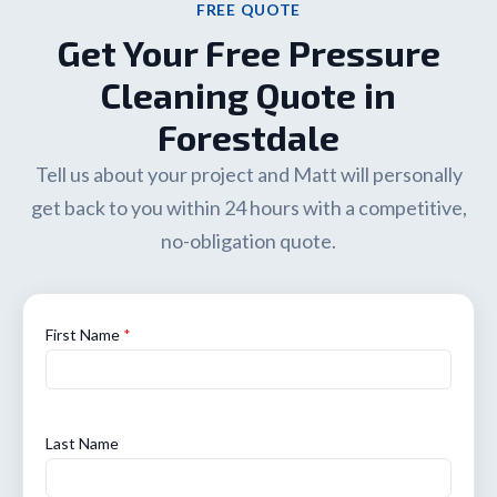
FREE QUOTE
Get Your Free Pressure
Cleaning Quote in
Forestdale
Tell us about your project and Matt will personally
get back to you within 24 hours with a competitive,
no-obligation quote.
First Name
*
Last Name