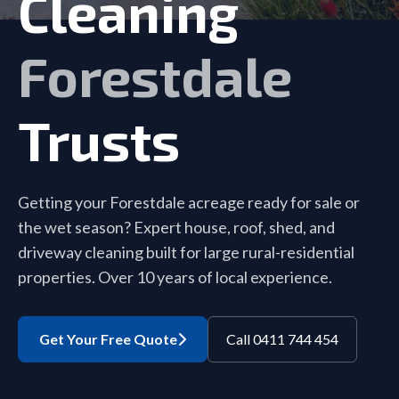
Cleaning
Forestdale
Trusts
Getting your Forestdale acreage ready for sale or
the wet season? Expert house, roof, shed, and
driveway cleaning built for large rural-residential
properties. Over 10 years of local experience.
Get Your Free Quote
Call 0411 744 454