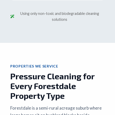
Using only non-toxic and biodegradable cleaning
solutions
PROPERTIES WE SERVICE
Pressure Cleaning for
Every Forestdale
Property Type
Forestdale is a semi-rural acreage suburb where