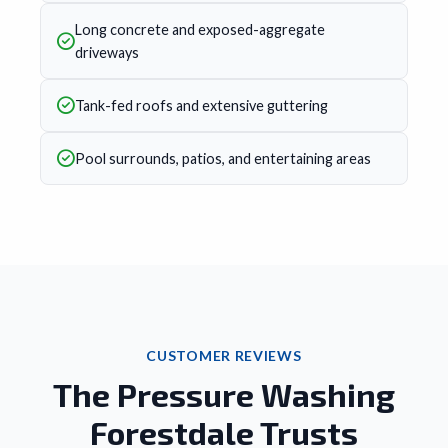
Long concrete and exposed-aggregate
driveways
Tank-fed roofs and extensive guttering
Pool surrounds, patios, and entertaining areas
CUSTOMER REVIEWS
The Pressure Washing
Forestdale Trusts