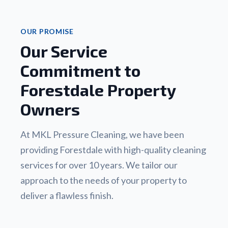
OUR PROMISE
Our Service
Commitment to
Forestdale Property
Owners
At MKL Pressure Cleaning, we have been
providing Forestdale with high-quality cleaning
services for over 10 years. We tailor our
approach to the needs of your property to
deliver a flawless finish.