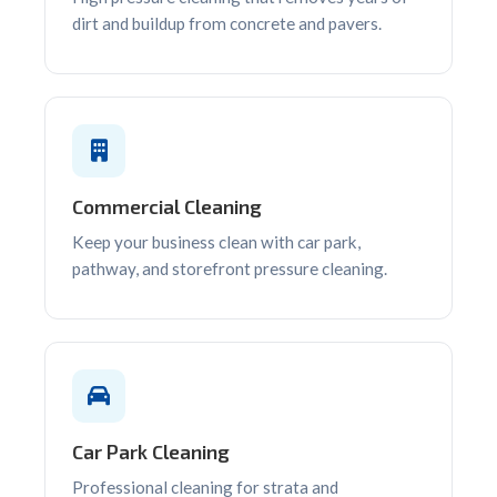
dirt and buildup from concrete and pavers.
Commercial Cleaning
Keep your business clean with car park,
pathway, and storefront pressure cleaning.
Car Park Cleaning
Professional cleaning for strata and