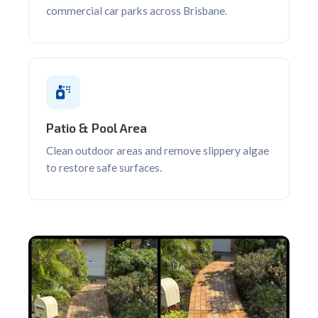
commercial car parks across Brisbane.
Patio & Pool Area
Clean outdoor areas and remove slippery algae
to restore safe surfaces.