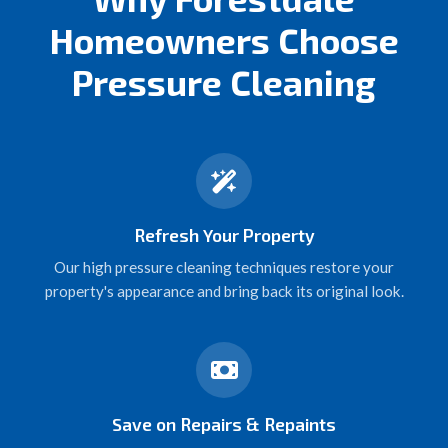
Homeowners Choose
Pressure Cleaning
Refresh Your Property
Our high pressure cleaning techniques restore your
property's appearance and bring back its original look.
Save on Repairs & Repaints