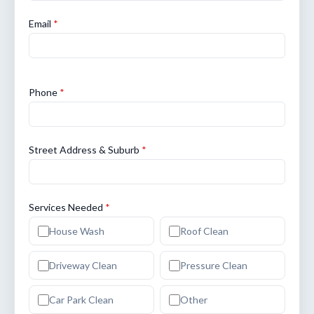
Email
*
Phone
*
Street Address & Suburb
*
Services Needed
*
House Wash
Roof Clean
Driveway Clean
Pressure Clean
Car Park Clean
Other