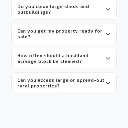
it a 
Do you clean large sheds and
win-
outbuildings?
win 
situation
 for 
everyone.
Can you get my property ready for
sale?
 Highly 
recommend!
How often should a bushland
acreage block be cleaned?
Can you access large or spread-out
rural properties?