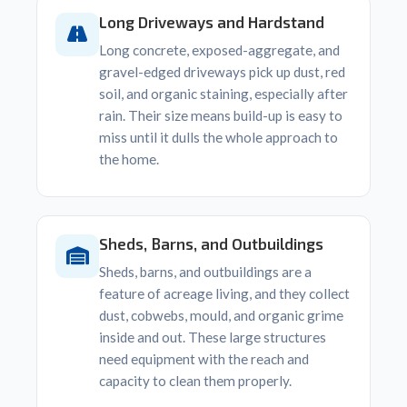
Long Driveways and Hardstand
Long concrete, exposed-aggregate, and
gravel-edged driveways pick up dust, red
soil, and organic staining, especially after
rain. Their size means build-up is easy to
miss until it dulls the whole approach to
the home.
Sheds, Barns, and Outbuildings
Sheds, barns, and outbuildings are a
feature of acreage living, and they collect
dust, cobwebs, mould, and organic grime
inside and out. These large structures
need equipment with the reach and
capacity to clean them properly.