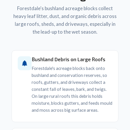
Forestdale's bushland acreage blocks collect
heavy leaf litter, dust, and organic debris across
large roofs, sheds, and driveways, especially in
the lead-up to the wet season.
Bushland Debris on Large Roofs
Forestdale's acreage blocks back onto
bushland and conservation reserves, so
roofs, gutters, and driveways collect a
constant fall of leaves, bark, and twigs.
On large rural roofs this debris holds
moisture, blocks gutters, and feeds mould
and moss across big surface areas.