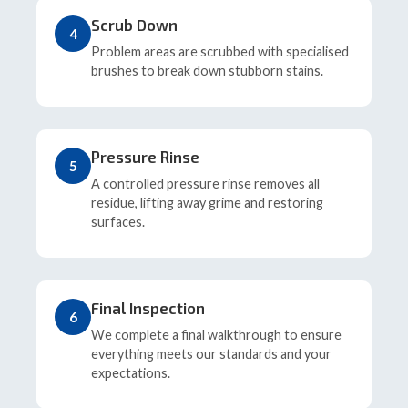
Scrub Down
4
Problem areas are scrubbed with specialised
brushes to break down stubborn stains.
Pressure Rinse
5
A controlled pressure rinse removes all
residue, lifting away grime and restoring
surfaces.
Final Inspection
6
We complete a final walkthrough to ensure
everything meets our standards and your
expectations.