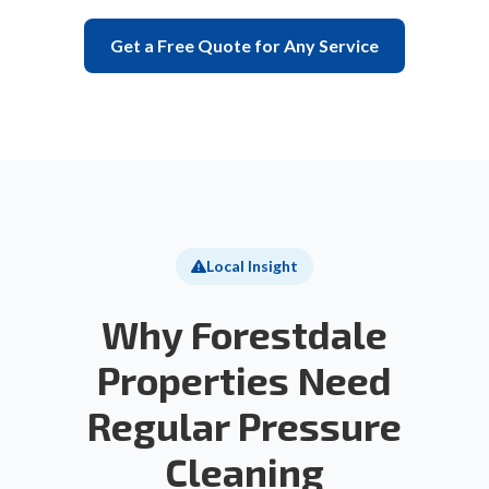
Get a Free Quote for Any Service
Local Insight
Why Forestdale
Properties Need
Regular Pressure
Cleaning