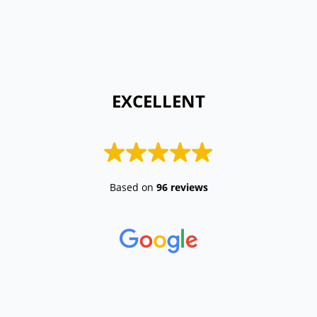
 EXCELLENT 
Based on
96 reviews