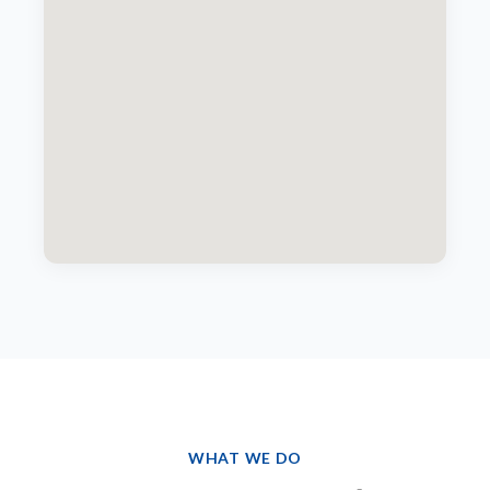
WHAT WE DO