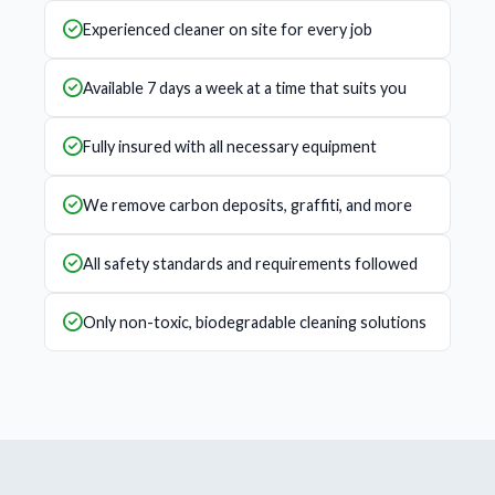
Experienced cleaner on site for every job
Available 7 days a week at a time that suits you
Fully insured with all necessary equipment
We remove carbon deposits, graffiti, and more
All safety standards and requirements followed
Only non-toxic, biodegradable cleaning solutions