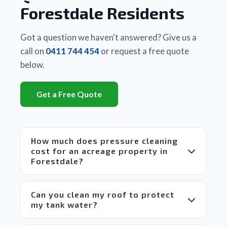
business
Forestdale Residents
 they 
had 
used. 
Got a question we haven't answered? Give us a
There 
call on
0411 744 454
or request a free quote
is a 
below.
huge 
difference
Get a Free Quote
between
 Matt's 
equipment
 and 
How much does pressure cleaning
set up 
cost for an acreage property in
compared
Forestdale?
 to 
others 
in the 
Can you clean my roof to protect
market 
my tank water?
which 
makes 