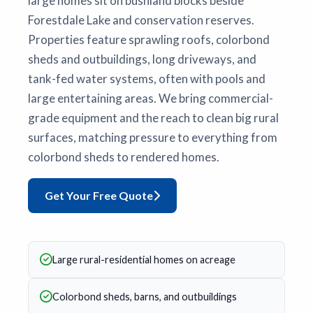
large homes sit on bushland blocks beside
Forestdale Lake and conservation reserves.
Properties feature sprawling roofs, colorbond
sheds and outbuildings, long driveways, and
tank-fed water systems, often with pools and
large entertaining areas. We bring commercial-
grade equipment and the reach to clean big rural
surfaces, matching pressure to everything from
colorbond sheds to rendered homes.
Get Your Free Quote
Large rural-residential homes on acreage
Colorbond sheds, barns, and outbuildings