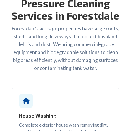
Pressure Cleaning
Services in Forestdale
Forestdale's acreage properties have large roofs,
sheds, and long driveways that collect bushland
debris and dust. We bring commercial-grade
equipment and biodegradable solutions to clean
big areas efficiently, without damaging surfaces
or contaminating tank water.
House Washing
Complete exterior house wash removing dirt,