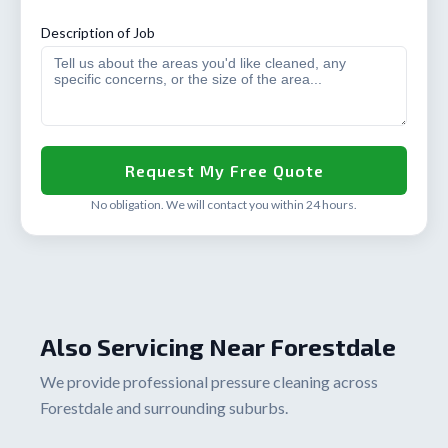
Description of Job
No obligation. We will contact you within 24 hours.
Also Servicing Near Forestdale
We provide professional pressure cleaning across
Forestdale and surrounding suburbs.