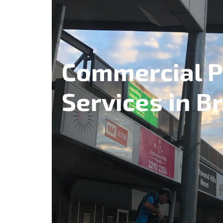
Commercial P
Services in B