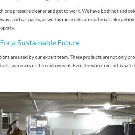
th one pressure cleaner and get to work. We have both hot and cold
eways and car parks, as well as more delicate materials, like pebble
operty.
 For a Sustainable Future
tions are used by our expert team. These products are not only prove
taff, customers or the environment. Even the water run-off is safe