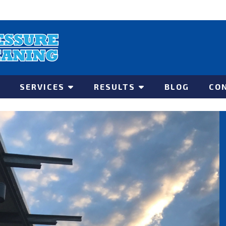
SERVICES
RESULTS
BLOG
CO