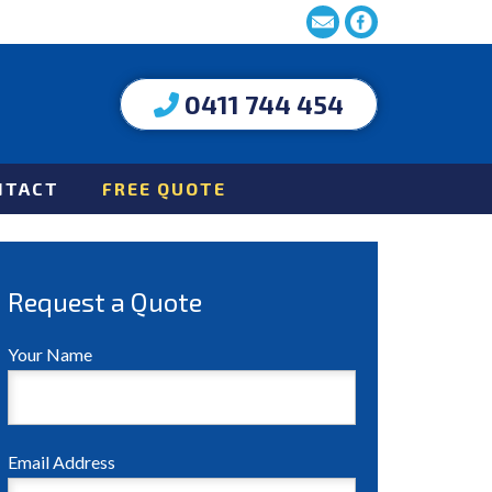
0411 744 454
NTACT
FREE QUOTE
Request a Quote
Your Name
Email Address