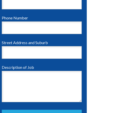
Phone Number
Street Address and Suburb
Description of Job