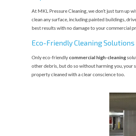
At MKL Pressure Cleaning, we don’t just turn up wi
clean any surface, including painted buildings, driv
best results with no damage to your commercial pr
Eco-Friendly Cleaning Solutions
Only eco-friendly
commercial high-cleaning
solu
other debris, but do so without harming you, your s
property cleaned with a clear conscience too.