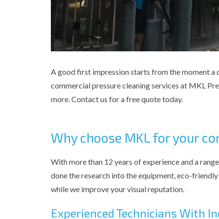
A good first impression starts from the moment a cl
commercial pressure cleaning services at MKL Press
more. Contact us for a free quote today.
Why choose MKL for your co
With more than 12 years of experience and a range
done the research into the equipment, eco-friendly 
while we improve your visual reputation.
Experienced Technicians With 