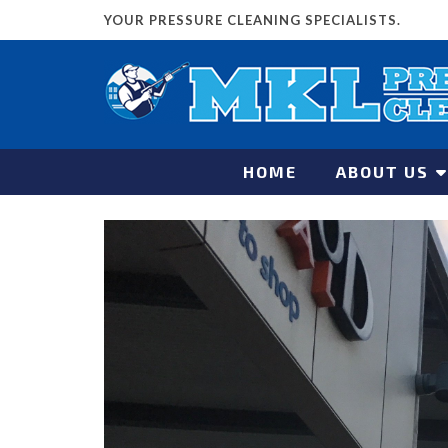
YOUR PRESSURE CLEANING SPECIALISTS.
HOME
ABOUT US