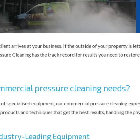
ient arrives at your business. If the outside of your property is le
ure Cleaning has the track record for results you need to restore 
mmercial pressure cleaning needs?
 of specialised equipment, our commercial pressure cleaning exper
products and techniques that get the best results, handling the ph
Industry-Leading Equipment