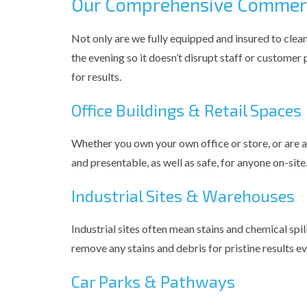
Our Comprehensive Commerci
Not only are we fully equipped and insured to clean
the evening so it doesn’t disrupt staff or customer
for results.
Office Buildings & Retail Spaces
Whether you own your own office or store, or are 
and presentable, as well as safe, for anyone on-site
Industrial Sites & Warehouses
Industrial sites often mean stains and chemical spi
remove any stains and debris for pristine results ev
Car Parks & Pathways