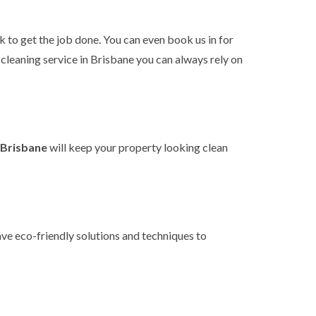
k to get the job done. You can even book us in for
e cleaning service in Brisbane you can
always rely on
n Brisbane
will keep your property looking clean
ave eco-friendly solutions and techniques to