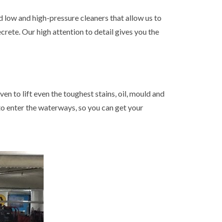
 low and high-pressure cleaners that allow us to
crete. Our high attention to detail gives you the
n to lift even the toughest stains, oil, mould and
 to enter the waterways, so you can get your