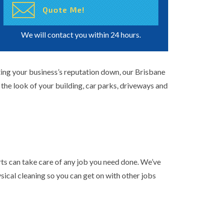
We will contact you within 24 hours.
tting your business’s reputation down, our Brisbane
the look of your building, car parks, driveways and
ts can take care of any job you need done. We’ve
ysical cleaning
so you can get on with other jobs