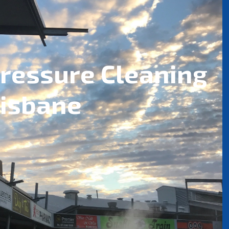
ressure Cleaning
risbane