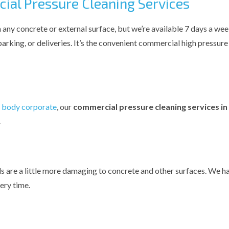
al Pressure Cleaning Services
 any concrete or external surface, but we’re available 7 days a wee
 parking, or deliveries. It’s the convenient commercial high pressur
a
body corporate
, our
commercial pressure cleaning services i
.
lls are a little more damaging to concrete and other surfaces. We h
ery time.