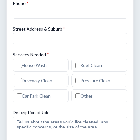
Phone
*
Street Address & Suburb
*
Services Needed
*
House Wash
Roof Clean
Driveway Clean
Pressure Clean
Car Park Clean
Other
Description of Job