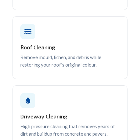
Roof Cleaning
Remove mould, lichen, and debris while
restoring your roof's original colour.
Driveway Cleaning
High pressure cleaning that removes years of
dirt and buildup from concrete and pavers.