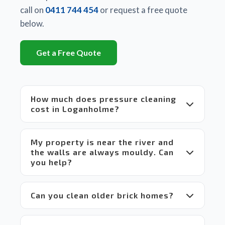
There 
call on
0411 744 454
or request a free quote
is a 
below.
huge 
difference
Get a Free Quote
between
 Matt's 
equipment
 and 
How much does pressure cleaning
set up 
cost in Loganholme?
compared
 to 
others 
My property is near the river and
in the 
the walls are always mouldy. Can
market 
you help?
which 
makes 
it a 
Can you clean older brick homes?
win-
win 
situation