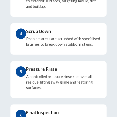
to exterior surfaces, targeting mould, dirt,
and buildup.
Scrub Down
4
Problem areas are scrubbed with specialised
brushes to break down stubborn stains.
Pressure Rinse
5
A controlled pressure rinse removes all
residue, lifting away grime and restoring
surfaces.
Final Inspection
6