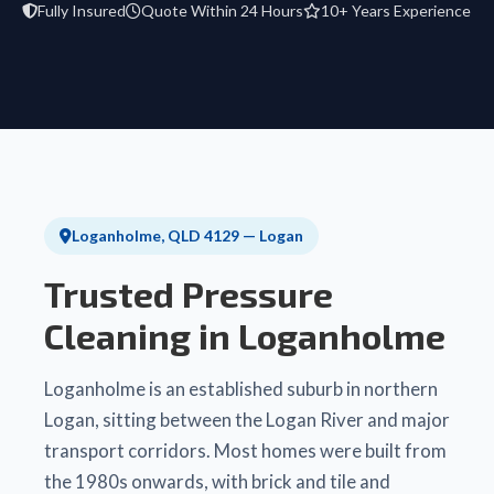
Fully Insured
Quote Within 24 Hours
10+ Years Experience
Loganholme, QLD 4129 — Logan
Trusted Pressure
Cleaning in Loganholme
Loganholme is an established suburb in northern
Logan, sitting between the Logan River and major
transport corridors. Most homes were built from
the 1980s onwards, with brick and tile and