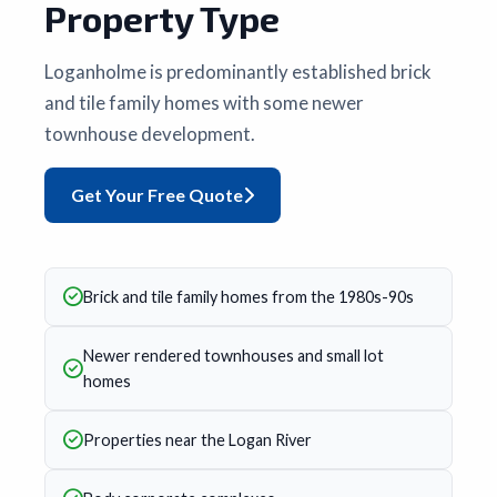
Property Type
Loganholme is predominantly established brick
and tile family homes with some newer
townhouse development.
Get Your Free Quote
Brick and tile family homes from the 1980s-90s
Newer rendered townhouses and small lot
homes
Properties near the Logan River