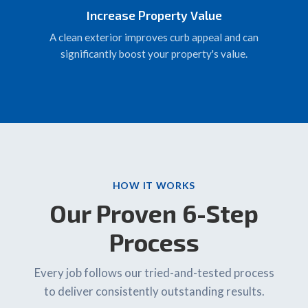
Increase Property Value
A clean exterior improves curb appeal and can
significantly boost your property's value.
HOW IT WORKS
Our Proven 6-Step
Process
Every job follows our tried-and-tested process
to deliver consistently outstanding results.