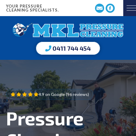
YOUR PRESSURE
CLEANING SPECIALISTS.
0411 744 454
4.9 on Google (96 reviews)
Pressure