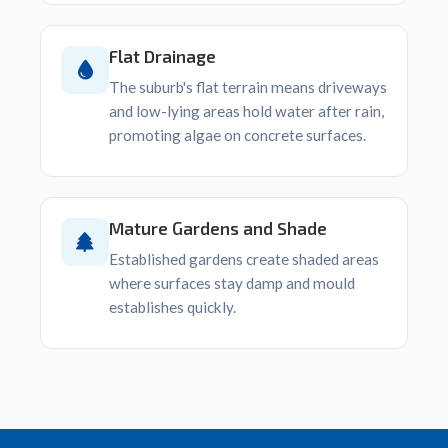
Flat Drainage
The suburb's flat terrain means driveways
and low-lying areas hold water after rain,
promoting algae on concrete surfaces.
Mature Gardens and Shade
Established gardens create shaded areas
where surfaces stay damp and mould
establishes quickly.