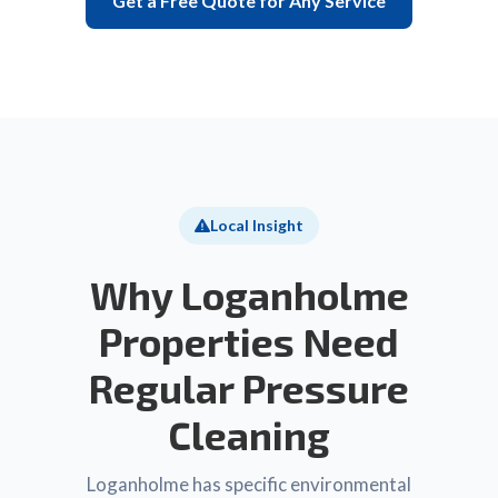
Get a Free Quote for Any Service
Local Insight
Why Loganholme
Properties Need
Regular Pressure
Cleaning
Loganholme has specific environmental