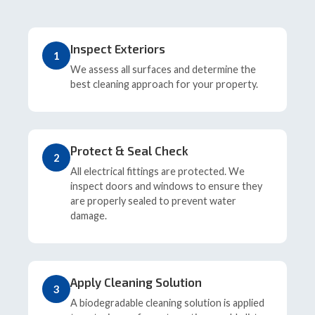
Inspect Exteriors
1
We assess all surfaces and determine the
best cleaning approach for your property.
Protect & Seal Check
2
All electrical fittings are protected. We
inspect doors and windows to ensure they
are properly sealed to prevent water
damage.
Apply Cleaning Solution
3
A biodegradable cleaning solution is applied