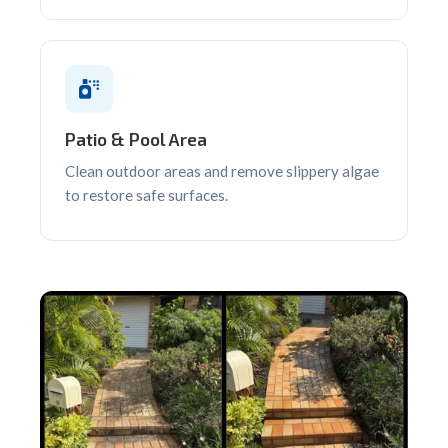
Patio & Pool Area
Clean outdoor areas and remove slippery algae
to restore safe surfaces.