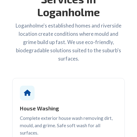
Loganholme
Loganholme's established homes and riverside
location create conditions where mould and
grime build up fast. We use eco-friendly,
biodegradable solutions suited to the suburb's
surfaces.
House Washing
Complete exterior house wash removing dirt,
mould, and grime. Safe soft wash for all
surfaces.