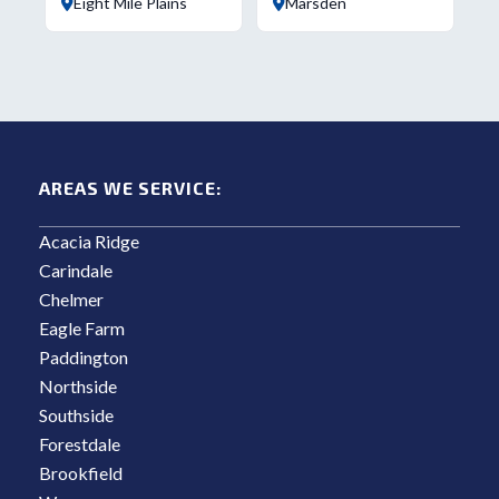
Eight Mile Plains
Marsden
AREAS WE SERVICE:
Acacia Ridge
Carindale
Chelmer
Eagle Farm
Paddington
Northside
Southside
Forestdale
Brookfield