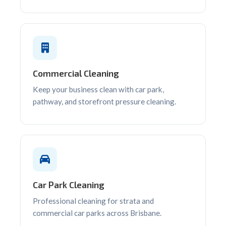
Commercial Cleaning
Keep your business clean with car park,
pathway, and storefront pressure cleaning.
Car Park Cleaning
Professional cleaning for strata and
commercial car parks across Brisbane.