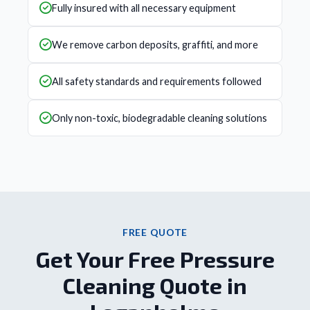
Fully insured with all necessary equipment
We remove carbon deposits, graffiti, and more
All safety standards and requirements followed
Only non-toxic, biodegradable cleaning solutions
FREE QUOTE
Get Your Free Pressure
Cleaning Quote in