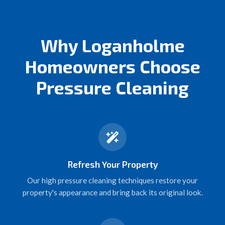
Why Loganholme
Homeowners Choose
Pressure Cleaning
Refresh Your Property
Our high pressure cleaning techniques restore your
property's appearance and bring back its original look.