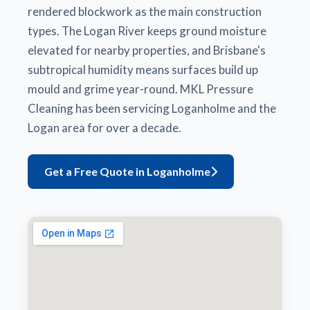
rendered blockwork as the main construction
types. The Logan River keeps ground moisture
elevated for nearby properties, and Brisbane's
subtropical humidity means surfaces build up
mould and grime year-round. MKL Pressure
Cleaning has been servicing Loganholme and the
Logan area for over a decade.
Get a Free Quote in Loganholme