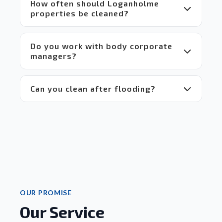
 for 
How often should Loganholme
everyone.
properties be cleaned?
 Highly 
recommend!
Do you work with body corporate
managers?
Can you clean after flooding?
OUR PROMISE
Our Service