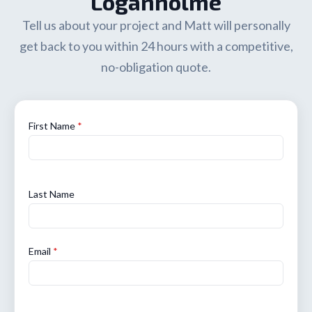
Loganholme
Tell us about your project and Matt will personally
get back to you within 24 hours with a competitive,
no-obligation quote.
First Name
*
Last Name
Email
*