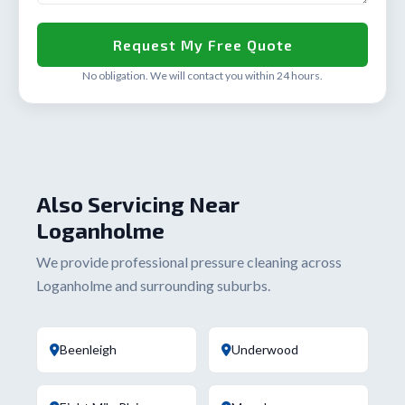
No obligation. We will contact you within 24 hours.
Also Servicing Near
Loganholme
We provide professional pressure cleaning across
Loganholme and surrounding suburbs.
Beenleigh
Underwood