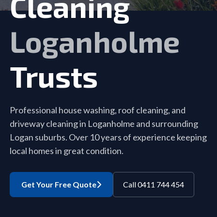
Cleaning
Loganholme
Trusts
Professional house washing, roof cleaning, and
driveway cleaning in Loganholme and surrounding
Logan suburbs. Over 10 years of experience keeping
local homes in great condition.
Get Your Free Quote
Call 0411 744 454