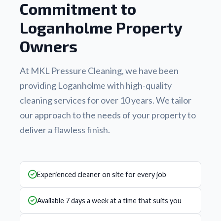
Commitment to
Loganholme Property
Owners
At MKL Pressure Cleaning, we have been
providing Loganholme with high-quality
cleaning services for over 10 years. We tailor
our approach to the needs of your property to
deliver a flawless finish.
Experienced cleaner on site for every job
Available 7 days a week at a time that suits you