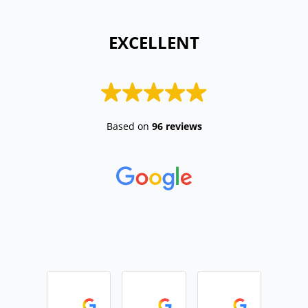
 EXCELLENT 
Based on
96 reviews