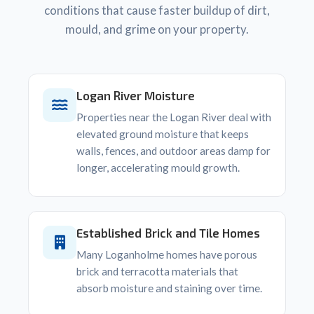
conditions that cause faster buildup of dirt,
mould, and grime on your property.
Logan River Moisture
Properties near the Logan River deal with
elevated ground moisture that keeps
walls, fences, and outdoor areas damp for
longer, accelerating mould growth.
Established Brick and Tile Homes
Many Loganholme homes have porous
brick and terracotta materials that
absorb moisture and staining over time.