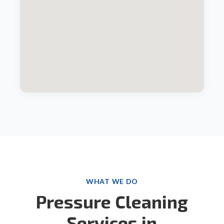
WHAT WE DO
Pressure Cleaning
Services in