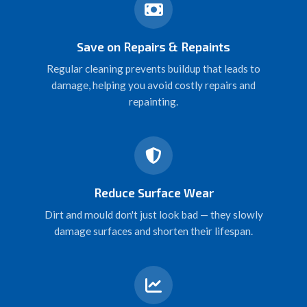
Save on Repairs & Repaints
Regular cleaning prevents buildup that leads to
damage, helping you avoid costly repairs and
repainting.
Reduce Surface Wear
Dirt and mould don't just look bad — they slowly
damage surfaces and shorten their lifespan.