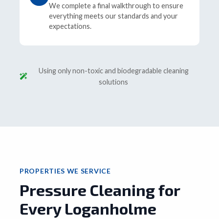
We complete a final walkthrough to ensure
everything meets our standards and your
expectations.
Using only non-toxic and biodegradable cleaning
solutions
PROPERTIES WE SERVICE
Pressure Cleaning for
Every Loganholme