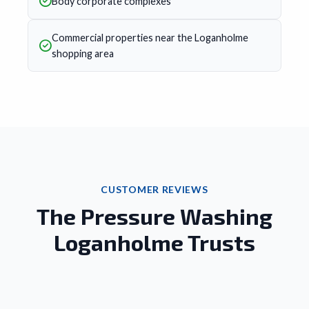
Body corporate complexes
Commercial properties near the Loganholme
shopping area
CUSTOMER REVIEWS
The Pressure Washing
Loganholme Trusts