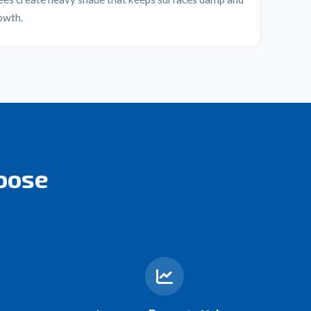
owth.
oose