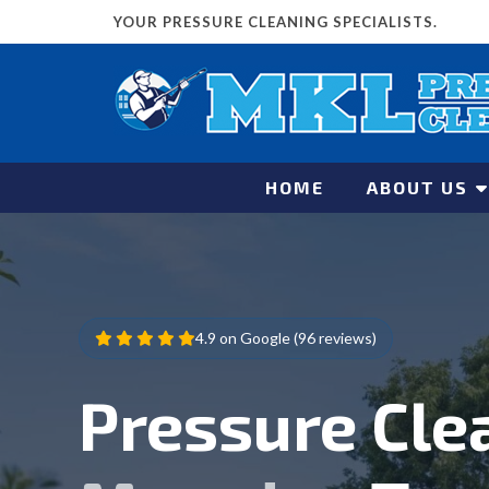
YOUR PRESSURE CLEANING SPECIALISTS.
HOME
ABOUT US
4.9 on Google (96 reviews)
Pressure Cle