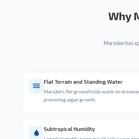
Why M
Marsden has spe
Flat Terrain and Standing Water
Marsden's flat ground holds water on driveway
promoting algae growth.
Subtropical Humidity
Logan's humidity keeps mould active year-roun