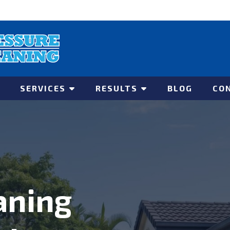
SERVICES
RESULTS
BLOG
CO
aning