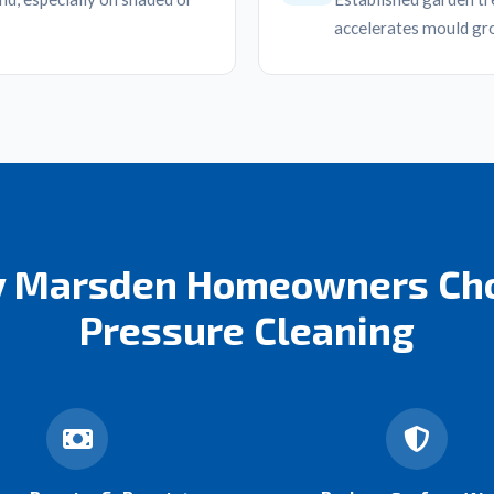
accelerates mould gr
 Marsden Homeowners Ch
Pressure Cleaning