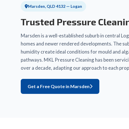
Marsden, QLD 4132 — Logan
Trusted Pressure Cleani
Marsden is a well-established suburb in central Loga
homes and newer rendered developments. The subur
humidity create ideal conditions for mould and al
pathways. MKL Pressure Cleaning has been servic
over a decade, adapting our approach to each prop
Get a Free Quote in Marsden