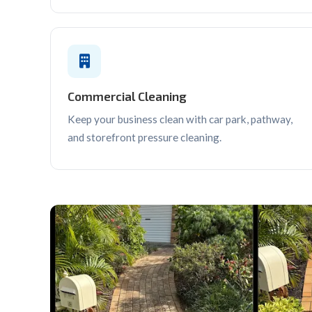
Commercial Cleaning
Keep your business clean with car park, pathway,
and storefront pressure cleaning.