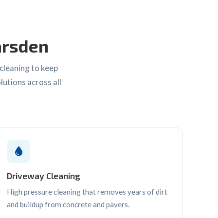
arsden
cleaning to keep
lutions across all
Driveway Cleaning
High pressure cleaning that removes years of dirt
and buildup from concrete and pavers.