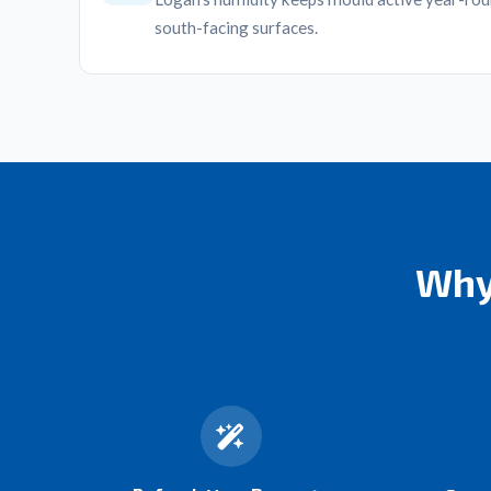
south-facing surfaces.
Why