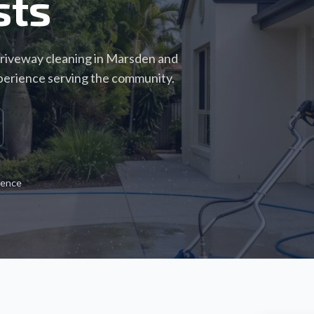
sts
driveway cleaning in Marsden and
perience serving the community.
ience