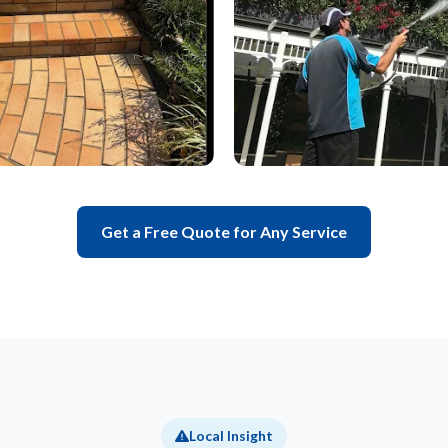
Get a Free Quote for Any Service
Local Insight