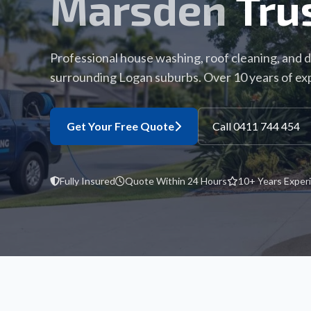
Marsden
Tru
Professional house washing, roof cleaning, and 
surrounding Logan suburbs. Over 10 years of ex
Get Your Free Quote
Call 0411 744 454
Fully Insured
Quote Within 24 Hours
10+ Years Exper