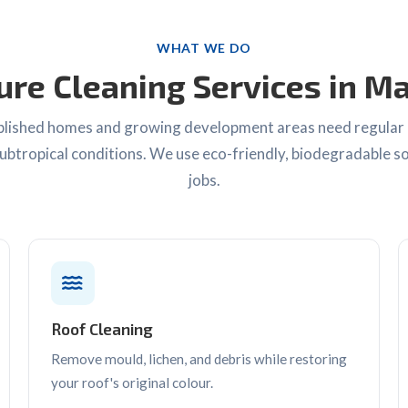
WHAT WE DO
ure Cleaning Services in M
lished homes and growing development areas need regular 
ubtropical conditions. We use eco-friendly, biodegradable so
jobs.
Roof Cleaning
Remove mould, lichen, and debris while restoring
your roof's original colour.