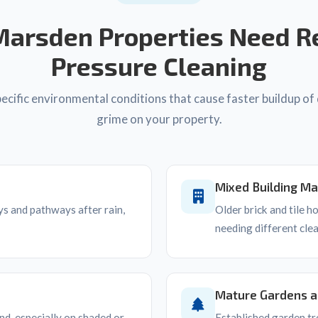
arsden Properties Need R
Pressure Cleaning
cific environmental conditions that cause faster buildup of 
grime on your property.
Mixed Building Ma
s and pathways after rain,
Older brick and tile 
needing different cle
Mature Gardens 
d, especially on shaded or
Established garden tr