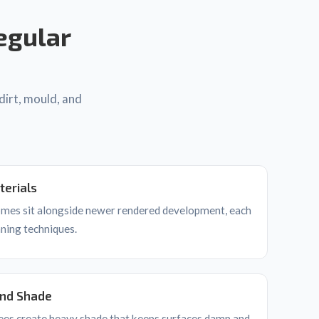
egular
dirt, mould, and
terials
homes sit alongside newer rendered development, each
aning techniques.
and Shade
ees create heavy shade that keeps surfaces damp and