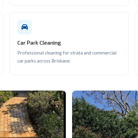
Car Park Cleaning
Professional cleaning for strata and commercial
car parks across Brisbane.