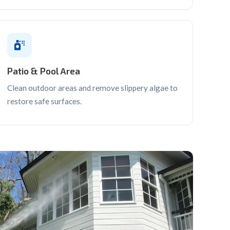
Patio & Pool Area
Clean outdoor areas and remove slippery algae to
restore safe surfaces.