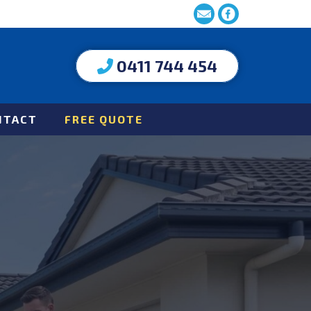
0411 744 454
NTACT
FREE QUOTE