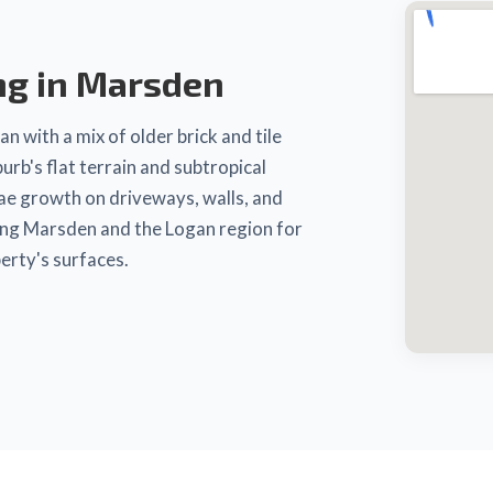
ng in Marsden
n with a mix of older brick and tile
b's flat terrain and subtropical
gae growth on driveways, walls, and
ing Marsden and the Logan region for
erty's surfaces.