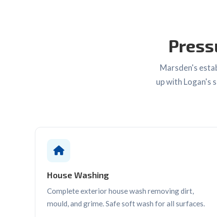
Press
Marsden's estab
up with Logan's s
House Washing
Complete exterior house wash removing dirt,
mould, and grime. Safe soft wash for all surfaces.