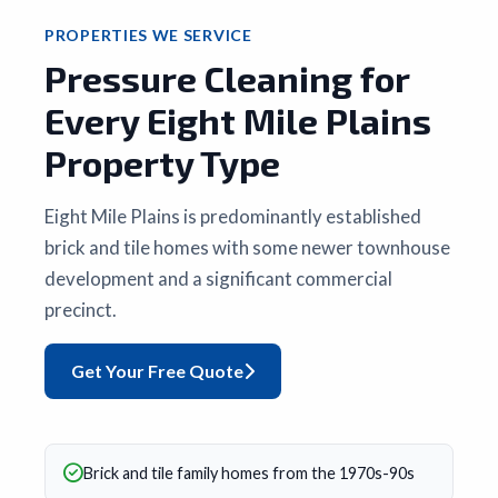
PROPERTIES WE SERVICE
Pressure Cleaning for
Every Eight Mile Plains
Property Type
Eight Mile Plains is predominantly established
brick and tile homes with some newer townhouse
development and a significant commercial
precinct.
Get Your Free Quote
Brick and tile family homes from the 1970s-90s