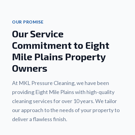
OUR PROMISE
Our Service
Commitment to Eight
Mile Plains Property
Owners
At MKL Pressure Cleaning, we have been
providing Eight Mile Plains with high-quality
cleaning services for over 10 years. We tailor
our approach to the needs of your property to
deliver a flawless finish.