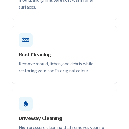
surfaces.
Roof Cleaning
Remove mould, lichen, and debris while
restoring your roof's original colour.
Driveway Cleaning
High pressure cleaning that removes years of