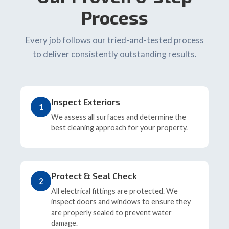
Process
Every job follows our tried-and-tested process
to deliver consistently outstanding results.
Inspect Exteriors
1
We assess all surfaces and determine the
best cleaning approach for your property.
Protect & Seal Check
2
All electrical fittings are protected. We
inspect doors and windows to ensure they
are properly sealed to prevent water
damage.