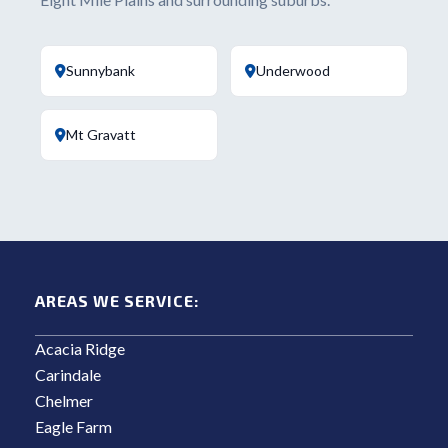
Sunnybank
Underwood
Mt Gravatt
AREAS WE SERVICE:
Acacia Ridge
Carindale
Chelmer
Eagle Farm