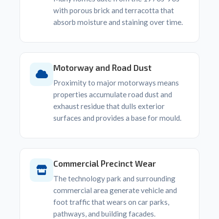
with porous brick and terracotta that
absorb moisture and staining over time.
Motorway and Road Dust
Proximity to major motorways means
properties accumulate road dust and
exhaust residue that dulls exterior
surfaces and provides a base for mould.
Commercial Precinct Wear
The technology park and surrounding
commercial area generate vehicle and
foot traffic that wears on car parks,
pathways, and building facades.