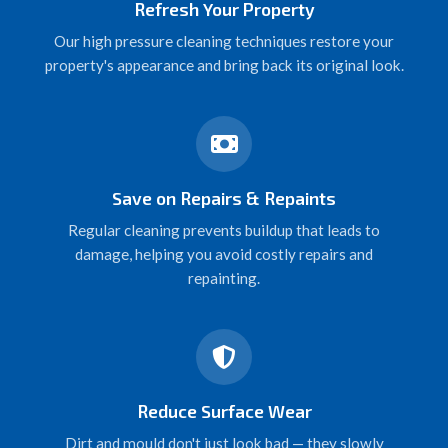
Refresh Your Property
Our high pressure cleaning techniques restore your
property's appearance and bring back its original look.
Save on Repairs & Repaints
Regular cleaning prevents buildup that leads to
damage, helping you avoid costly repairs and
repainting.
Reduce Surface Wear
Dirt and mould don't just look bad — they slowly