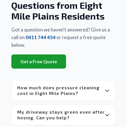
Questions from Eight
other 
business
Mile Plains Residents
 they 
had 
used. 
Got a question we haven't answered? Give us a
There 
call on
0411 744 454
or request a free quote
is a 
below.
huge 
difference
Get a Free Quote
between
 Matt's 
equipment
 and 
How much does pressure cleaning
set up 
cost in Eight Mile Plains?
compared
 to 
others 
My driveway stays green even after
in the 
hosing. Can you help?
market 
which 