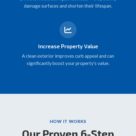
damage surfaces and shorten their lifespan.
Increase Property Value
A clean exterior improves curb appeal and can
significantly boost your property's value.
HOW IT WORKS
Our Proven 6-Step