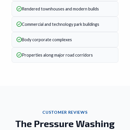
Rendered townhouses and modern builds
Commercial and technology park buildings
Body corporate complexes
Properties along major road corridors
CUSTOMER REVIEWS
The Pressure Washing