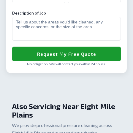
Description of Job
No obligation. We will contact you within 24 hours.
Also Servicing Near Eight Mile
Plains
We provide professional pressure cleaning across
Eight Mile Plains and surrounding suburbs.