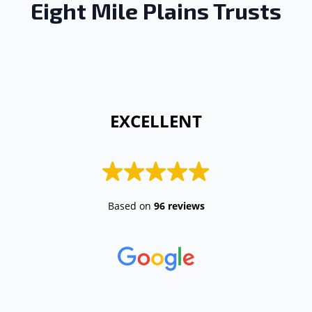
Eight Mile Plains Trusts
 EXCELLENT 
Based on
96 reviews