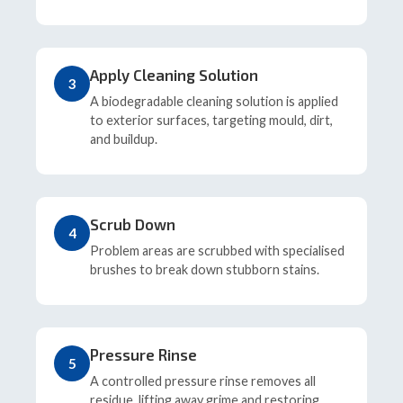
Apply Cleaning Solution
3
A biodegradable cleaning solution is applied
to exterior surfaces, targeting mould, dirt,
and buildup.
Scrub Down
4
Problem areas are scrubbed with specialised
brushes to break down stubborn stains.
Pressure Rinse
5
A controlled pressure rinse removes all
residue, lifting away grime and restoring