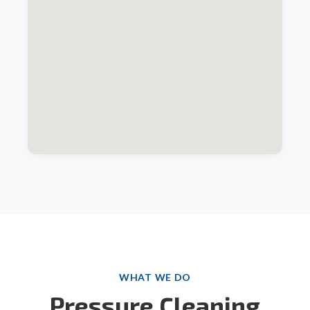
WHAT WE DO
Pressure Cleaning