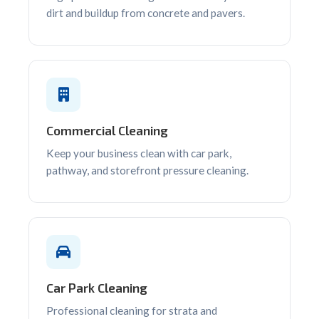
dirt and buildup from concrete and pavers.
Commercial Cleaning
Keep your business clean with car park,
pathway, and storefront pressure cleaning.
Car Park Cleaning
Professional cleaning for strata and