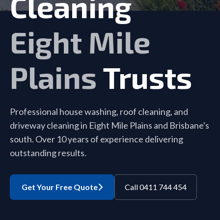
Cleaning
Eight Mile
Plains
Trusts
Professional house washing, roof cleaning, and
driveway cleaning in Eight Mile Plains and Brisbane's
south. Over 10 years of experience delivering
outstanding results.
Get Your Free Quote
Call 0411 744 454