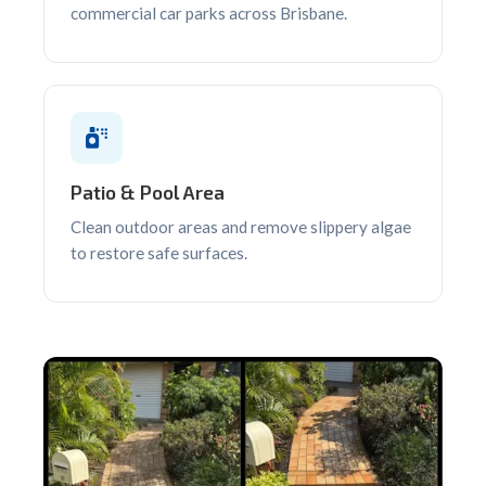
commercial car parks across Brisbane.
Patio & Pool Area
Clean outdoor areas and remove slippery algae
to restore safe surfaces.