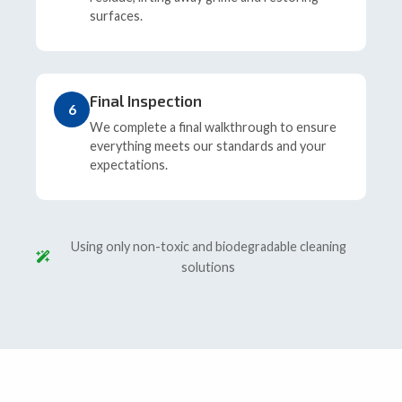
surfaces.
Final Inspection
6
We complete a final walkthrough to ensure
everything meets our standards and your
expectations.
Using only non-toxic and biodegradable cleaning
solutions