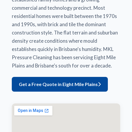
commercial and technology precinct. Most
residential homes were built between the 1970s
and 1990s, with brick and tile the dominant
construction style. The flat terrain and suburban
density create conditions where mould
establishes quickly in Brisbane's humidity. MKL
Pressure Cleaning has been servicing Eight Mile
Plains and Brisbane's south for over a decade.
Get a Free Quote in Eight Mile Plains