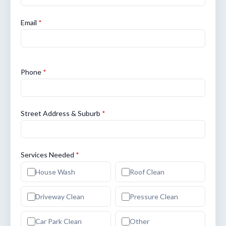
Email
*
Phone
*
Street Address & Suburb
*
Services Needed
*
House Wash
Roof Clean
Driveway Clean
Pressure Clean
Car Park Clean
Other