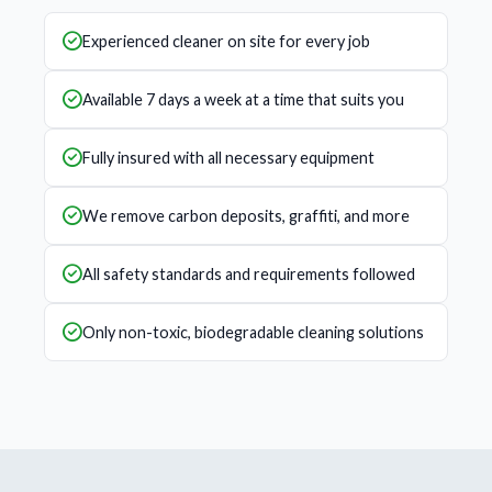
Experienced cleaner on site for every job
Available 7 days a week at a time that suits you
Fully insured with all necessary equipment
We remove carbon deposits, graffiti, and more
All safety standards and requirements followed
Only non-toxic, biodegradable cleaning solutions