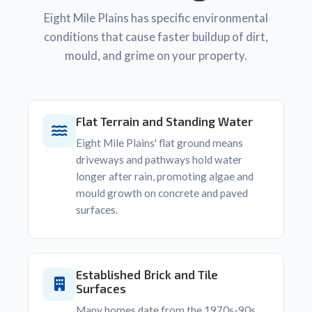
Eight Mile Plains has specific environmental
conditions that cause faster buildup of dirt,
mould, and grime on your property.
Flat Terrain and Standing Water
Eight Mile Plains' flat ground means
driveways and pathways hold water
longer after rain, promoting algae and
mould growth on concrete and paved
surfaces.
Established Brick and Tile
Surfaces
Many homes date from the 1970s-90s