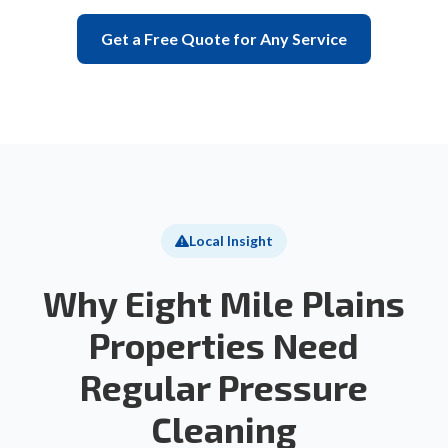
Get a Free Quote for Any Service
Local Insight
Why Eight Mile Plains
Properties Need
Regular Pressure
Cleaning