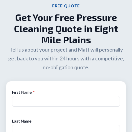
FREE QUOTE
Get Your Free Pressure
Cleaning Quote in Eight
Mile Plains
Tell us about your project and Matt will personally
get back to you within 24 hours with a competitive,
no-obligation quote.
First Name
*
Last Name