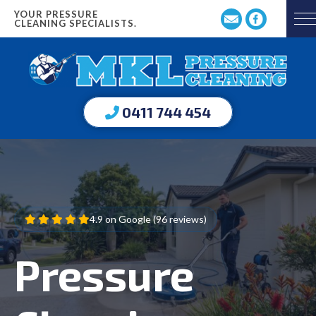
YOUR PRESSURE
CLEANING SPECIALISTS.
0411 744 454
4.9 on Google (96 reviews)
Pressure