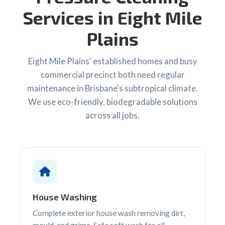
Services in Eight Mile
Plains
Eight Mile Plains' established homes and busy
commercial precinct both need regular
maintenance in Brisbane's subtropical climate.
We use eco-friendly, biodegradable solutions
across all jobs.
House Washing
Complete exterior house wash removing dirt,
mould, and grime. Safe soft wash for all