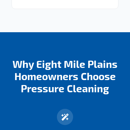
Why Eight Mile Plains
Homeowners Choose
Pressure Cleaning