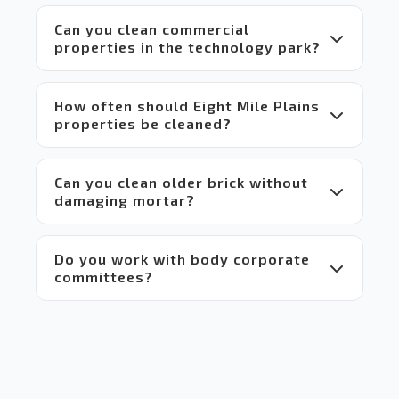
makes 
Can you clean commercial
it a 
properties in the technology park?
win-
win 
situation
 for 
How often should Eight Mile Plains
everyone.
properties be cleaned?
 Highly 
recommend!
Can you clean older brick without
damaging mortar?
Do you work with body corporate
committees?