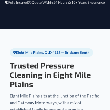
Fully Insured
Quote Within 24 Hours
10+ Years Experience
Eight Mile Plains, QLD 4113 — Brisbane South
Trusted Pressure
Cleaning in Eight Mile
Plains
Eight Mile Plains sits at the junction of the Pacific
and Gateway Motorways, with a mix of
established family homes and a growing