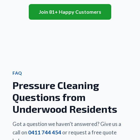
recent 
also 
they 
and 
client 
Join 81+ Happy Customers
very 
truly 
patio
informed
efficient.
look 
area.
 my 
brand 
Will 
that 
Friendly
new. 
highl
Matt 
 and 
We 
rec
did a 
really 
couldn’t
 to 
better 
good 
 be 
famil
job, 
value 
happier.
and 
cheaper
for 
 Highly 
frie
 and 
money.
recommend!
FAQ
quicker 
Pressure Cleaning
than 
Thanks 
any 
Matt
Questions from
other 
business
Underwood Residents
 they 
had 
used. 
Got a question we haven't answered? Give us a
There 
call on
0411 744 454
or request a free quote
is a 