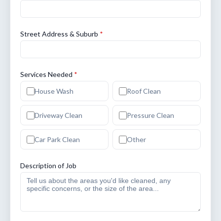
Street Address & Suburb
*
Services Needed
*
House Wash
Roof Clean
Driveway Clean
Pressure Clean
Car Park Clean
Other
Description of Job