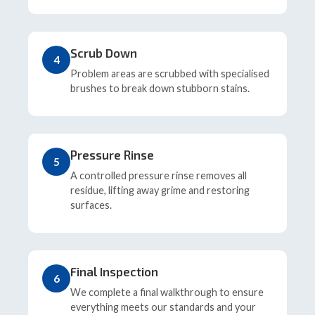
Scrub Down
4
Problem areas are scrubbed with specialised
brushes to break down stubborn stains.
Pressure Rinse
5
A controlled pressure rinse removes all
residue, lifting away grime and restoring
surfaces.
Final Inspection
6
We complete a final walkthrough to ensure
everything meets our standards and your