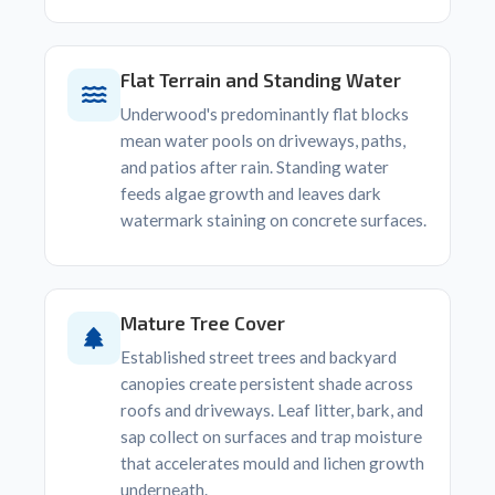
Flat Terrain and Standing Water
Underwood's predominantly flat blocks
mean water pools on driveways, paths,
and patios after rain. Standing water
feeds algae growth and leaves dark
watermark staining on concrete surfaces.
Mature Tree Cover
Established street trees and backyard
canopies create persistent shade across
roofs and driveways. Leaf litter, bark, and
sap collect on surfaces and trap moisture
that accelerates mould and lichen growth
underneath.