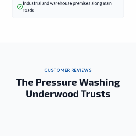
Industrial and warehouse premises along main
roads
CUSTOMER REVIEWS
The Pressure Washing
Underwood Trusts