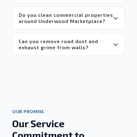
 Highly 
recommend!
Do you clean commercial properties
around Underwood Marketplace?
Can you remove road dust and
exhaust grime from walls?
OUR PROMISE
Our Service
Commitment to