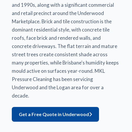
and 1990s, along with a significant commercial
and retail precinct around the Underwood
Marketplace. Brick and tile construction is the
dominant residential style, with concrete tile
roofs, face brick and rendered walls, and
concrete driveways. The flat terrain and mature
street trees create consistent shade across
many properties, while Brisbane's humidity keeps
mould active on surfaces year-round. MKL
Pressure Cleaning has been servicing
Underwood and the Logan area for over a
decade.
Get a Free Quote in Underwood