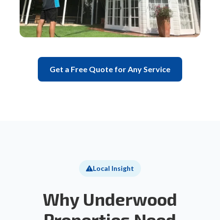
Get a Free Quote for Any Service
Local Insight
Why Underwood
Properties Need