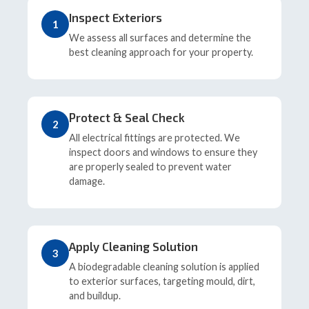
Inspect Exteriors
1
We assess all surfaces and determine the
best cleaning approach for your property.
Protect & Seal Check
2
All electrical fittings are protected. We
inspect doors and windows to ensure they
are properly sealed to prevent water
damage.
Apply Cleaning Solution
3
A biodegradable cleaning solution is applied
to exterior surfaces, targeting mould, dirt,
and buildup.