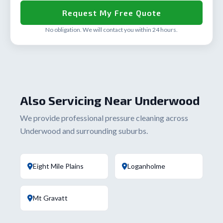
No obligation. We will contact you within 24 hours.
Also Servicing Near Underwood
We provide professional pressure cleaning across
Underwood and surrounding suburbs.
Eight Mile Plains
Loganholme
Mt Gravatt