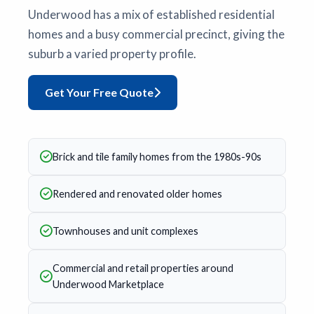
Underwood has a mix of established residential
homes and a busy commercial precinct, giving the
suburb a varied property profile.
Get Your Free Quote
Brick and tile family homes from the 1980s-90s
Rendered and renovated older homes
Townhouses and unit complexes
Commercial and retail properties around
Underwood Marketplace