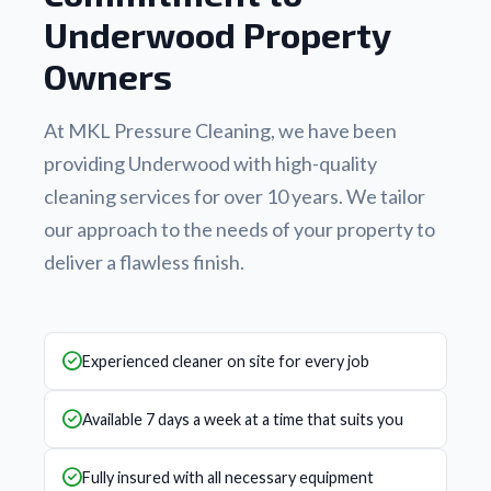
Underwood Property
Owners
At MKL Pressure Cleaning, we have been
providing Underwood with high-quality
cleaning services for over 10 years. We tailor
our approach to the needs of your property to
deliver a flawless finish.
Experienced cleaner on site for every job
Available 7 days a week at a time that suits you
Fully insured with all necessary equipment