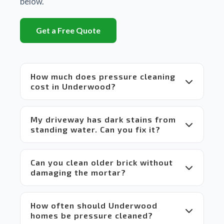
below.
huge 
difference
Get a Free Quote
between
 Matt's 
equipment
 and 
How much does pressure cleaning
set up 
cost in Underwood?
compared
 to 
others 
My driveway has dark stains from
in the 
standing water. Can you fix it?
market 
which 
makes 
Can you clean older brick without
it a 
damaging the mortar?
win-
win 
situation
 for 
How often should Underwood
everyone.
homes be pressure cleaned?