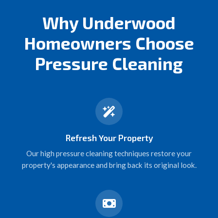
Why Underwood
Homeowners Choose
Pressure Cleaning
Refresh Your Property
Our high pressure cleaning techniques restore your
property's appearance and bring back its original look.