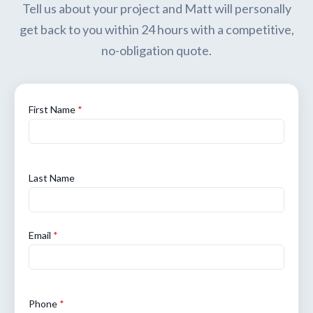
Tell us about your project and Matt will personally
get back to you within 24 hours with a competitive,
no-obligation quote.
First Name
*
Last Name
Email
*
Phone
*