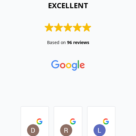
 EXCELLENT 
Based on
96 reviews
Daniel Devine
Rebecca Monk
Lisa Casemo
2026-04-01
2026-01-29
2025-12-01