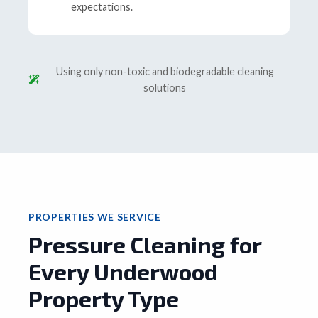
expectations.
Using only non-toxic and biodegradable cleaning
solutions
PROPERTIES WE SERVICE
Pressure Cleaning for
Every Underwood
Property Type