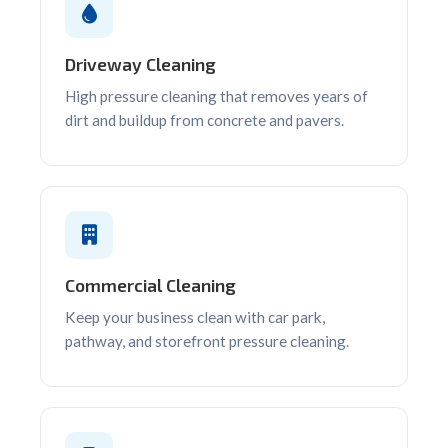
Driveway Cleaning
High pressure cleaning that removes years of
dirt and buildup from concrete and pavers.
Commercial Cleaning
Keep your business clean with car park,
pathway, and storefront pressure cleaning.