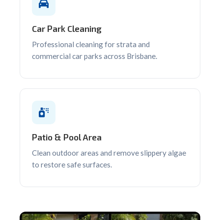
Car Park Cleaning
Professional cleaning for strata and
commercial car parks across Brisbane.
Patio & Pool Area
Clean outdoor areas and remove slippery algae
to restore safe surfaces.