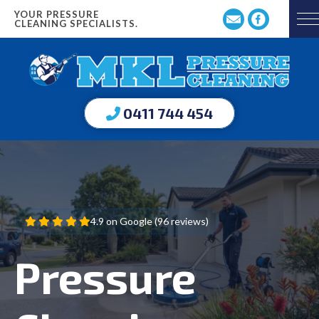
YOUR PRESSURE
CLEANING SPECIALISTS.
0411 744 454
4.9 on Google (96 reviews)
Pressure