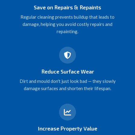
Save on Repairs & Repaints
Regular cleaning prevents buildup that leads to
damage, helping you avoid costly repairs and
repainting.
Reduce Surface Wear
Dirt and mould don't just look bad — they slowly
damage surfaces and shorten their lifespan.
Increase Property Value