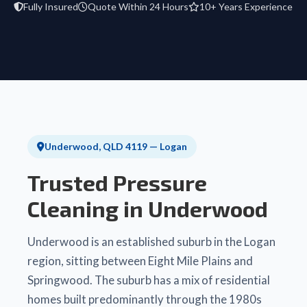
Fully Insured
Quote Within 24 Hours
10+ Years Experience
Underwood, QLD 4119 — Logan
Trusted Pressure
Cleaning in Underwood
Underwood is an established suburb in the Logan
region, sitting between Eight Mile Plains and
Springwood. The suburb has a mix of residential
homes built predominantly through the 1980s