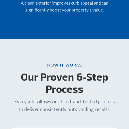
A clean exterior improves curb appeal and can
significantly boost your property's value.
HOW IT WORKS
Our Proven 6-Step
Process
Every job follows our tried-and-tested process
to deliver consistently outstanding results.