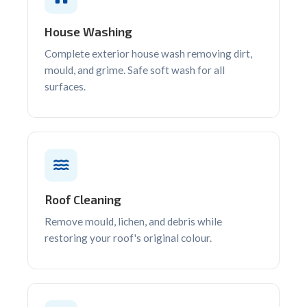
House Washing
Complete exterior house wash removing dirt,
mould, and grime. Safe soft wash for all
surfaces.
Roof Cleaning
Remove mould, lichen, and debris while
restoring your roof's original colour.