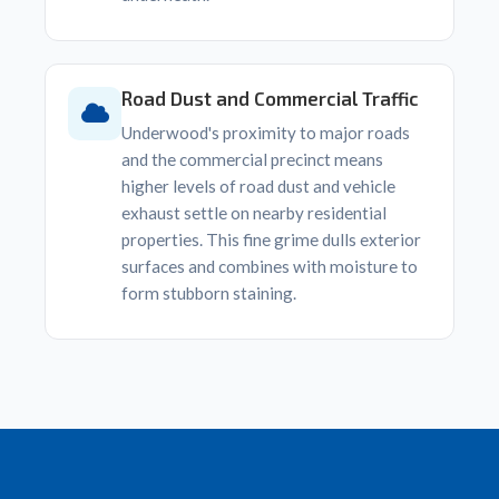
Road Dust and Commercial Traffic
Underwood's proximity to major roads
and the commercial precinct means
higher levels of road dust and vehicle
exhaust settle on nearby residential
properties. This fine grime dulls exterior
surfaces and combines with moisture to
form stubborn staining.