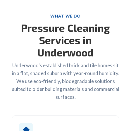
WHAT WE DO
Pressure Cleaning
Services in
Underwood
Underwood's established brick and tile homes sit
in a flat, shaded suburb with year-round humidity.
We use eco-friendly, biodegradable solutions
suited to older building materials and commercial
surfaces.