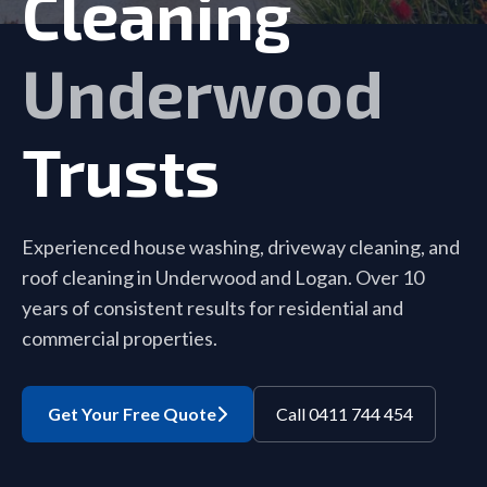
Cleaning
Underwood
Trusts
Experienced house washing, driveway cleaning, and
roof cleaning in Underwood and Logan. Over 10
years of consistent results for residential and
commercial properties.
Get Your Free Quote
Call 0411 744 454