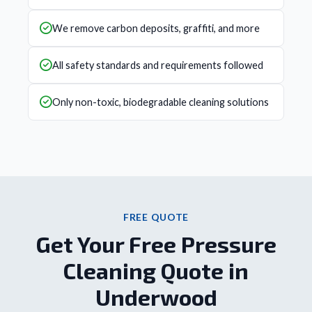
We remove carbon deposits, graffiti, and more
All safety standards and requirements followed
Only non-toxic, biodegradable cleaning solutions
FREE QUOTE
Get Your Free Pressure
Cleaning Quote in
Underwood