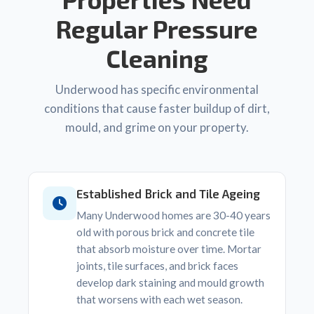
Regular Pressure
Cleaning
Underwood has specific environmental
conditions that cause faster buildup of dirt,
mould, and grime on your property.
Established Brick and Tile Ageing
Many Underwood homes are 30-40 years
old with porous brick and concrete tile
that absorb moisture over time. Mortar
joints, tile surfaces, and brick faces
develop dark staining and mould growth
that worsens with each wet season.