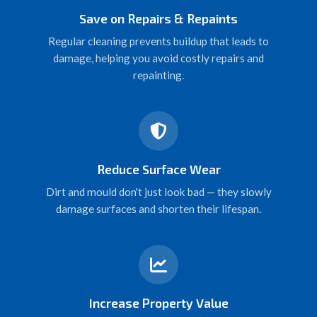
Save on Repairs & Repaints
Regular cleaning prevents buildup that leads to
damage, helping you avoid costly repairs and
repainting.
Reduce Surface Wear
Dirt and mould don't just look bad — they slowly
damage surfaces and shorten their lifespan.
Increase Property Value