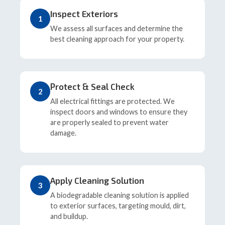
Inspect Exteriors
1
We assess all surfaces and determine the
best cleaning approach for your property.
Protect & Seal Check
2
All electrical fittings are protected. We
inspect doors and windows to ensure they
are properly sealed to prevent water
damage.
Apply Cleaning Solution
3
A biodegradable cleaning solution is applied
to exterior surfaces, targeting mould, dirt,
and buildup.