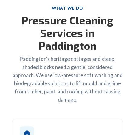
WHAT WE DO
Pressure Cleaning
Services in
Paddington
Paddington's heritage cottages and steep,
shaded blocks need a gentle, considered
approach. We use low-pressure soft washing and
biodegradable solutions to lift mould and grime
from timber, paint, and roofing without causing
damage.