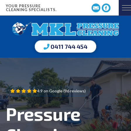
YOUR PRESSURE
CLEANING SPECIALISTS.
0411 744 454
4.9 on Google (96 reviews)
Pressure