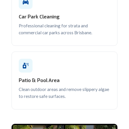
Car Park Cleaning
Professional cleaning for strata and
commercial car parks across Brisbane.
Patio & Pool Area
Clean outdoor areas and remove slippery algae
to restore safe surfaces.