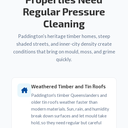
Regular Pressure
Cleaning
Paddington's heritage timber homes, steep
shaded streets, and inner-city density create
conditions that bring on mould, moss, and grime
quickly.
Weathered Timber and Tin Roofs
Paddington's timber Queenslanders and
older tin roofs weather faster than
modern materials. Sun, rain, and humidity
break down surfaces and let mould take
hold, so they need regular but careful