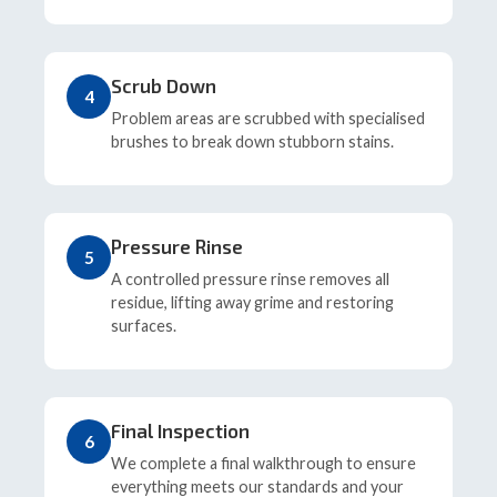
Scrub Down
4
Problem areas are scrubbed with specialised
brushes to break down stubborn stains.
Pressure Rinse
5
A controlled pressure rinse removes all
residue, lifting away grime and restoring
surfaces.
Final Inspection
6
We complete a final walkthrough to ensure
everything meets our standards and your