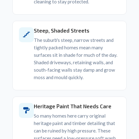
cleaning to stay protected.
Steep, Shaded Streets
The suburb's steep, narrow streets and
tightly packed homes mean many
surfaces sit in shade for much of the day.
Shaded driveways, retaining walls, and
south-facing walls stay damp and grow
moss and mould quickly.
Heritage Paint That Needs Care
So many homes here carry original
heritage paint and timber detailing that
can be ruined by high pressure. These
surfaces need a low-pressure soft wash