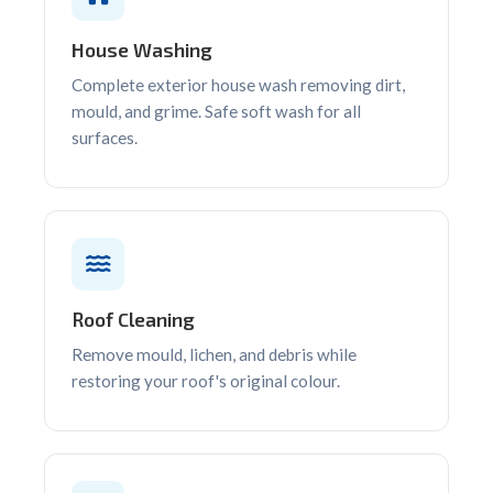
House Washing
Complete exterior house wash removing dirt,
mould, and grime. Safe soft wash for all
surfaces.
Roof Cleaning
Remove mould, lichen, and debris while
restoring your roof's original colour.