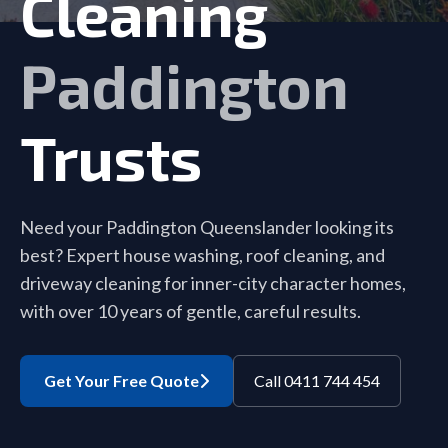
Cleaning
Paddington
Trusts
Need your Paddington Queenslander looking its
best? Expert house washing, roof cleaning, and
driveway cleaning for inner-city character homes,
with over 10 years of gentle, careful results.
Get Your Free Quote
Call 0411 744 454