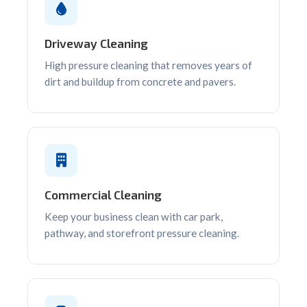
Driveway Cleaning
High pressure cleaning that removes years of
dirt and buildup from concrete and pavers.
Commercial Cleaning
Keep your business clean with car park,
pathway, and storefront pressure cleaning.