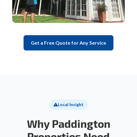
Get a Free Quote for Any Service
Local Insight
Why Paddington
Properties Need