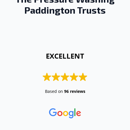
Paddington Trusts
 EXCELLENT 
Based on
96 reviews