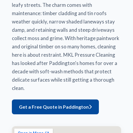
leafy streets. The charm comes with
maintenance: timber cladding and tin roofs
weather quickly, narrow shaded laneways stay
damp, and retaining walls and steep driveways
collect moss and grime. With heritage paintwork
and original timber on so many homes, cleaning
here is about restraint. MKL Pressure Cleaning
has looked after Paddington's homes for over a
decade with soft-wash methods that protect
delicate surfaces while still getting a thorough
clean.
Get a Free Quote in Paddington