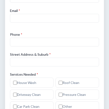
Email
*
Phone
*
Street Address & Suburb
*
Services Needed
*
House Wash
Roof Clean
Driveway Clean
Pressure Clean
Car Park Clean
Other