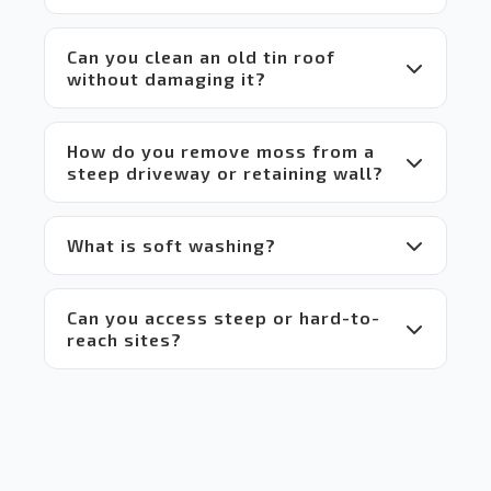
which 
makes 
Can you clean an old tin roof
it a 
without damaging it?
win-
win 
situation
 for 
How do you remove moss from a
everyone.
steep driveway or retaining wall?
 Highly 
recommend!
What is soft washing?
Can you access steep or hard-to-
reach sites?