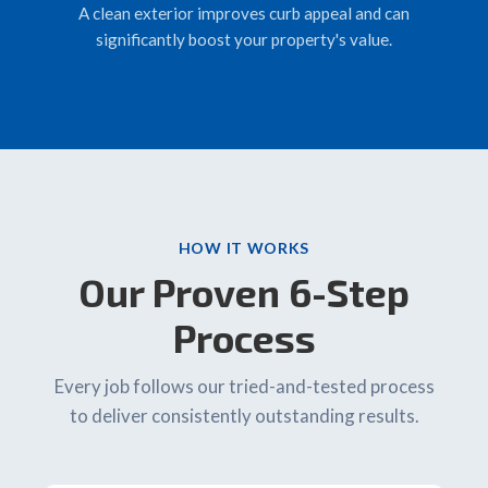
A clean exterior improves curb appeal and can
significantly boost your property's value.
HOW IT WORKS
Our Proven 6-Step
Process
Every job follows our tried-and-tested process
to deliver consistently outstanding results.