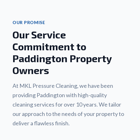
OUR PROMISE
Our Service
Commitment to
Paddington Property
Owners
At MKL Pressure Cleaning, we have been
providing Paddington with high-quality
cleaning services for over 10 years. We tailor
our approach to the needs of your property to
deliver a flawless finish.