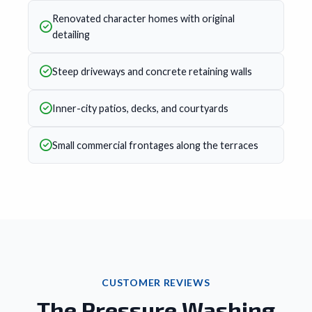
Renovated character homes with original
detailing
Steep driveways and concrete retaining walls
Inner-city patios, decks, and courtyards
Small commercial frontages along the terraces
CUSTOMER REVIEWS
The Pressure Washing