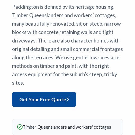
Paddington is defined by its heritage housing.
Timber Queenslanders and workers’ cottages,
many beautifully renovated, sit on steep, narrow
blocks with concrete retaining walls and tight
driveways. There are also character homes with
original detailing and small commercial frontages
along the terraces. We use gentle, low-pressure
methods on timber and paint, with the right
access equipment for the suburb’s steep, tricky
sites.
Get Your Free Quote
Timber Queenslanders and workers' cottages