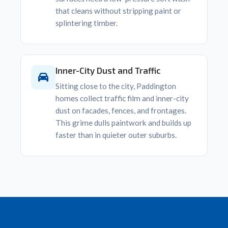
that cleans without stripping paint or
splintering timber.
Inner-City Dust and Traffic
Sitting close to the city, Paddington
homes collect traffic film and inner-city
dust on facades, fences, and frontages.
This grime dulls paintwork and builds up
faster than in quieter outer suburbs.