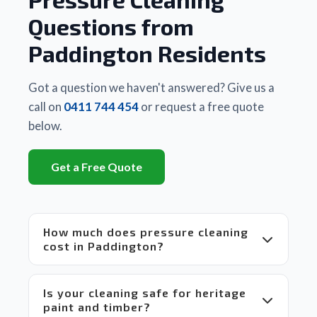
any 
Matt
Questions from
other 
business
Paddington Residents
 they 
had 
used. 
Got a question we haven't answered? Give us a
There 
call on
0411 744 454
or request a free quote
is a 
below.
huge 
difference
Get a Free Quote
between
 Matt's 
equipment
 and 
How much does pressure cleaning
set up 
cost in Paddington?
compared
 to 
others 
Is your cleaning safe for heritage
in the 
paint and timber?
market 