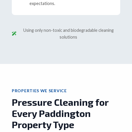
expectations.
Using only non-toxic and biodegradable cleaning
solutions
PROPERTIES WE SERVICE
Pressure Cleaning for
Every Paddington
Property Type