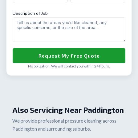
Description of Job
No obligation. We will contact you within 24 hours.
Also Servicing Near Paddington
We provide professional pressure cleaning across
Paddington and surrounding suburbs.