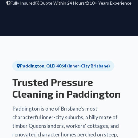
Fully Insured
Quote Within 24 Hours
10+ Years Experience
Paddington, QLD 4064 (Inner-City Brisbane)
Trusted Pressure
Cleaning in Paddington
Paddington is one of Brisbane's most
characterful inner-city suburbs, a hilly maze of
timber Queenslanders, workers' cottages, and
renovated character homes perched on steep,