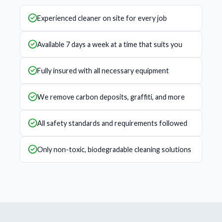
Experienced cleaner on site for every job
Available 7 days a week at a time that suits you
Fully insured with all necessary equipment
We remove carbon deposits, graffiti, and more
All safety standards and requirements followed
Only non-toxic, biodegradable cleaning solutions