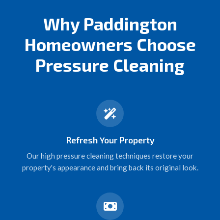
Why Paddington
Homeowners Choose
Pressure Cleaning
Refresh Your Property
Our high pressure cleaning techniques restore your
property's appearance and bring back its original look.