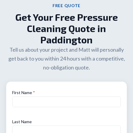
FREE QUOTE
Get Your Free Pressure
Cleaning Quote in
Paddington
Tell us about your project and Matt will personally
get back to you within 24 hours with a competitive,
no-obligation quote.
First Name
*
Last Name