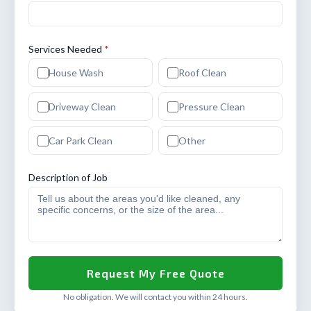
Services Needed
*
House Wash
Roof Clean
Driveway Clean
Pressure Clean
Car Park Clean
Other
Description of Job
No obligation. We will contact you within 24 hours.