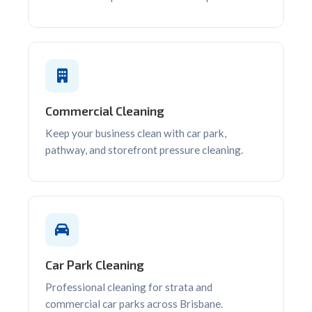
Commercial Cleaning
Keep your business clean with car park,
pathway, and storefront pressure cleaning.
Car Park Cleaning
Professional cleaning for strata and
commercial car parks across Brisbane.