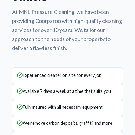
At MKL Pressure Cleaning, we have been
providing Coorparoo with high-quality cleaning
services for over 10 years. We tailor our
approach to the needs of your property to
deliver a flawless finish.
Experienced cleaner on site for every job
Available 7 days a week at a time that suits you
Fully insured with all necessary equipment
We remove carbon deposits, graffiti, and more