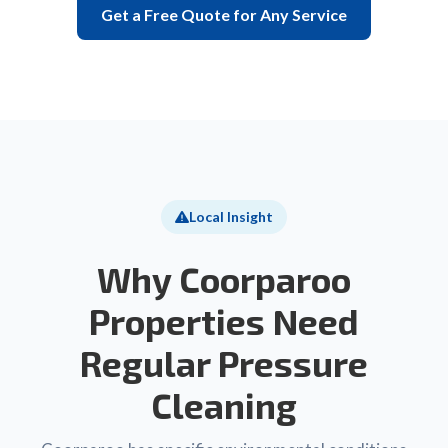
Get a Free Quote for Any Service
Local Insight
Why Coorparoo
Properties Need
Regular Pressure
Cleaning