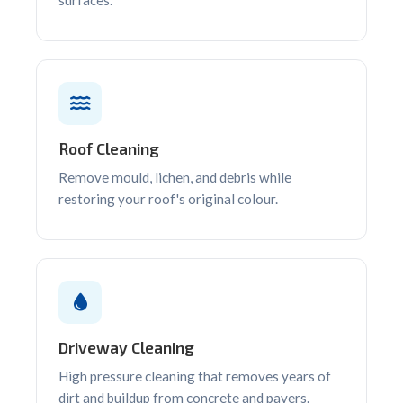
Roof Cleaning
Remove mould, lichen, and debris while
restoring your roof's original colour.
Driveway Cleaning
High pressure cleaning that removes years of
dirt and buildup from concrete and pavers.