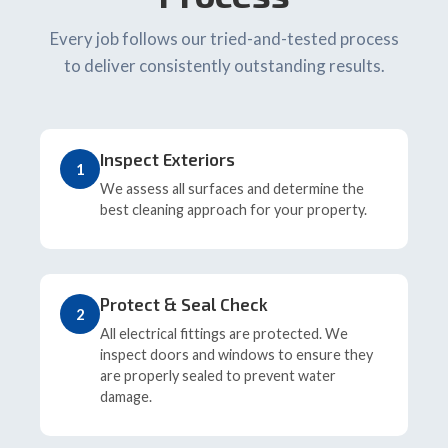
Every job follows our tried-and-tested process
to deliver consistently outstanding results.
Inspect Exteriors
1
We assess all surfaces and determine the
best cleaning approach for your property.
Protect & Seal Check
2
All electrical fittings are protected. We
inspect doors and windows to ensure they
are properly sealed to prevent water
damage.