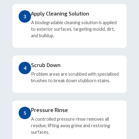
Apply Cleaning Solution
3
A biodegradable cleaning solution is applied
to exterior surfaces, targeting mould, dirt,
and buildup.
Scrub Down
4
Problem areas are scrubbed with specialised
brushes to break down stubborn stains.
Pressure Rinse
5
A controlled pressure rinse removes all
residue, lifting away grime and restoring
surfaces.