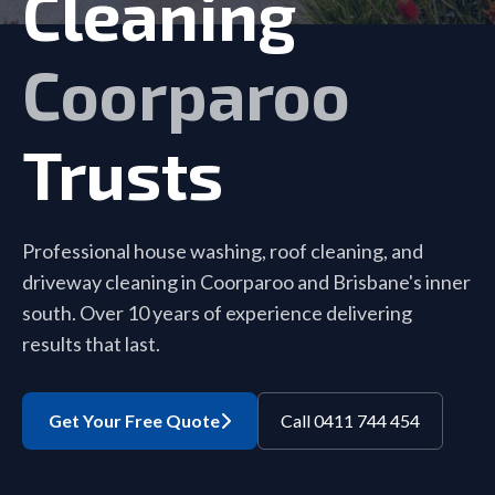
Cleaning
Coorparoo
Trusts
Professional house washing, roof cleaning, and
driveway cleaning in Coorparoo and Brisbane's inner
south. Over 10 years of experience delivering
results that last.
Get Your Free Quote
Call 0411 744 454