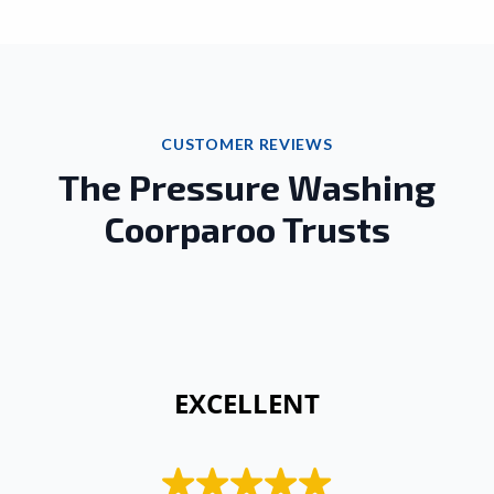
CUSTOMER REVIEWS
The Pressure Washing
Coorparoo Trusts
 EXCELLENT 