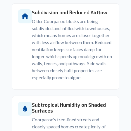
Subdivision and Reduced Airflow
Older Coorparoo blocks are being
subdivided and infilled with townhouses,
which means homes are closer together
with less airflow between them. Reduced
ventilation keeps surfaces damp for
longer, which speeds up mould growth on
walls, fences, and pathways. Side walls
between closely built properties are
especially prone to algae.
Subtropical Humidity on Shaded
Surfaces
Coorparoo's tree-lined streets and
closely spaced homes create plenty of