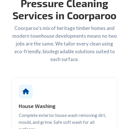
Pressure Cleaning
Services in Coorparoo
Coorparoo's mix of heritage timber homes and
modern townhouse developments means no two
jobs are the same. We tailor every clean using
eco-friendly, biodegradable solutions suited to
each surface.
House Washing
Complete exterior house wash removing dirt,
mould, and grime. Safe soft wash for all
surfaces.