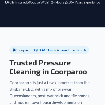
Fully Insured
Quote Within 24 Hours
10+ Years Experience
Coorparoo, QLD 4151 — Brisbane Inner South
Trusted Pressure
Cleaning in Coorparoo
Coorparoo sits just a few kilometres from the
Brisbane CBD, with a mix of pre-war
Queenslanders, post-war brick and tile homes,
and modern townhouse developments on