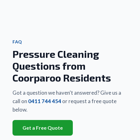
that 
Friendly
new. 
highl
Matt 
 and 
We 
rec
did a 
really 
couldn’t
 to 
better 
good 
 be 
famil
job, 
value 
happier.
and 
cheaper
for 
 Highly 
frie
 and 
money.
recommend!
FAQ
quicker 
Pressure Cleaning
than 
Thanks 
any 
Matt
Questions from
other 
business
Coorparoo Residents
 they 
had 
used. 
Got a question we haven't answered? Give us a
There 
call on
0411 744 454
or request a free quote
is a 
below.
huge 
difference
Get a Free Quote
between
 Matt's 