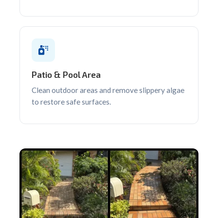
Patio & Pool Area
Clean outdoor areas and remove slippery algae
to restore safe surfaces.