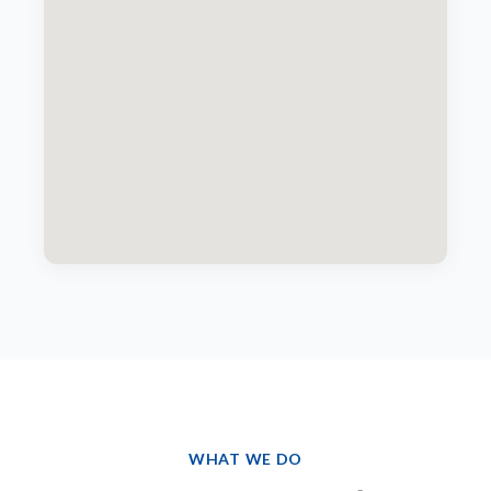
WHAT WE DO