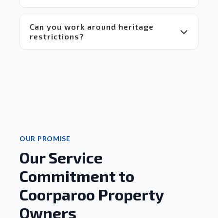
Can you work around heritage
restrictions?
OUR PROMISE
Our Service
Commitment to
Coorparoo Property
Owners