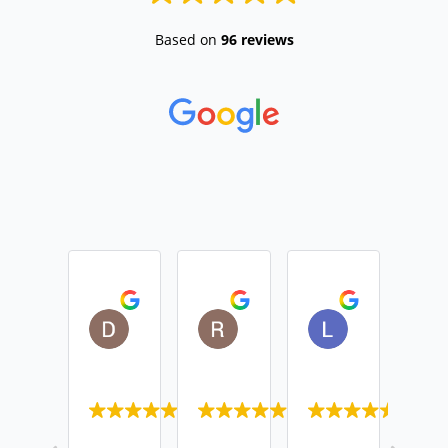
Based on
96 reviews
Daniel Devine
Rebecca Monk
Lisa Casemo
2026-04-01
2026-01-29
2025-12-01