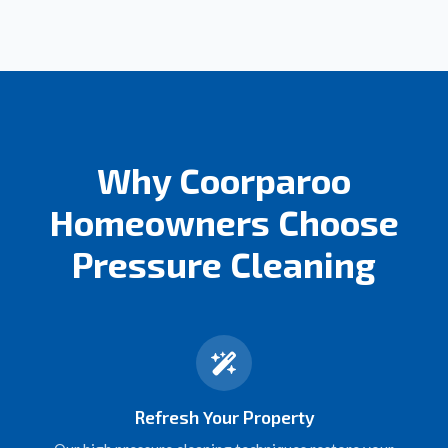
Why Coorparoo
Homeowners Choose
Pressure Cleaning
Refresh Your Property