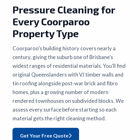
Pressure Cleaning for
Every Coorparoo
Property Type
Coorparoo’s building history covers nearly a
century, giving the suburb one of Brisbane’s
widest ranges of residential materials. You’ll find
original Queenslanders with VJ timber walls and
tin roofing alongside post-war brick and fibro
homes, plus a growing number of modern
rendered townhouses on subdivided blocks. We
assess every surface before starting so each
material gets the right cleaning method.
Get Your Free Quote