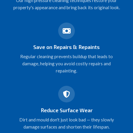
Our high pressure cleaning techniques restore your
property's appearance and bring back its original look.
Save on Repairs & Repaints
Regular cleaning prevents buildup that leads to
damage, helping you avoid costly repairs and
repainting.
Reduce Surface Wear
Dirt and mould don't just look bad — they slowly
damage surfaces and shorten their lifespan.