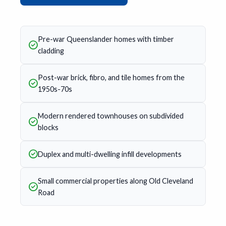
Pre-war Queenslander homes with timber
cladding
Post-war brick, fibro, and tile homes from the
1950s-70s
Modern rendered townhouses on subdivided
blocks
Duplex and multi-dwelling infill developments
Small commercial properties along Old Cleveland
Road