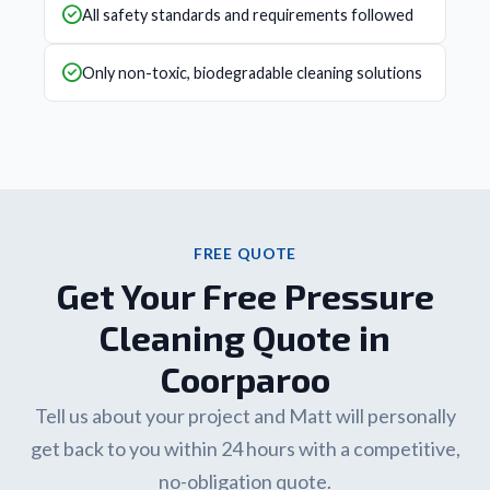
All safety standards and requirements followed
Only non-toxic, biodegradable cleaning solutions
FREE QUOTE
Get Your Free Pressure
Cleaning Quote in
Coorparoo
Tell us about your project and Matt will personally
get back to you within 24 hours with a competitive,
no-obligation quote.