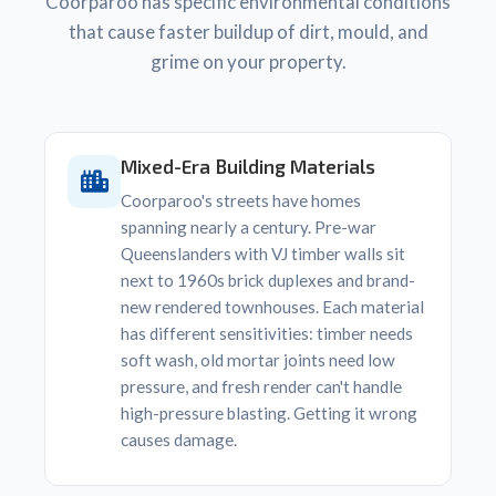
Coorparoo has specific environmental conditions
that cause faster buildup of dirt, mould, and
grime on your property.
Mixed-Era Building Materials
Coorparoo's streets have homes
spanning nearly a century. Pre-war
Queenslanders with VJ timber walls sit
next to 1960s brick duplexes and brand-
new rendered townhouses. Each material
has different sensitivities: timber needs
soft wash, old mortar joints need low
pressure, and fresh render can't handle
high-pressure blasting. Getting it wrong
causes damage.