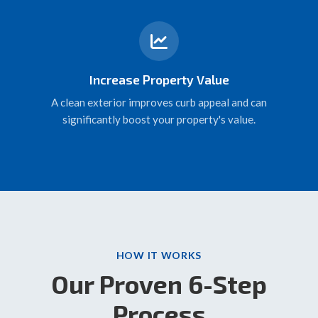
Increase Property Value
A clean exterior improves curb appeal and can
significantly boost your property's value.
HOW IT WORKS
Our Proven 6-Step
Process