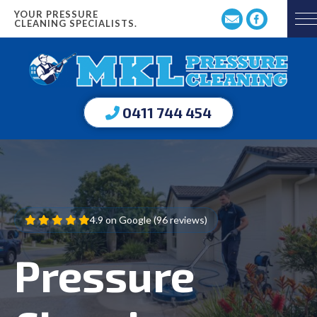
YOUR PRESSURE
CLEANING SPECIALISTS.
0411 744 454
4.9 on Google (96 reviews)
Pressure