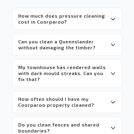
equipment
 and 
How much does pressure cleaning
set up 
cost in Coorparoo?
compared
 to 
others 
Can you clean a Queenslander
in the 
without damaging the timber?
market 
which 
makes 
My townhouse has rendered walls
it a 
with dark mould streaks. Can you
win-
fix that?
win 
situation
 for 
everyone.
How often should I have my
Coorparoo property cleaned?
 Highly 
recommend!
Do you clean fences and shared
boundaries?