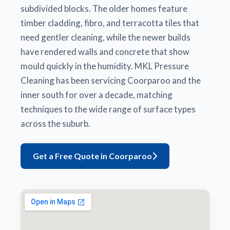
subdivided blocks. The older homes feature
timber cladding, fibro, and terracotta tiles that
need gentler cleaning, while the newer builds
have rendered walls and concrete that show
mould quickly in the humidity. MKL Pressure
Cleaning has been servicing Coorparoo and the
inner south for over a decade, matching
techniques to the wide range of surface types
across the suburb.
Get a Free Quote in Coorparoo