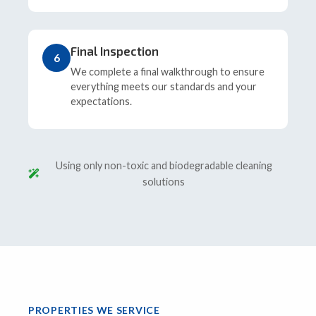
Final Inspection
6
We complete a final walkthrough to ensure
everything meets our standards and your
expectations.
Using only non-toxic and biodegradable cleaning
solutions
PROPERTIES WE SERVICE