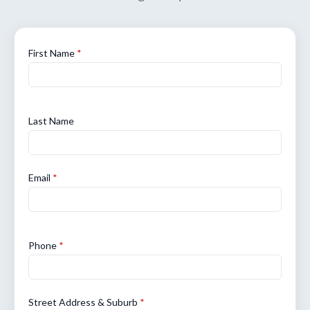
First Name
*
Last Name
Email
*
Phone
*
Street Address & Suburb
*