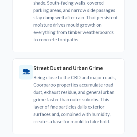
shade. South-facing walls, covered
parking areas, and narrow side passages
stay damp well after rain. That persistent
moisture drives mould growth on
everything from timber weatherboards
to concrete footpaths.
Street Dust and Urban Grime
Being close to the CBD and major roads,
Coorparoo properties accumulate road
dust, exhaust residue, and general urban
grime faster than outer suburbs. This
layer of fine particles dulls exterior
surfaces and, combined with humidity,
creates a base for mould to take hold.