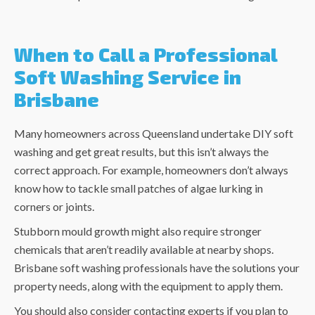
When to Call a Professional
Soft Washing Service in
Brisbane
Many homeowners across Queensland undertake DIY soft
washing and get great results, but this isn’t always the
correct approach. For example, homeowners don’t always
know how to tackle small patches of algae lurking in
corners or joints.
Stubborn mould growth might also require stronger
chemicals that aren’t readily available at nearby shops.
Brisbane soft washing
professionals have the solutions your
property needs, along with the equipment to apply them.
You should also consider contacting experts if you plan to