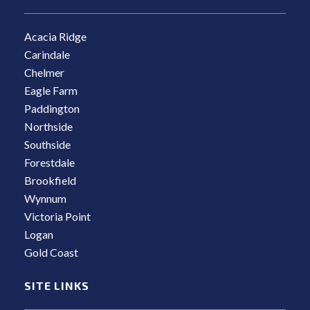
Acacia Ridge
Carindale
Chelmer
Eagle Farm
Paddington
Northside
Southside
Forestdale
Brookfield
Wynnum
Victoria Point
Logan
Gold Coast
SITE LINKS