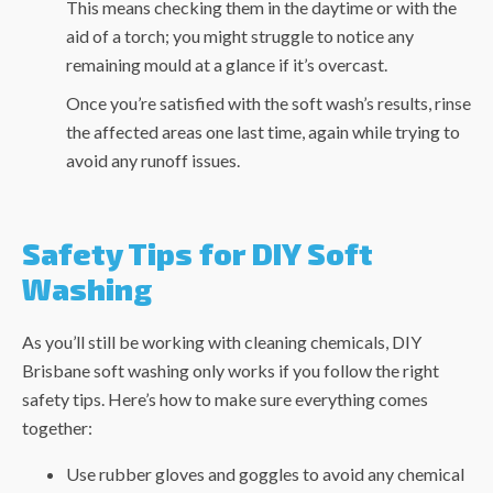
This means checking them in the daytime or with the
aid of a torch; you might struggle to notice any
remaining mould at a glance if it’s overcast.
Once you’re satisfied with the soft wash’s results, rinse
the affected areas one last time, again while trying to
avoid any runoff issues.
Safety Tips for DIY Soft
Washing
As you’ll still be working with cleaning chemicals, DIY
Brisbane soft washing
only works if you follow the right
safety tips. Here’s how to make sure everything comes
together:
Use rubber gloves and goggles to avoid any chemical