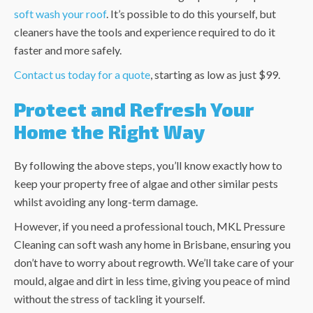
soft wash your roof
. It’s possible to do this yourself, but
cleaners have the tools and experience required to do it
faster and more safely.
Contact us today for a quote
, starting as low as just $99.
Protect and Refresh Your
Home the Right Way
By following the above steps, you’ll know exactly how to
keep your property free of algae and other similar pests
whilst avoiding any long-term damage.
However, if you need a professional touch, MKL Pressure
Cleaning can soft wash any home in Brisbane, ensuring you
don’t have to worry about regrowth. We’ll take care of your
mould, algae and dirt in less time, giving you peace of mind
without the stress of tackling it yourself.