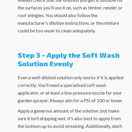
the surfaces you’ll use it on, such as timber, render, or
roof shingles. You should also follow the
manufacturer’s dilution instructions, or the mixture
could be too weak to clean adequately.
Step 3 – Apply the Soft Wash
Solution Evenly
Even a well-diluted solution only works if it is applied
correctly. You’ll need a specialised soft wash
applicator, or at least a low-pressure nozzle for your
garden sprayer. Always aim for a PSI of 100 or lower.
Apply a generous amount of the solution, but make
sure it isn’t dripping wet. It’s also best to apply from
the bottom up to avoid streaking. Additionally, don’t