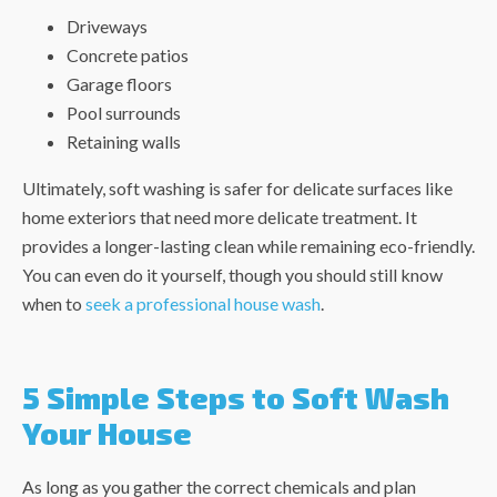
Driveways
Concrete patios
Garage floors
Pool surrounds
Retaining walls
Ultimately, soft washing is safer for delicate surfaces like
home exteriors that need more delicate treatment. It
provides a longer-lasting clean while remaining eco-friendly.
You can even do it yourself, though you should still know
when to
seek a professional house wash
.
5 Simple Steps to Soft Wash
Your House
As long as you gather the correct chemicals and plan