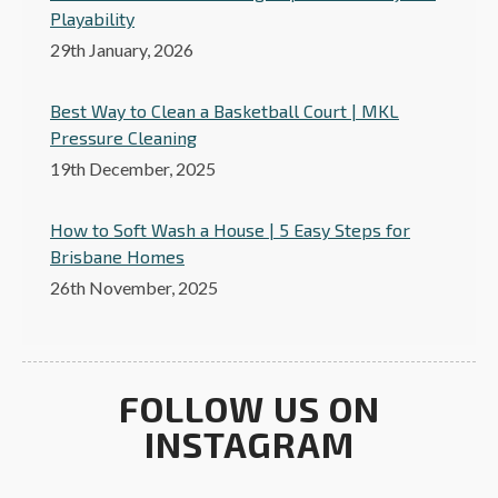
Playability
29th January, 2026
Best Way to Clean a Basketball Court | MKL
Pressure Cleaning
19th December, 2025
How to Soft Wash a House | 5 Easy Steps for
Brisbane Homes
26th November, 2025
FOLLOW US ON
INSTAGRAM