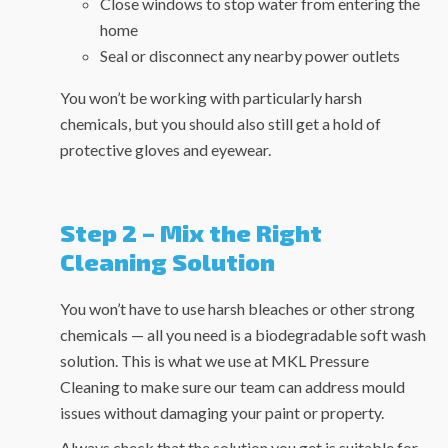
Close windows to stop water from entering the
home
Seal or disconnect any nearby power outlets
You won’t be working with particularly harsh
chemicals, but you should also still get a hold of
protective gloves and eyewear.
Step 2 – Mix the Right
Cleaning Solution
You won’t have to use harsh bleaches or other strong
chemicals — all you need is a biodegradable soft wash
solution. This is what we use at MKL Pressure
Cleaning to make sure our team can address mould
issues without damaging your paint or property.
Always check that the solution you get is suitable for