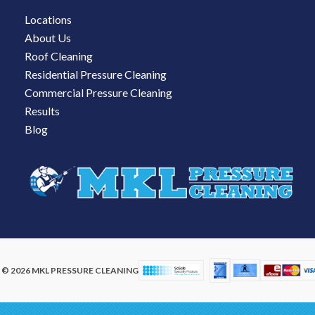
Locations
About Us
Roof Cleaning
Residential Pressure Cleaning
Commercial Pressure Cleaning
Results
Blog
© 2026 MKL PRESSURE CLEANING