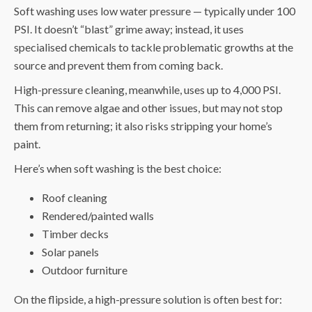
Soft washing uses low water pressure — typically under 100
PSI. It doesn’t “blast” grime away; instead, it uses
specialised chemicals to tackle problematic growths at the
source and prevent them from coming back.
High-pressure cleaning, meanwhile, uses up to 4,000 PSI.
This can remove algae and other issues, but may not stop
them from returning; it also risks stripping your home’s
paint.
Here’s when soft washing is the best choice:
Roof cleaning
Rendered/painted walls
Timber decks
Solar panels
Outdoor furniture
On the flipside, a high-pressure solution is often best for: