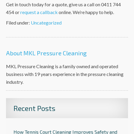
Get in touch today for a quote,
give us a call on 0411 744
454 or
request a callback
online. We’re happy to help.
Filed under:
Uncategorized
About MKL Pressure Cleaning
MKL Pressure Cleaning is a family owned and operated
business with 19 years experience in the pressure cleaning
industry.
Recent Posts
How Tennis Court Cleaning Improves Safety and