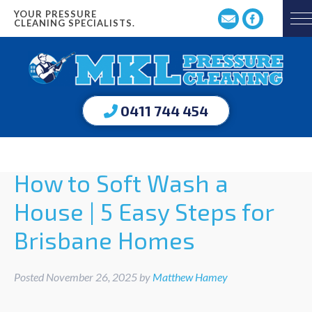
YOUR PRESSURE
CLEANING SPECIALISTS.
0411 744 454
How to Soft Wash a
House | 5 Easy Steps for
Brisbane Homes
Posted
November 26, 2025
by
Matthew Hamey