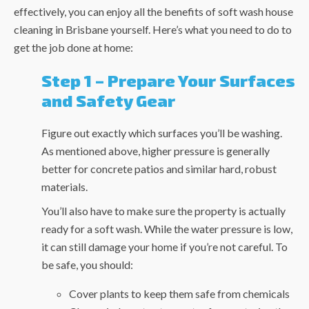
effectively, you can enjoy all the benefits of
soft wash house
cleaning in Brisbane
yourself. Here’s what you need to do to
get the job done at home:
Step 1 – Prepare Your Surfaces
and Safety Gear
Figure out exactly which surfaces you’ll be washing.
As mentioned above, higher pressure is generally
better for concrete patios and similar hard, robust
materials.
You’ll also have to make sure the property is actually
ready for a soft wash. While the water pressure is low,
it can still damage your home if you’re not careful. To
be safe, you should:
Cover plants to keep them safe from chemicals