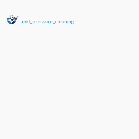
mkl_pressure_cleaning