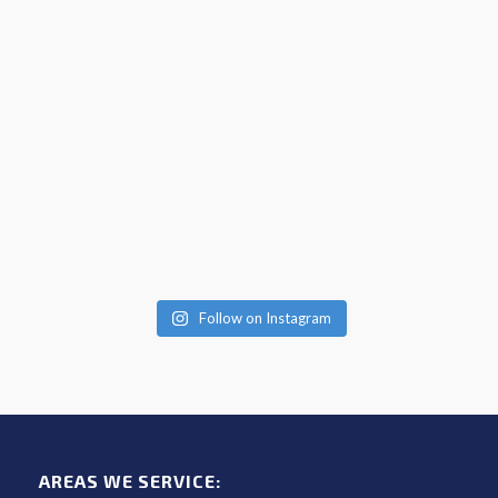
Follow on Instagram
AREAS WE SERVICE: