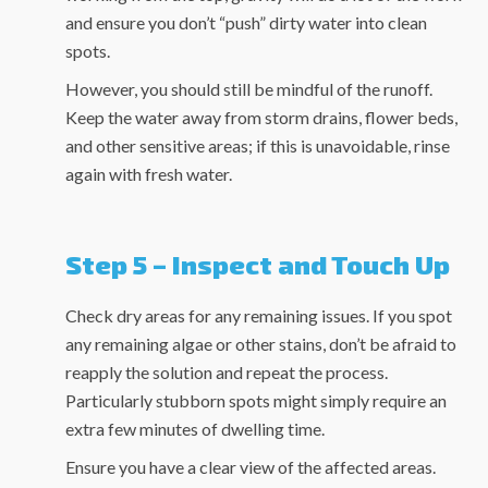
and ensure you don’t “push” dirty water into clean
spots.
However, you should still be mindful of the runoff.
Keep the water away from storm drains, flower beds,
and other sensitive areas; if this is unavoidable, rinse
again with fresh water.
Step 5 – Inspect and Touch Up
Check dry areas for any remaining issues. If you spot
any remaining algae or other stains, don’t be afraid to
reapply the solution and repeat the process.
Particularly stubborn spots might simply require an
extra few minutes of dwelling time.
Ensure you have a clear view of the affected areas.