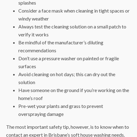
splashes
Consider a face mask when cleaning in tight spaces or
windy weather
Always test the cleaning solution on a small patch to
verify it works
Be mindful of the manufacturer’s diluting
recommendations
Don’t use a pressure washer on painted or fragile
surfaces
Avoid cleaning on hot days; this can dry out the
solution
Have someone on the ground if you’re working on the
home’s roof
Pre-wet your plants and grass to prevent
overspraying damage
The most important safety tip, however, is to know when to
contact an expert in
Brisbane’s soft house washing
needs.