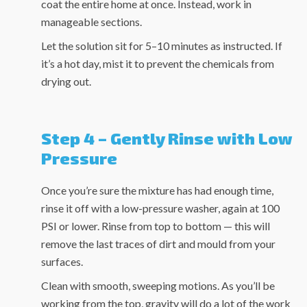
coat the entire home at once. Instead, work in
manageable sections.
Let the solution sit for 5–10 minutes as instructed. If
it’s a hot day, mist it to prevent the chemicals from
drying out.
Step 4 – Gently Rinse with Low
Pressure
Once you’re sure the mixture has had enough time,
rinse it off with a low-pressure washer, again at 100
PSI or lower. Rinse from top to bottom — this will
remove the last traces of dirt and mould from your
surfaces.
Clean with smooth, sweeping motions. As you’ll be
working from the top, gravity will do a lot of the work