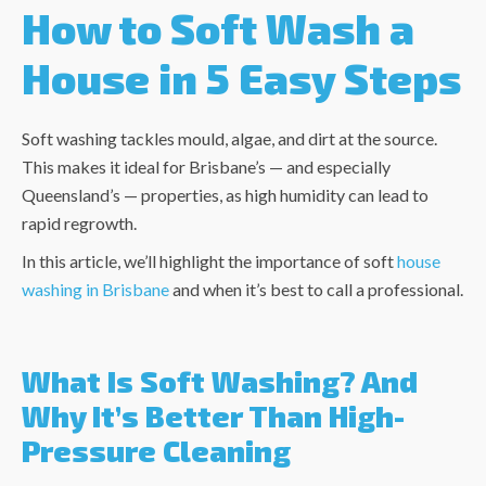
How to Soft Wash a
House in 5 Easy Steps
Soft washing tackles mould, algae, and dirt at the source.
This makes it ideal for Brisbane’s — and especially
Queensland’s — properties, as high humidity can lead to
rapid regrowth.
In this article, we’ll highlight the importance of
soft
house
washing in Brisbane
and when it’s best to call a professional.
What Is Soft Washing? And
Why It’s Better Than High-
Pressure Cleaning