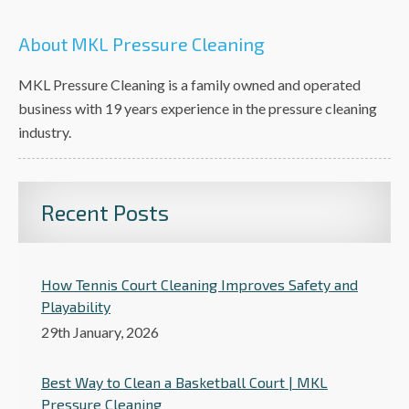
About MKL Pressure Cleaning
MKL Pressure Cleaning is a family owned and operated
business with 19 years experience in the pressure cleaning
industry.
Recent Posts
How Tennis Court Cleaning Improves Safety and
Playability
29th January, 2026
Best Way to Clean a Basketball Court | MKL
Pressure Cleaning