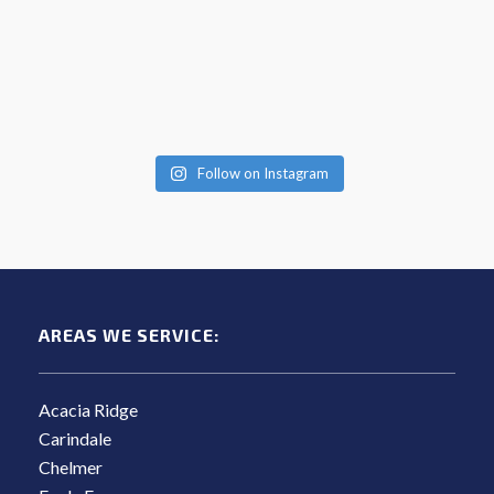
Follow on Instagram
AREAS WE SERVICE:
Acacia Ridge
Carindale
Chelmer