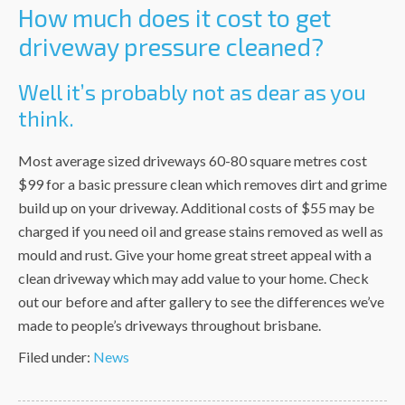
How much does it cost to get
driveway pressure cleaned?
Well it’s probably not as dear as you
think.
Most average sized driveways 60-80 square metres cost
$99 for a basic pressure clean which removes dirt and grime
build up on your driveway. Additional costs of $55 may be
charged if you need oil and grease stains removed as well as
mould and rust. Give your home great street appeal with a
clean driveway which may add value to your home. Check
out our before and after gallery to see the differences we’ve
made to people’s driveways throughout brisbane.
Filed under:
News