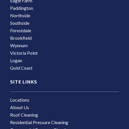
Eagle Farm
Paddington
Northside
Southside
Forestdale
Brookfield
Wynnum
Victoria Point
Logan
Gold Coast
SITE LINKS
Locations
About Us
Roof Cleaning
Residential Pressure Cleaning