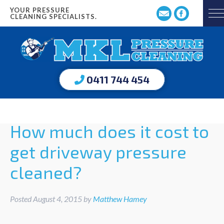
YOUR PRESSURE
CLEANING SPECIALISTS.
0411 744 454
How much does it cost to
get driveway pressure
cleaned?
Posted
August 4, 2015
by
Matthew Hamey