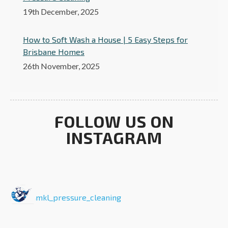
19th December, 2025
How to Soft Wash a House | 5 Easy Steps for
Brisbane Homes
26th November, 2025
FOLLOW US ON
INSTAGRAM
mkl_pressure_cleaning