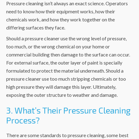
Pressure cleaning isn’t always an exact science. Operators
need to know how their equipment works, how their
chemicals work, and how they work together on the
differing surfaces they face.
Should a pressure cleaner use the wrong level of pressure,
too much, or the wrong chemical on your home or
commercial building then damage to the surface can occur.
For external surface, the outer layer of paint is specially
formulated to protect the material underneath. Should a
pressure cleaner use too much stripping chemicals or too
high pressure they will damage this layer. Ultimately,
exposing the outer structure to weather and damage.
3. What’s Their Pressure Cleaning
Process?
There are some standards to pressure cleaning, some best