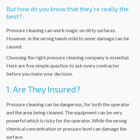
But how do you know that they’re really the
best?
Pressure cleaning can work magic on dirty surfaces.
However, in the wrong hands mild to sever damage can be
caused.
Choosing the right pressure cleaning company is essential.
Here are five simple question to ask every contractor
before you make your decision.
1. Are They Insured?
Pressure cleaning can be dangerous, for both the operator
and the area being cleaned. The equipment can be very
powerful which is risky for the operator. While the wrong
chemical concentration or pressure level can damage the
surface.