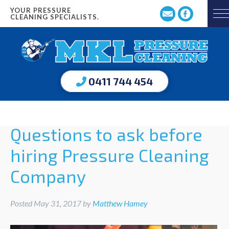
YOUR PRESSURE
CLEANING SPECIALISTS.
0411 744 454
Questions to ask before
hiring Pressure Cleaning
Company
Posted
May 31, 2017
by
Matthew Hamey