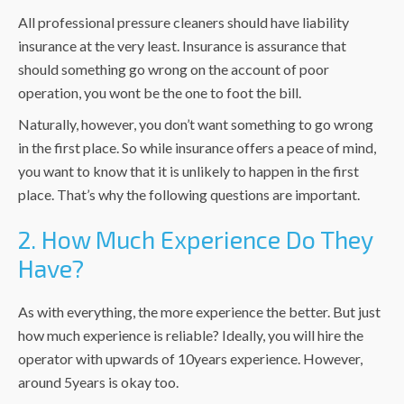
All professional pressure cleaners should have liability
insurance at the very least. Insurance is assurance that
should something go wrong on the account of poor
operation, you wont be the one to foot the bill.
Naturally, however, you don’t want something to go wrong
in the first place. So while insurance offers a peace of mind,
you want to know that it is unlikely to happen in the first
place. That’s why the following questions are important.
2. How Much Experience Do They
Have?
As with everything, the more experience the better. But just
how much experience is reliable? Ideally, you will hire the
operator with upwards of 10years experience. However,
around 5years is okay too.