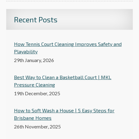
Recent Posts
How Tennis Court Cleaning Improves Safety and
Playability
29th January, 2026
Best Way to Clean a Basketball Court | MKL
Pressure Cleaning
19th December, 2025
How to Soft Wash a House | 5 Easy Steps for
Brisbane Homes
26th November, 2025