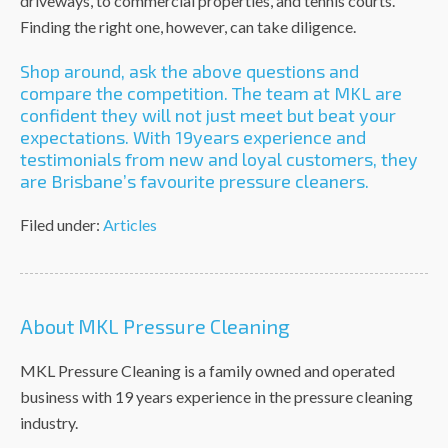
driveways, to commercial properties, and tennis courts.
Finding the right one, however, can take diligence.
Shop around, ask the above questions and
compare the competition. The team at MKL are
confident they will not just meet but beat your
expectations. With 19years experience and
testimonials from new and loyal customers, they
are Brisbane’s favourite pressure cleaners.
Filed under:
Articles
About MKL Pressure Cleaning
MKL Pressure Cleaning is a family owned and operated
business with 19 years experience in the pressure cleaning
industry.