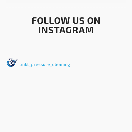
FOLLOW US ON
INSTAGRAM
mkl_pressure_cleaning