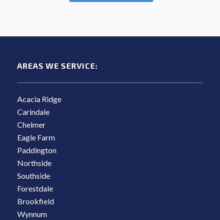
AREAS WE SERVICE:
Acacia Ridge
Carindale
Chelmer
Eagle Farm
Paddington
Northside
Southside
Forestdale
Brookfield
Wynnum