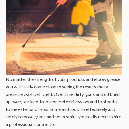
No matter the strength of your products and elbow grease,
you will rarely come close to seeing the results that a
pressure wash will yield. Over time dirty, gunk and oil build
up every surface, from concrete driveways and footpaths,
to the exterior of your home and roof. To effectively and
safely remove grime and set in stains you really need to hire
a professional contractor.