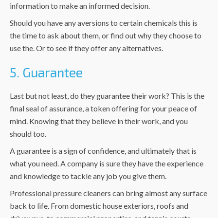
information to make an informed decision.
Should you have any aversions to certain chemicals this is
the time to ask about them, or find out why they choose to
use the. Or to see if they offer any alternatives.
5. Guarantee
Last but not least, do they guarantee their work? This is the
final seal of assurance, a token offering for your peace of
mind. Knowing that they believe in their work, and you
should too.
A guarantee is a sign of confidence, and ultimately that is
what you need. A company is sure they have the experience
and knowledge to tackle any job you give them.
Professional pressure cleaners can bring almost any surface
back to life. From domestic house exteriors, roofs and