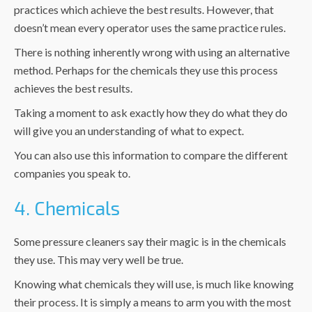
practices which achieve the best results. However, that
doesn’t mean every operator uses the same practice rules.
There is nothing inherently wrong with using an alternative
method. Perhaps for the chemicals they use this process
achieves the best results.
Taking a moment to ask exactly how they do what they do
will give you an understanding of what to expect.
You can also use this information to compare the different
companies you speak to.
4. Chemicals
Some pressure cleaners say their magic is in the chemicals
they use. This may very well be true.
Knowing what chemicals they will use, is much like knowing
their process. It is simply a means to arm you with the most