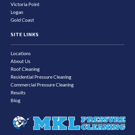
Victoria Point
Logan
Gold Coast
SITE LINKS
Locations
About Us
Roof Cleaning
Residential Pressure Cleaning
Commercial Pressure Cleaning
Results
Blog