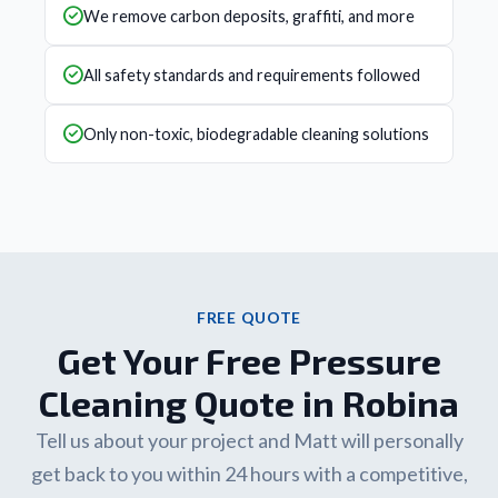
We remove carbon deposits, graffiti, and more
All safety standards and requirements followed
Only non-toxic, biodegradable cleaning solutions
FREE QUOTE
Get Your Free Pressure
Cleaning Quote in Robina
Tell us about your project and Matt will personally
get back to you within 24 hours with a competitive,