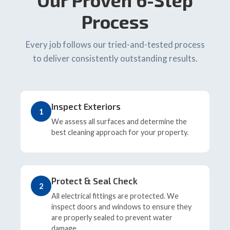
Our Proven 6-Step
Process
Every job follows our tried-and-tested process
to deliver consistently outstanding results.
Inspect Exteriors
1
We assess all surfaces and determine the
best cleaning approach for your property.
Protect & Seal Check
2
All electrical fittings are protected. We
inspect doors and windows to ensure they
are properly sealed to prevent water
damage.