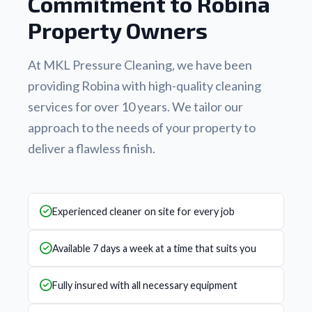
Commitment to Robina
Property Owners
At MKL Pressure Cleaning, we have been
providing Robina with high-quality cleaning
services for over 10 years. We tailor our
approach to the needs of your property to
deliver a flawless finish.
Experienced cleaner on site for every job
Available 7 days a week at a time that suits you
Fully insured with all necessary equipment