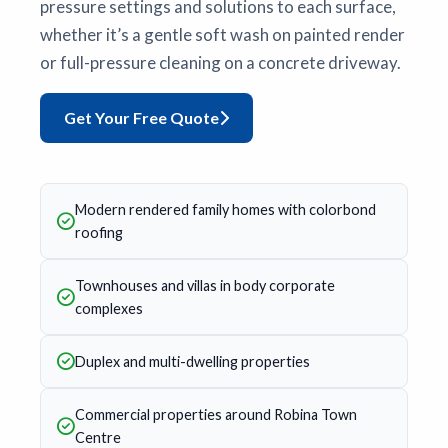
pressure settings and solutions to each surface,
whether it’s a gentle soft wash on painted render
or full-pressure cleaning on a concrete driveway.
Get Your Free Quote
Modern rendered family homes with colorbond
roofing
Townhouses and villas in body corporate
complexes
Duplex and multi-dwelling properties
Commercial properties around Robina Town
Centre