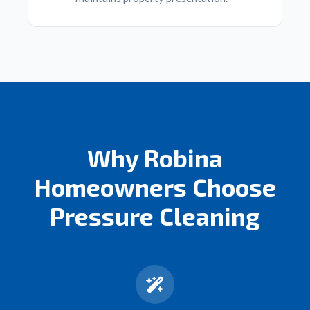
Why Robina
Homeowners Choose
Pressure Cleaning