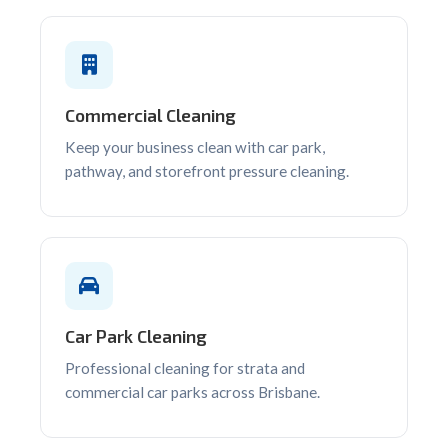
Commercial Cleaning
Keep your business clean with car park,
pathway, and storefront pressure cleaning.
Car Park Cleaning
Professional cleaning for strata and
commercial car parks across Brisbane.