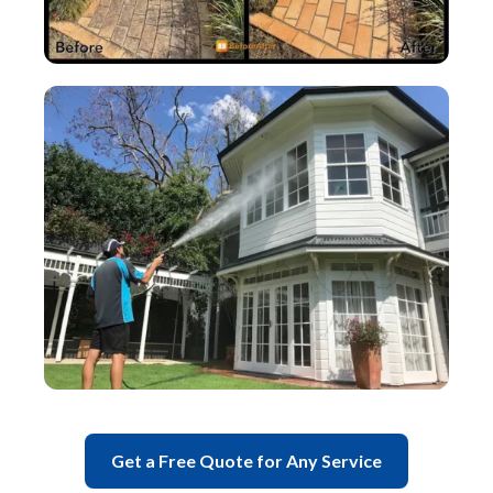
Get a Free Quote for Any Service