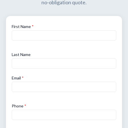
no-obligation quote.
First Name
*
Last Name
Email
*
Phone
*