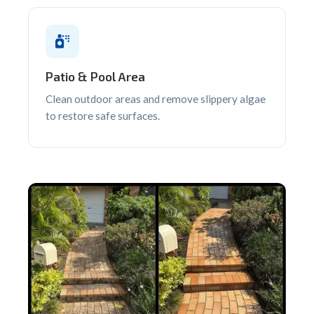
Patio & Pool Area
Clean outdoor areas and remove slippery algae
to restore safe surfaces.