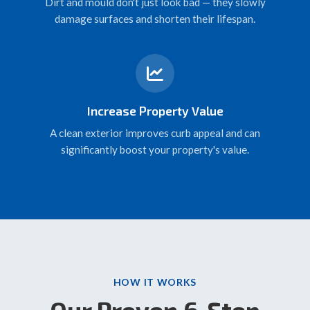
Dirt and mould don't just look bad — they slowly
damage surfaces and shorten their lifespan.
Increase Property Value
A clean exterior improves curb appeal and can
significantly boost your property's value.
HOW IT WORKS