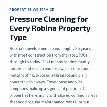
PROPERTIES WE SERVICE
Pressure Cleaning for
Every Robina Property
Type
Robina’s development spans roughly 25 years,
with most construction from the late 1990s
through to today. That means predominantly
modern materials: rendered walls, colorbond
metal roofing, exposed aggregate and plain
concrete driveways. Townhouse and villa
complexes make up a significant portion of
properties here, many with shared common areas
that need regular maintenance. We tailor our