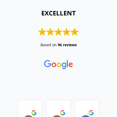
 EXCELLENT 
Based on
96 reviews