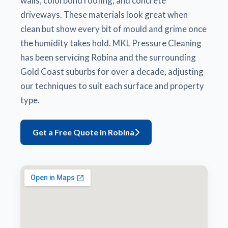
walls, colorbond roofing, and concrete
driveways. These materials look great when
clean but show every bit of mould and grime once
the humidity takes hold. MKL Pressure Cleaning
has been servicing Robina and the surrounding
Gold Coast suburbs for over a decade, adjusting
our techniques to suit each surface and property
type.
Get a Free Quote in Robina