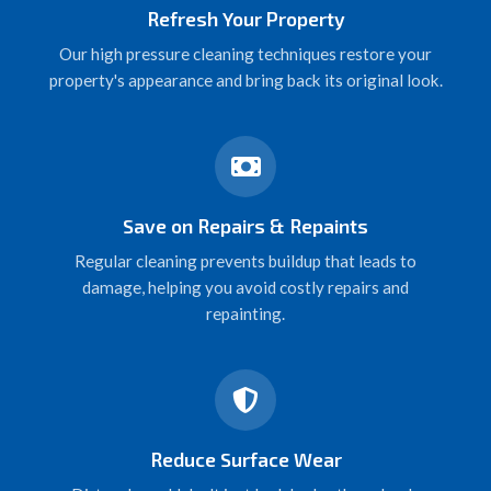
Refresh Your Property
Our high pressure cleaning techniques restore your
property's appearance and bring back its original look.
Save on Repairs & Repaints
Regular cleaning prevents buildup that leads to
damage, helping you avoid costly repairs and
repainting.
Reduce Surface Wear