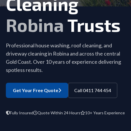
Cleaning
Robina
Trusts
Professional house washing, roof cleaning, and
driveway cleaning in Robina and across the central
Gold Coast. Over 10 years of experience delivering
spotless results.
Get Your Free Quote
Call 0411 744 454
Fully Insured
Quote Within 24 Hours
10+ Years Experience