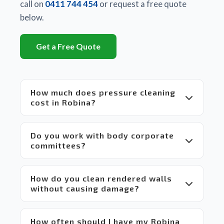
There 
call on
0411 744 454
or request a free quote
is a 
below.
huge 
difference
Get a Free Quote
between
 Matt's 
equipment
 and 
How much does pressure cleaning
set up 
cost in Robina?
compared
 to 
others 
Do you work with body corporate
in the 
committees?
market 
which 
makes 
How do you clean rendered walls
it a 
without causing damage?
win-
win 
situation
 for 
How often should I have my Robina