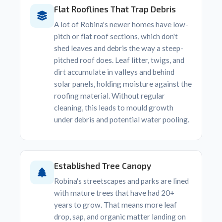
Flat Rooflines That Trap Debris
A lot of Robina's newer homes have low-
pitch or flat roof sections, which don't
shed leaves and debris the way a steep-
pitched roof does. Leaf litter, twigs, and
dirt accumulate in valleys and behind
solar panels, holding moisture against the
roofing material. Without regular
cleaning, this leads to mould growth
under debris and potential water pooling.
Established Tree Canopy
Robina's streetscapes and parks are lined
with mature trees that have had 20+
years to grow. That means more leaf
drop, sap, and organic matter landing on