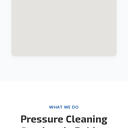
WHAT WE DO
Pressure Cleaning