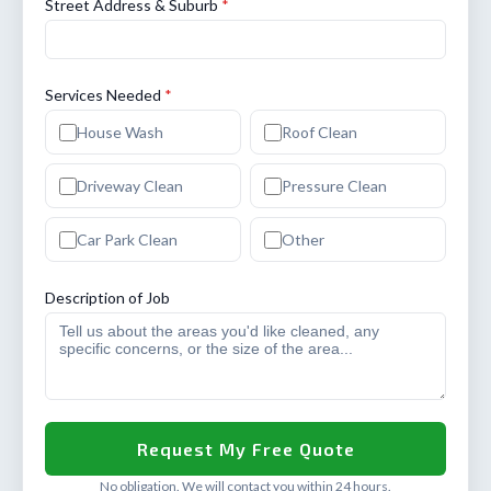
Street Address & Suburb
*
Services Needed
*
House Wash
Roof Clean
Driveway Clean
Pressure Clean
Car Park Clean
Other
Description of Job
No obligation. We will contact you within 24 hours.