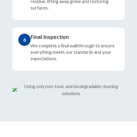
residue, lifting away grime and restoring
surfaces.
Final Inspection
6
We complete a final walkthrough to ensure
everything meets our standards and your
expectations.
Using only non-toxic and biodegradable cleaning
solutions