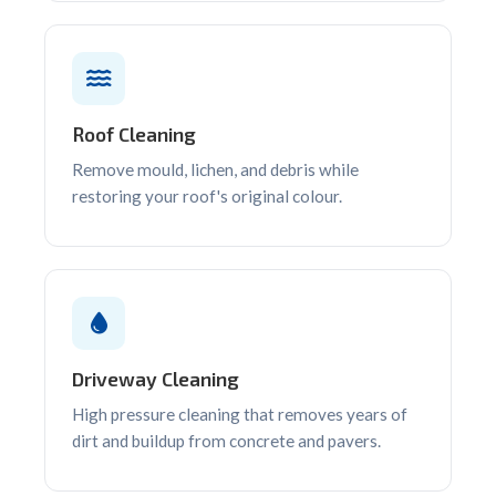
Roof Cleaning
Remove mould, lichen, and debris while
restoring your roof's original colour.
Driveway Cleaning
High pressure cleaning that removes years of
dirt and buildup from concrete and pavers.