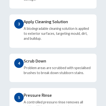
Apply Cleaning Solution
3
A biodegradable cleaning solution is applied
to exterior surfaces, targeting mould, dirt,
and buildup.
Scrub Down
4
Problem areas are scrubbed with specialised
brushes to break down stubborn stains.
Pressure Rinse
5
A controlled pressure rinse removes all