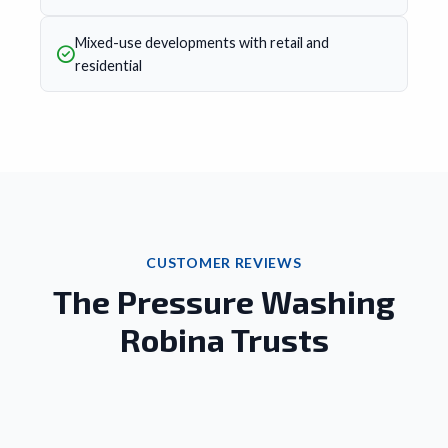
Mixed-use developments with retail and
residential
CUSTOMER REVIEWS
The Pressure Washing
Robina Trusts