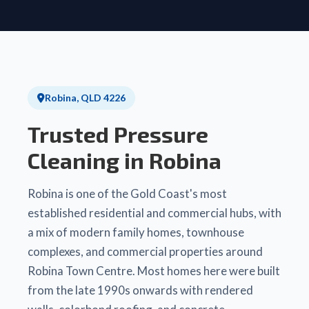
Robina, QLD 4226
Trusted Pressure
Cleaning in Robina
Robina is one of the Gold Coast's most
established residential and commercial hubs, with
a mix of modern family homes, townhouse
complexes, and commercial properties around
Robina Town Centre. Most homes here were built
from the late 1990s onwards with rendered