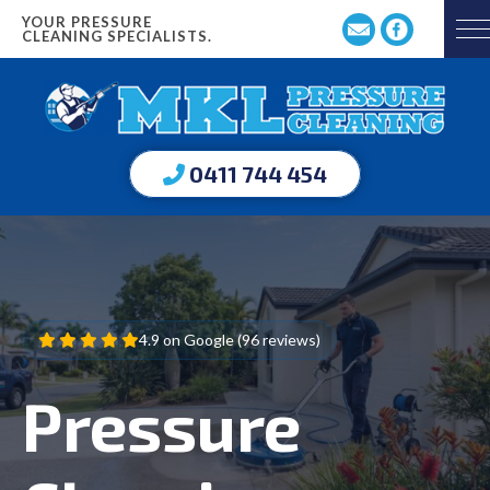
YOUR PRESSURE
CLEANING SPECIALISTS.
0411 744 454
4.9 on Google (96 reviews)
Pressure