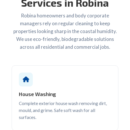
Services in Robina
Robina homeowners and body corporate
managers rely on regular cleaning to keep
properties looking sharp in the coastal humidity.
We use eco-friendly, biodegradable solutions
across all residential and commercial jobs.
House Washing
Complete exterior house wash removing dirt,
mould, and grime. Safe soft wash for all
surfaces.