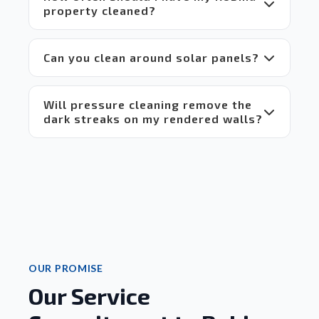
everyone.
property cleaned?
 Highly 
recommend!
Can you clean around solar panels?
Will pressure cleaning remove the
dark streaks on my rendered walls?
OUR PROMISE
Our Service