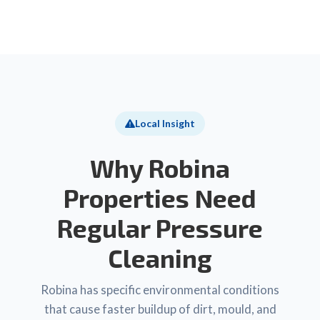
Local Insight
Why Robina
Properties Need
Regular Pressure
Cleaning
Robina has specific environmental conditions
that cause faster buildup of dirt, mould, and