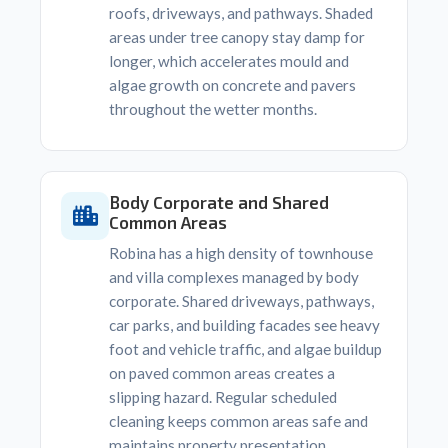
roofs, driveways, and pathways. Shaded
areas under tree canopy stay damp for
longer, which accelerates mould and
algae growth on concrete and pavers
throughout the wetter months.
Body Corporate and Shared
Common Areas
Robina has a high density of townhouse
and villa complexes managed by body
corporate. Shared driveways, pathways,
car parks, and building facades see heavy
foot and vehicle traffic, and algae buildup
on paved common areas creates a
slipping hazard. Regular scheduled
cleaning keeps common areas safe and
maintains property presentation.