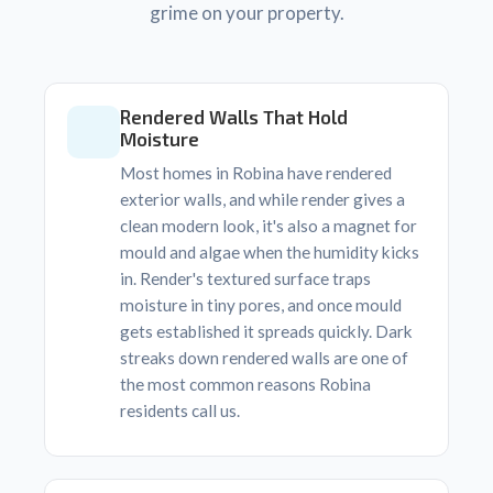
grime on your property.
Rendered Walls That Hold
Moisture
Most homes in Robina have rendered
exterior walls, and while render gives a
clean modern look, it's also a magnet for
mould and algae when the humidity kicks
in. Render's textured surface traps
moisture in tiny pores, and once mould
gets established it spreads quickly. Dark
streaks down rendered walls are one of
the most common reasons Robina
residents call us.