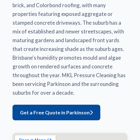
brick, and Colorbond roofing, with many
properties featuring exposed aggregate or
stamped concrete driveways. The suburb has a
mix of established and newer streetscapes, with
maturing gardens and landscaped front yards
that create increasing shade as the suburb ages.
Brisbane's humidity promotes mould and algae
growth on rendered surfaces and concrete
throughout the year. MKL Pressure Cleaning has
been servicing Parkinson and the surrounding
suburbs for over a decade.
Get a Free Quote in Parkinson