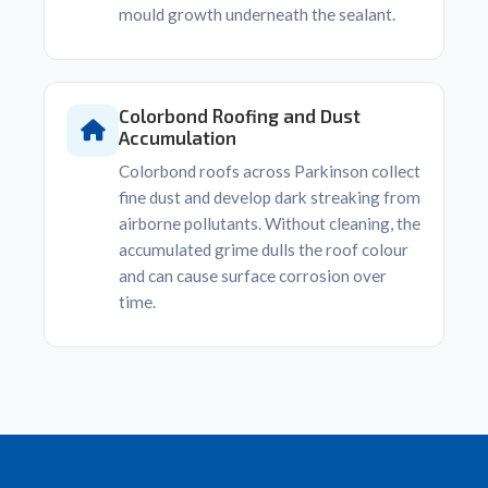
mould growth underneath the sealant.
Colorbond Roofing and Dust
Accumulation
Colorbond roofs across Parkinson collect
fine dust and develop dark streaking from
airborne pollutants. Without cleaning, the
accumulated grime dulls the roof colour
and can cause surface corrosion over
time.