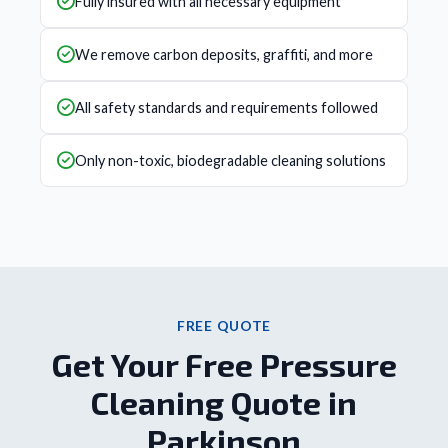
Fully insured with all necessary equipment
We remove carbon deposits, graffiti, and more
All safety standards and requirements followed
Only non-toxic, biodegradable cleaning solutions
FREE QUOTE
Get Your Free Pressure
Cleaning Quote in
Parkinson