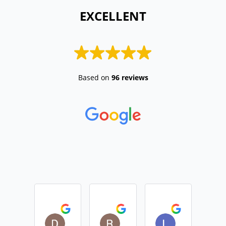
 EXCELLENT 
Based on
96 reviews
Daniel Devine
Rebecca Monk
Lisa Casemo