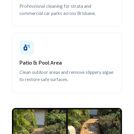
Professional cleaning for strata and
commercial car parks across Brisbane.
Patio & Pool Area
Clean outdoor areas and remove slippery algae
to restore safe surfaces.