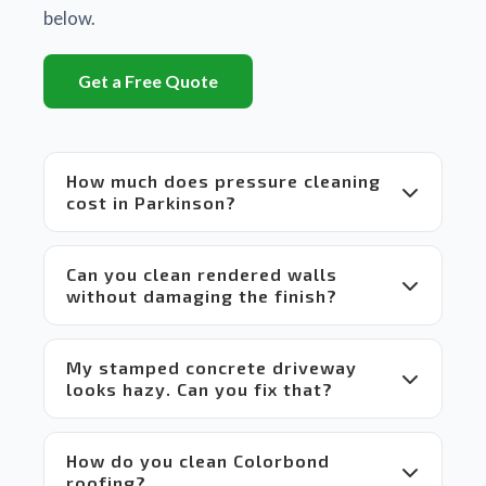
is a 
below.
huge 
difference
Get a Free Quote
between
 Matt's 
equipment
 and 
How much does pressure cleaning
set up 
cost in Parkinson?
compared
 to 
others 
Can you clean rendered walls
in the 
without damaging the finish?
market 
which 
makes 
My stamped concrete driveway
it a 
looks hazy. Can you fix that?
win-
win 
situation
 for 
How do you clean Colorbond
everyone.
roofing?