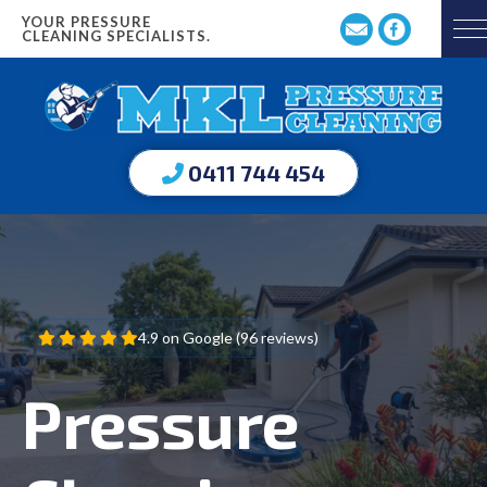
YOUR PRESSURE
CLEANING SPECIALISTS.
0411 744 454
4.9 on Google (96 reviews)
Pressure