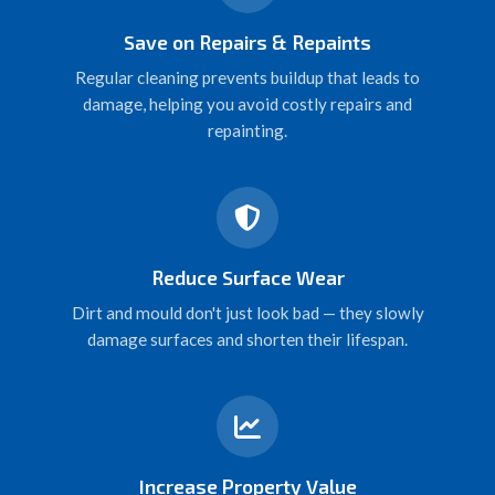
Save on Repairs & Repaints
Regular cleaning prevents buildup that leads to
damage, helping you avoid costly repairs and
repainting.
Reduce Surface Wear
Dirt and mould don't just look bad — they slowly
damage surfaces and shorten their lifespan.
Increase Property Value