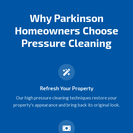
Why Parkinson
Homeowners Choose
Pressure Cleaning
Refresh Your Property
Our high pressure cleaning techniques restore your
property's appearance and bring back its original look.