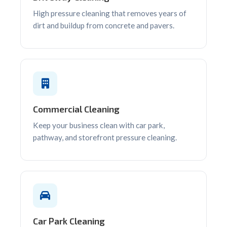
High pressure cleaning that removes years of
dirt and buildup from concrete and pavers.
Commercial Cleaning
Keep your business clean with car park,
pathway, and storefront pressure cleaning.
Car Park Cleaning