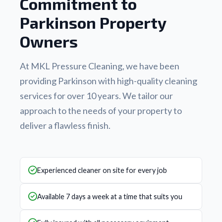
Commitment to
Parkinson Property
Owners
At MKL Pressure Cleaning, we have been
providing Parkinson with high-quality cleaning
services for over 10 years. We tailor our
approach to the needs of your property to
deliver a flawless finish.
Experienced cleaner on site for every job
Available 7 days a week at a time that suits you