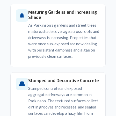
Maturing Gardens and Increasing
Shade
As Parkinson's gardens and street trees
mature, shade coverage across roofs and
driveways is increasing. Properties that
were once sun-exposed are now dealing
with persistent dampness and algae on
previously clean surfaces.
Stamped and Decorative Concrete
Stamped concrete and exposed
aggregate driveways are common in
Parkinson. The textured surfaces collect
dirt in grooves and recesses, and sealed
surfaces can develop a hazy film from