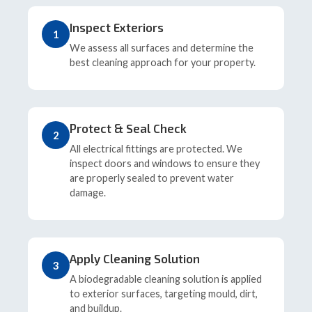
Inspect Exteriors
1
We assess all surfaces and determine the
best cleaning approach for your property.
Protect & Seal Check
2
All electrical fittings are protected. We
inspect doors and windows to ensure they
are properly sealed to prevent water
damage.
Apply Cleaning Solution
3
A biodegradable cleaning solution is applied
to exterior surfaces, targeting mould, dirt,
and buildup.