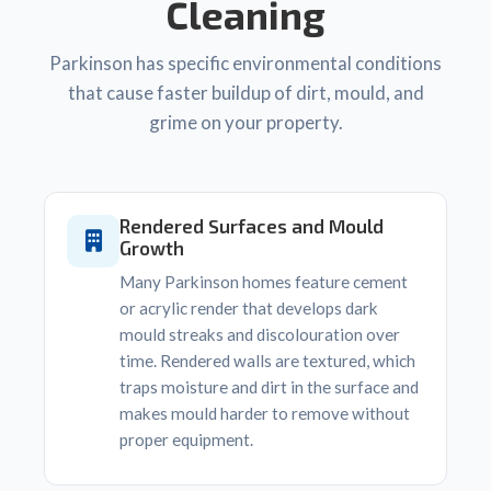
Cleaning
Parkinson has specific environmental conditions
that cause faster buildup of dirt, mould, and
grime on your property.
Rendered Surfaces and Mould
Growth
Many Parkinson homes feature cement
or acrylic render that develops dark
mould streaks and discolouration over
time. Rendered walls are textured, which
traps moisture and dirt in the surface and
makes mould harder to remove without
proper equipment.