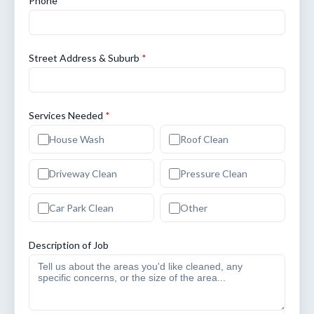
Phone
*
Street Address & Suburb
*
Services Needed
*
House Wash
Roof Clean
Driveway Clean
Pressure Clean
Car Park Clean
Other
Description of Job