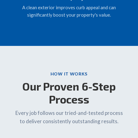
A clean exterior improves curb appeal and can
significantly boost your property's value.
HOW IT WORKS
Our Proven 6-Step
Process
Every job follows our tried-and-tested process
to deliver consistently outstanding results.