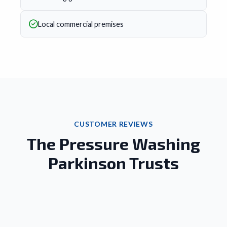
Local commercial premises
CUSTOMER REVIEWS
The Pressure Washing
Parkinson Trusts