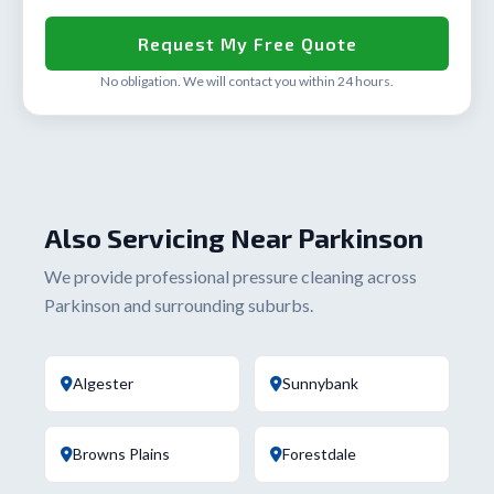
No obligation. We will contact you within 24 hours.
Also Servicing Near Parkinson
We provide professional pressure cleaning across
Parkinson and surrounding suburbs.
Algester
Sunnybank
Browns Plains
Forestdale