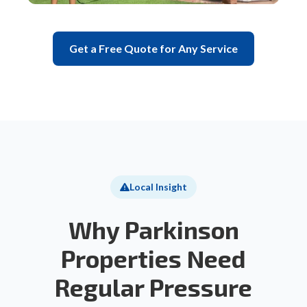
Get a Free Quote for Any Service
Local Insight
Why Parkinson
Properties Need
Regular Pressure