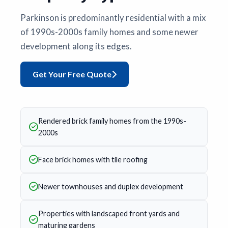
Parkinson is predominantly residential with a mix
of 1990s-2000s family homes and some newer
development along its edges.
Get Your Free Quote
Rendered brick family homes from the 1990s-
2000s
Face brick homes with tile roofing
Newer townhouses and duplex development
Properties with landscaped front yards and
maturing gardens