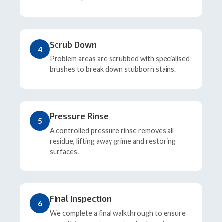
Scrub Down
4
Problem areas are scrubbed with specialised
brushes to break down stubborn stains.
Pressure Rinse
5
A controlled pressure rinse removes all
residue, lifting away grime and restoring
surfaces.
Final Inspection
6
We complete a final walkthrough to ensure