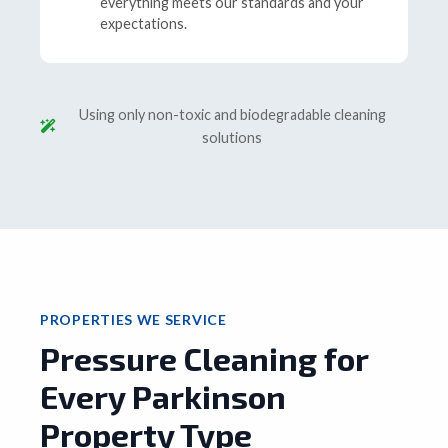
everything meets our standards and your
expectations.
Using only non-toxic and biodegradable cleaning
solutions
PROPERTIES WE SERVICE
Pressure Cleaning for
Every Parkinson
Property Type