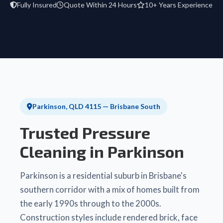
Fully Insured
Quote Within 24 Hours
10+ Years Experience
Parkinson, QLD 4115 — Brisbane South
Trusted Pressure
Cleaning in Parkinson
Parkinson is a residential suburb in Brisbane's
southern corridor with a mix of homes built from
the early 1990s through to the 2000s.
Construction styles include rendered brick, face