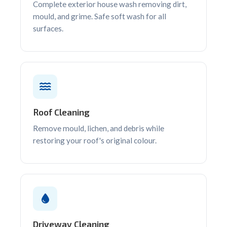
Complete exterior house wash removing dirt,
mould, and grime. Safe soft wash for all
surfaces.
Roof Cleaning
Remove mould, lichen, and debris while
restoring your roof's original colour.
Driveway Cleaning