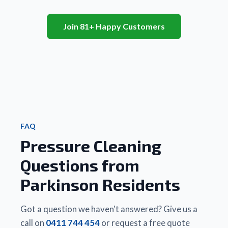
 A 
 and 
to life - 
 path
recent 
also 
they 
and 
client 
Join 81+ Happy Customers
very 
truly 
patio
informed
efficient.
look 
area.
 my 
brand 
Will 
that 
Friendly
new. 
highl
Matt 
 and 
We 
rec
did a 
really 
couldn’t
 to 
better 
good 
 be 
famil
job, 
value 
happier.
and 
cheaper
for 
 Highly 
frie
 and 
money.
recommend!
FAQ
quicker 
Pressure Cleaning
than 
Thanks 
any 
Matt
Questions from
other 
business
Parkinson Residents
 they 
had 
used. 
Got a question we haven't answered? Give us a
There 
call on
0411 744 454
or request a free quote