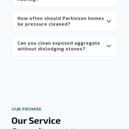
 Highly 
recommend!
How often should Parkinson homes
be pressure cleaned?
Can you clean exposed aggregate
without dislodging stones?
OUR PROMISE
Our Service