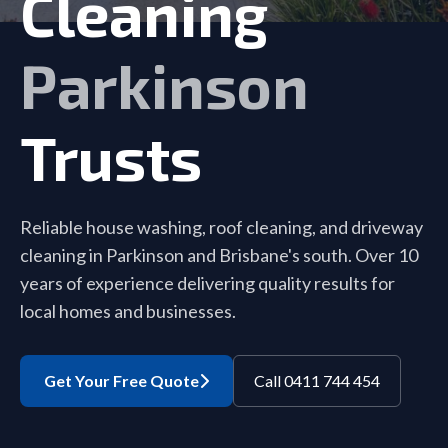
Cleaning
Parkinson
Trusts
Reliable house washing, roof cleaning, and driveway
cleaning in Parkinson and Brisbane's south. Over 10
years of experience delivering quality results for
local homes and businesses.
Get Your Free Quote
Call 0411 744 454