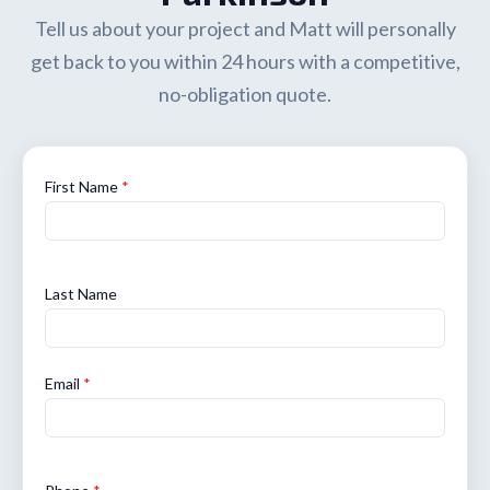
Tell us about your project and Matt will personally
get back to you within 24 hours with a competitive,
no-obligation quote.
First Name
*
Last Name
Email
*