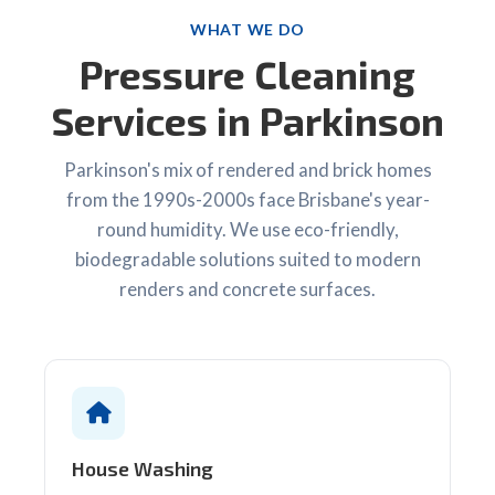
WHAT WE DO
Pressure Cleaning
Services in Parkinson
Parkinson's mix of rendered and brick homes
from the 1990s-2000s face Brisbane's year-
round humidity. We use eco-friendly,
biodegradable solutions suited to modern
renders and concrete surfaces.
House Washing