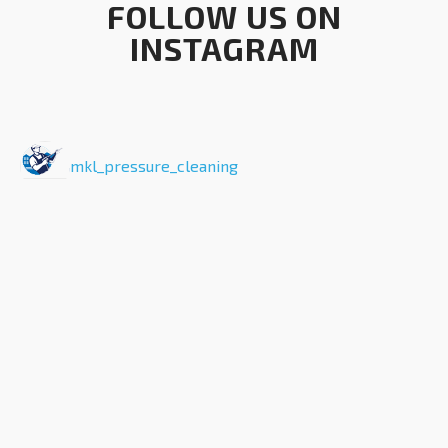
FOLLOW US ON
INSTAGRAM
mkl_pressure_cleaning