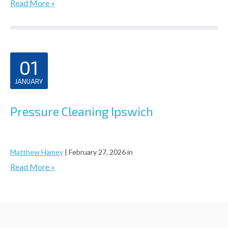
Read More »
01
JANUARY
Pressure Cleaning Ipswich
Matthew Hamey
|
February 27, 2026
in
Read More »