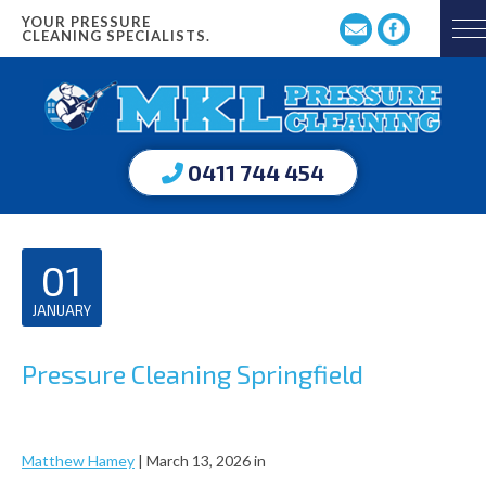
YOUR PRESSURE
CLEANING SPECIALISTS.
0411 744 454
01
JANUARY
Pressure Cleaning Springfield
Matthew Hamey
|
March 13, 2026
in