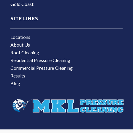
Gold Coast
SITE LINKS
Locations
About Us
Roof Cleaning
Residential Pressure Cleaning
Commercial Pressure Cleaning
Results
Blog