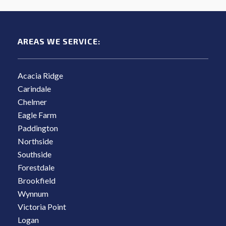
AREAS WE SERVICE:
Acacia Ridge
Carindale
Chelmer
Eagle Farm
Paddington
Northside
Southside
Forestdale
Brookfield
Wynnum
Victoria Point
Logan